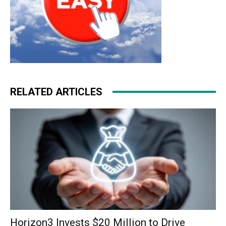
RELATED ARTICLES
Horizon3 Invests $20 Million to Drive