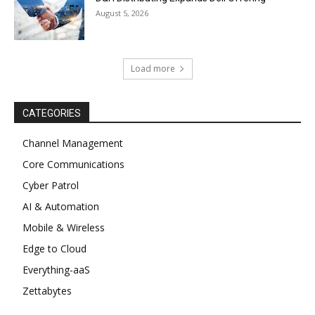
August 5, 2026
Load more
CATEGORIES
Channel Management
Core Communications
Cyber Patrol
AI & Automation
Mobile & Wireless
Edge to Cloud
Everything-aaS
Zettabytes