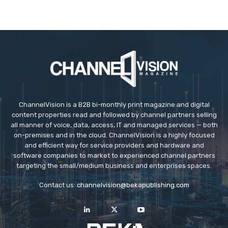
ChannelVision is a B2B bi-monthly print magazine and digital
content properties read and followed by channel partners selling
all manner of voice, data, access, IT and managed services — both
on-premises and in the cloud. ChannelVision is a highly focused
and efficient way for service providers and hardware and
software companies to market to experienced channel partners
targeting the small/medium business and enterprises spaces.
Contact us:
channelvision@bekapublishing.com