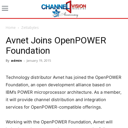
Home
Zettabytes
Avnet Joins OpenPOWER
Foundation
By
admin
-
January 19, 2015
Technology distributor Avnet has joined the OpenPOWER
Foundation, an open development alliance based on
IBM’s POWER microprocessor architecture. As a member,
it will provide channel distribution and integration
services for OpenPOWER-compatible offerings.
Working with the OpenPOWER Foundation, Avnet will