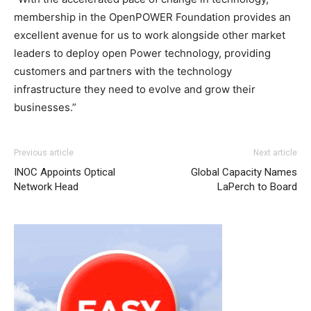
membership in the OpenPOWER Foundation provides an
excellent avenue for us to work alongside other market
leaders to deploy open Power technology, providing
customers and partners with the technology
infrastructure they need to evolve and grow their
businesses.”
nike roshe run noir et blanc
air max pas cher air max
Previous article
Next article
roshe run pas cher
air max pas cher christian louboutin
INOC Appoints Optical
Global Capacity Names
sale christian louboutin sale nike free run christian
Network Head
LaPerch to Board
louboutin uk nike free run michael kors outlet nike free
run pas cher
michael kors outlet uk
michael kors bags uk
michael kors outlet uk nike roshe run 2015 nike roshe run
femme nike free run 2015
nike roshe run femme
nike air
max 1