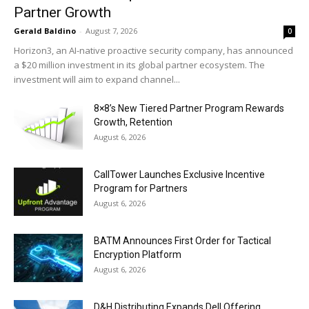
Partner Growth
Gerald Baldino
-
August 7, 2026
0
Horizon3, an AI-native proactive security company, has announced
a $20 million investment in its global partner ecosystem. The
investment will aim to expand channel...
8×8’s New Tiered Partner Program Rewards
Growth, Retention
August 6, 2026
CallTower Launches Exclusive Incentive
Program for Partners
August 6, 2026
BATM Announces First Order for Tactical
Encryption Platform
August 6, 2026
D&H Distributing Expands Dell Offering