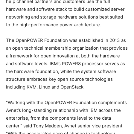
help channel partners and customers use the full
hardware and software stack to build customized server,
networking and storage hardware solutions best suited
to the high-performance power architecture.
The OpenPOWER Foundation was established in 2013 as
an open technical membership organization that provides
a framework for open innovation at both the hardware
and software levels. IBM’s POWER8 processor serves as
the hardware foundation, while the system software
structure embraces key open source technologies
including KVM, Linux and OpenStack.
“Working with the OpenPOWER Foundation complements
Avnet’s long-standing relationship with IBM across the
enterprise, from the components level to the data
center,” said Tony Madden, Avnet senior vice president.
“With the accelerated pace of change in technology,