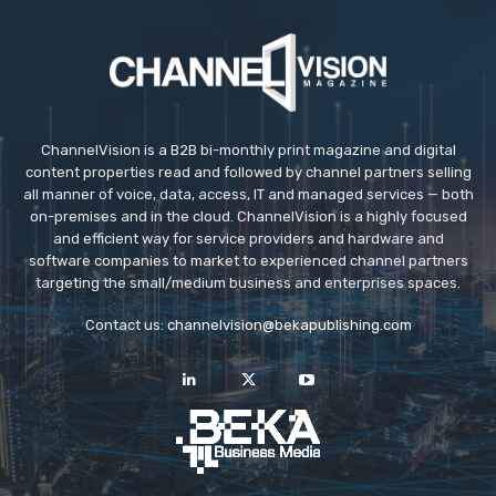
ChannelVision is a B2B bi-monthly print magazine and digital
content properties read and followed by channel partners selling
all manner of voice, data, access, IT and managed services — both
on-premises and in the cloud. ChannelVision is a highly focused
and efficient way for service providers and hardware and
software companies to market to experienced channel partners
targeting the small/medium business and enterprises spaces.
Contact us:
channelvision@bekapublishing.com