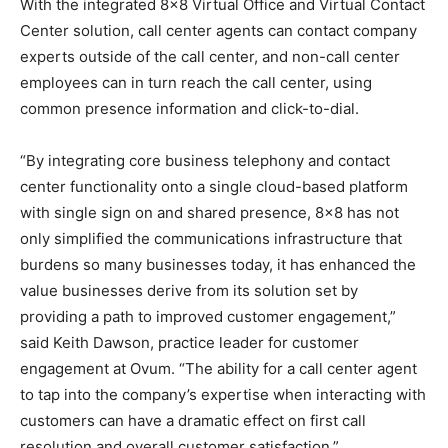
With the integrated 8×8 Virtual Office and Virtual Contact
Center solution, call center agents can contact company
experts outside of the call center, and non-call center
employees can in turn reach the call center, using
common presence information and click-to-dial.
“By integrating core business telephony and contact
center functionality onto a single cloud-based platform
with single sign on and shared presence, 8×8 has not
only simplified the communications infrastructure that
burdens so many businesses today, it has enhanced the
value businesses derive from its solution set by
providing a path to improved customer engagement,”
said Keith Dawson, practice leader for customer
engagement at Ovum. “The ability for a call center agent
to tap into the company’s expertise when interacting with
customers can have a dramatic effect on first call
resolution and overall customer satisfaction.”