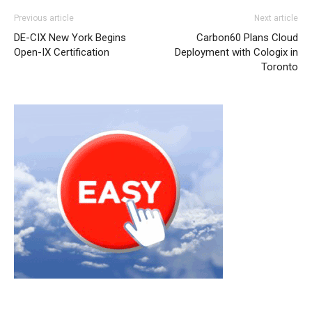
nike roshe run pas cher nike roshe run femme pas cher
Previous article
Next article
air max
nike rosh run pas cher
michael kors outlet
DE-CIX New York Begins
Carbon60 Plans Cloud
louboutin uk
nike roshe run femme
air max pas cher nike
Open-IX Certification
Deployment with Cologix in
free run nike free run pas cher air max 95 nike air max
Toronto
nike air max 2015 nike free run pas cher air max enfant
christian louboutin sale michael kors outlet uk michael
kors outlet uk michael kors sale michael kors sale