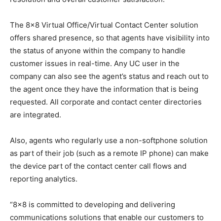
The 8×8 Virtual Office/Virtual Contact Center solution
offers shared presence, so that agents have visibility into
the status of anyone within the company to handle
customer issues in real-time. Any UC user in the
company can also see the agent’s status and reach out to
the agent once they have the information that is being
requested. All corporate and contact center directories
are integrated.
Also, agents who regularly use a non-softphone solution
as part of their job (such as a remote IP phone) can make
the device part of the contact center call flows and
reporting analytics.
“8×8 is committed to developing and delivering
communications solutions that enable our customers to