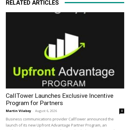
RELATED ARTICLES
CallTower Launches Exclusive Incentive
Program for Partners
Martin Vilaboy
-
August 6, 2026
0
Business communications provider CallTower announced the
launch of its new Upfront Advantage Partner Program, an