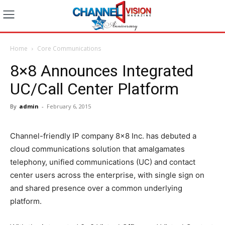
Home
Core Communications
8×8 Announces Integrated
UC/Call Center Platform
By
admin
-
February 6, 2015
Channel-friendly IP company 8×8 Inc. has debuted a
cloud communications solution that amalgamates
telephony, unified communications (UC) and contact
center users across the enterprise, with single sign on
and shared presence over a common underlying
platform.