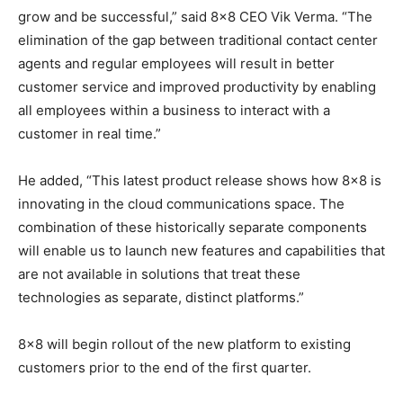
grow and be successful,” said 8×8 CEO Vik Verma. “The
elimination of the gap between traditional contact center
agents and regular employees will result in better
customer service and improved productivity by enabling
all employees within a business to interact with a
customer in real time.”
He added, “This latest product release shows how 8×8 is
innovating in the cloud communications space. The
combination of these historically separate components
will enable us to launch new features and capabilities that
are not available in solutions that treat these
technologies as separate, distinct platforms.”
8×8 will begin rollout of the new platform to existing
customers prior to the end of the first quarter.