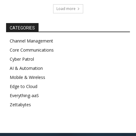
Load more
CATEGORIES
Channel Management
Core Communications
Cyber Patrol
AI & Automation
Mobile & Wireless
Edge to Cloud
Everything-aaS
Zettabytes