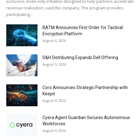
exclusive, invite-only initiative designed to help partners accelerate
revenue realization, said the company. The program provides
participating...
BATM Announces First Order for Tactical
Encryption Platform
August 6, 2026
D&H Distributing Expands Dell Offering
August 5, 2026
Coro Announces Strategic Partnership with
Keepit
August 4, 2026
Cyera Agent Guardian Secures Autonomous
Workforces
August 4, 2026