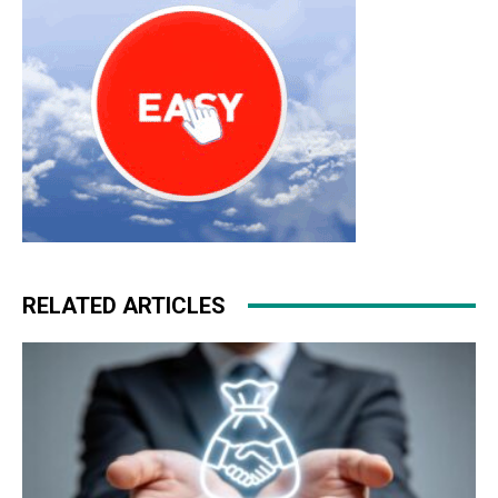
RELATED ARTICLES