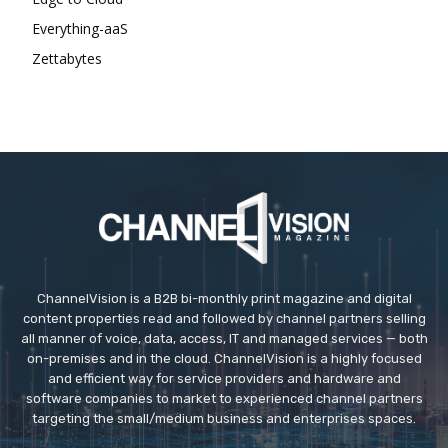
Everything-aaS
Zettabytes
ChannelVision is a B2B bi-monthly print magazine and digital
content properties read and followed by channel partners selling
all manner of voice, data, access, IT and managed services — both
on-premises and in the cloud. ChannelVision is a highly focused
and efficient way for service providers and hardware and
software companies to market to experienced channel partners
targeting the small/medium business and enterprises spaces.