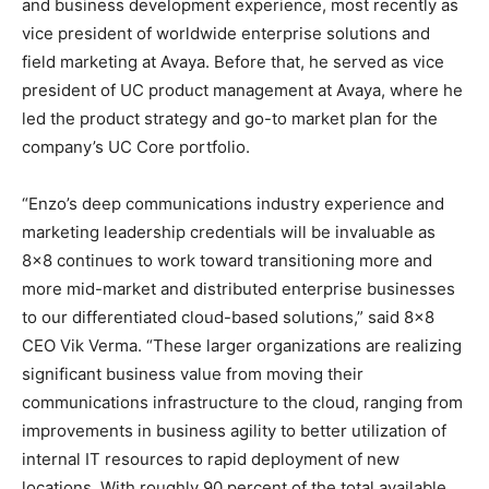
and business development experience, most recently as
vice president of worldwide enterprise solutions and
field marketing at Avaya. Before that, he served as vice
president of UC product management at Avaya, where he
led the product strategy and go-to market plan for the
company’s UC Core portfolio.
“Enzo’s deep communications industry experience and
marketing leadership credentials will be invaluable as
8×8 continues to work toward transitioning more and
more mid-market and distributed enterprise businesses
to our differentiated cloud-based solutions,” said 8×8
CEO Vik Verma. “These larger organizations are realizing
significant business value from moving their
communications infrastructure to the cloud, ranging from
improvements in business agility to better utilization of
internal IT resources to rapid deployment of new
locations. With roughly 90 percent of the total available