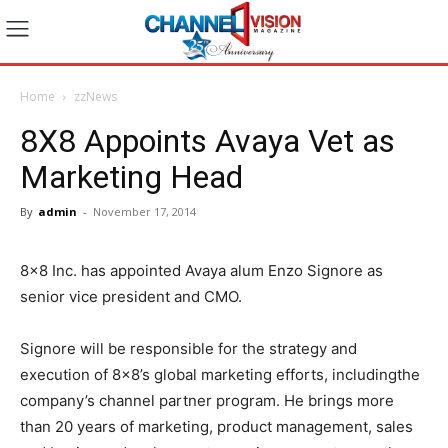
Home
zzNews
8X8 Appoints Avaya Vet as
Marketing Head
By
admin
-
November 17, 2014
8×8 Inc. has appointed Avaya alum Enzo Signore as
senior vice president and CMO.
Signore will be responsible for the strategy and
execution of 8×8’s global marketing efforts, includingthe
company’s channel partner program. He brings more
than 20 years of marketing, product management, sales