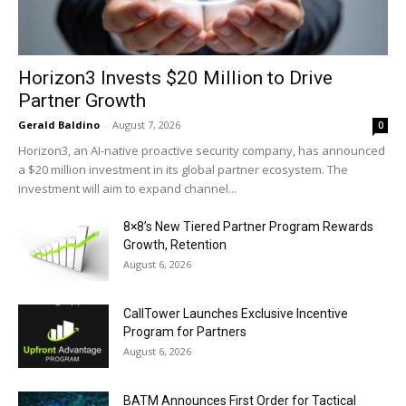
Horizon3 Invests $20 Million to Drive
Partner Growth
Gerald Baldino
-
August 7, 2026
0
Horizon3, an AI-native proactive security company, has announced
a $20 million investment in its global partner ecosystem. The
investment will aim to expand channel...
8×8’s New Tiered Partner Program Rewards
Growth, Retention
August 6, 2026
CallTower Launches Exclusive Incentive
Program for Partners
August 6, 2026
BATM Announces First Order for Tactical