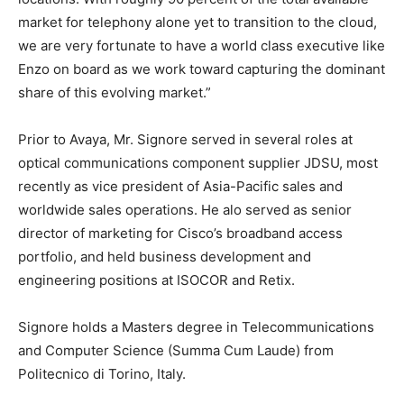
market for telephony alone yet to transition to the cloud,
we are very fortunate to have a world class executive like
Enzo on board as we work toward capturing the dominant
share of this evolving market.”
Prior to Avaya, Mr. Signore served in several roles at
optical communications component supplier JDSU, most
recently as vice president of Asia-Pacific sales and
worldwide sales operations. He alo served as senior
director of marketing for Cisco’s broadband access
portfolio, and held business development and
engineering positions at ISOCOR and Retix.
Signore holds a Masters degree in Telecommunications
and Computer Science (Summa Cum Laude) from
Politecnico di Torino, Italy.