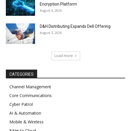
Encryption Platform
August 6, 2026
D&H Distributing Expands Dell Offering
August 5, 2026
Load more
CATEGORIES
Channel Management
Core Communications
Cyber Patrol
AI & Automation
Mobile & Wireless
Edge to Cloud