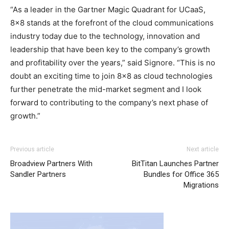
“As a leader in the Gartner Magic Quadrant for UCaaS,
8×8 stands at the forefront of the cloud communications
industry today due to the technology, innovation and
leadership that have been key to the company’s growth
and profitability over the years,” said Signore. “This is no
doubt an exciting time to join 8×8 as cloud technologies
further penetrate the mid-market segment and I look
forward to contributing to the company’s next phase of
growth.”
adidas yeezy 750 boost
nike roshe run pas cher louboutin sale air max air max bw
adidas yeezy boost
Previous article
Next article
roshe run pas cher
nike air max 2015 christian louboutin
Broadview Partners With
BitTitan Launches Partner
sale air max pas cher nike free run 5.0 nike free run 5
Sandler Partners
Bundles for Office 365
christian louboutin sale
nike free run femme
nike air max
Migrations
90 christian louboutin sale michael kors bags uk michael
kors bags uk nike roshe run pas cher
michael kors outlet
air max pas cher christian loubotuin outlet