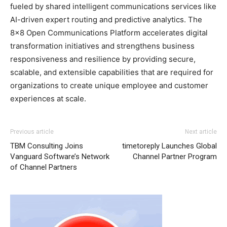
fueled by shared intelligent communications services like
AI-driven expert routing and predictive analytics. The
8×8 Open Communications Platform accelerates digital
transformation initiatives and strengthens business
responsiveness and resilience by providing secure,
scalable, and extensible capabilities that are required for
organizations to create unique employee and customer
experiences at scale.
Previous article
Next article
TBM Consulting Joins
timetoreply Launches Global
Vanguard Software’s Network
Channel Partner Program
of Channel Partners