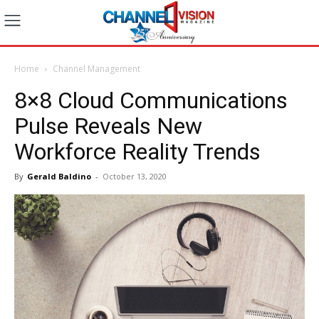
Home
Channel Management
8×8 Cloud Communications
Pulse Reveals New
Workforce Reality Trends
By
Gerald Baldino
-
October 13, 2020