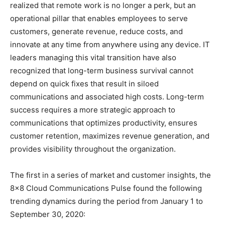
realized that remote work is no longer a perk, but an
operational pillar that enables employees to serve
customers, generate revenue, reduce costs, and
innovate at any time from anywhere using any device. IT
leaders managing this vital transition have also
recognized that long-term business survival cannot
depend on quick fixes that result in siloed
communications and associated high costs. Long-term
success requires a more strategic approach to
communications that optimizes productivity, ensures
customer retention, maximizes revenue generation, and
provides visibility throughout the organization.
The first in a series of market and customer insights, the
8×8 Cloud Communications Pulse found the following
trending dynamics during the period from January 1 to
September 30, 2020: