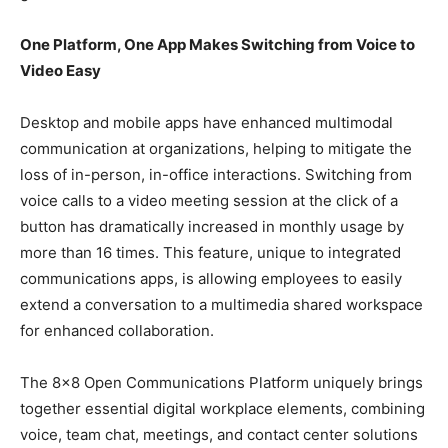
One Platform, One App Makes Switching from Voice to
Video Easy
Desktop and mobile apps have enhanced multimodal
communication at organizations, helping to mitigate the
loss of in-person, in-office interactions. Switching from
voice calls to a video meeting session at the click of a
button has dramatically increased in monthly usage by
more than 16 times. This feature, unique to integrated
communications apps, is allowing employees to easily
extend a conversation to a multimedia shared workspace
for enhanced collaboration.
The 8×8 Open Communications Platform uniquely brings
together essential digital workplace elements, combining
voice, team chat, meetings, and contact center solutions