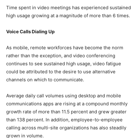
Time spent in video meetings has experienced sustained
high usage growing at a magnitude of more than 6 times.
Voice Calls Dialing Up
As mobile, remote workforces have become the norm
rather than the exception, and video conferencing
continues to see sustained high usage, video fatigue
could be attributed to the desire to use alternative
channels on which to communicate.
Average daily call volumes using desktop and mobile
communications apps are rising at a compound monthly
growth rate of more than 11.5 percent and grew greater
than 138 percent. In addition, employee-to-employee
calling across multi-site organizations has also steadily
grown in volume.