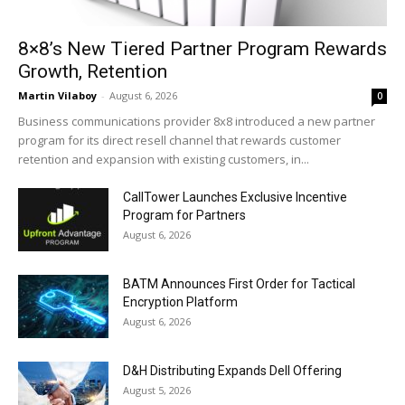
8×8’s New Tiered Partner Program Rewards
Growth, Retention
Martin Vilaboy
-
August 6, 2026
0
Business communications provider 8x8 introduced a new partner
program for its direct resell channel that rewards customer
retention and expansion with existing customers, in...
CallTower Launches Exclusive Incentive
Program for Partners
August 6, 2026
BATM Announces First Order for Tactical
Encryption Platform
August 6, 2026
D&H Distributing Expands Dell Offering
August 5, 2026