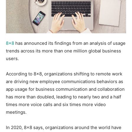
8×8
has announced its findings from an analysis of usage
trends across its more than one million global business
users.
According to 8×8, organizations shifting to remote work
are driving new employee communications behaviors as
app usage for business communication and collaboration
has more than doubled, leading to nearly two and a half
times more voice calls and six times more video
meetings.
In 2020, 8×8 says, organizations around the world have