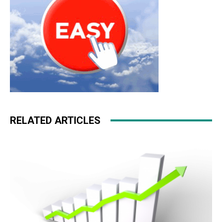
RELATED ARTICLES