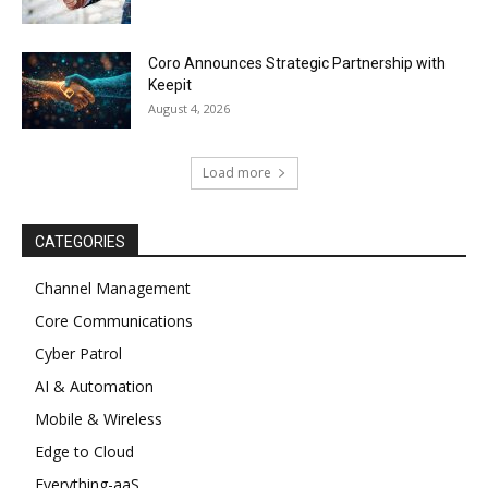
Coro Announces Strategic Partnership with
Keepit
August 4, 2026
Load more
CATEGORIES
Channel Management
Core Communications
Cyber Patrol
AI & Automation
Mobile & Wireless
Edge to Cloud
Everything-aaS