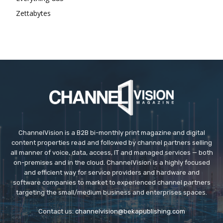
Zettabytes
ChannelVision is a B2B bi-monthly print magazine and digital
content properties read and followed by channel partners selling
all manner of voice, data, access, IT and managed services — both
on-premises and in the cloud. ChannelVision is a highly focused
and efficient way for service providers and hardware and
software companies to market to experienced channel partners
targeting the small/medium business and enterprises spaces.
Contact us:
channelvision@bekapublishing.com