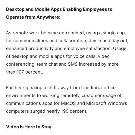
Desktop and Mobile Apps Enabling Employees to
Operate from Anywhere:
As remote work became entrenched, using a single app
for communications and collaboration, day in and day out,
enhanced productivity and employee satisfaction. Usage
of desktop and mobile apps for voice calls, video
conferencing, team chat and SMS increased by more
than 107 percent.
Further signaling a shift away from traditional office
environments to working remotely, customer usage of
communications apps for MacOS and Microsoft Windows
computers surged nearly 190 percent.
Video Is Here to Stay