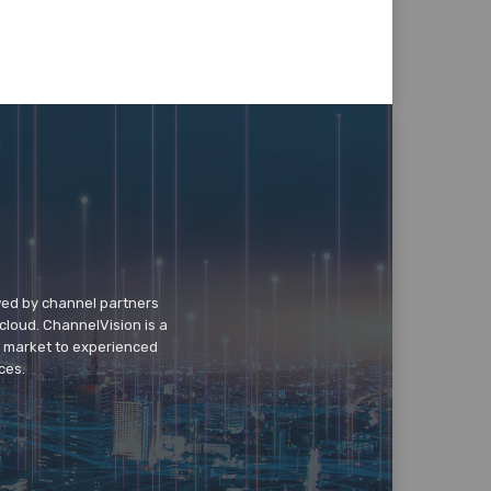
wed by channel partners
cloud. ChannelVision is a
o market to experienced
ces.