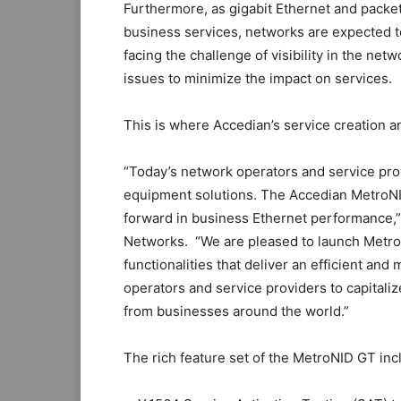
Furthermore, as gigabit Ethernet and pack
business services, networks are expected to
facing the challenge of visibility in the netwo
issues to minimize the impact on services.
This is where Accedian’s service creation a
“Today’s network operators and service pro
equipment solutions. The Accedian MetroNI
forward in business Ethernet performance,”
Networks. “We are pleased to launch Metro
functionalities that deliver an efficient and
operators and service providers to capitali
from businesses around the world.”
The rich feature set of the MetroNID GT inc