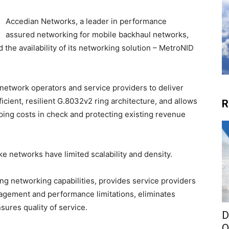
Accedian Networks, a leader in performance
assured networking for mobile backhaul networks,
the availability of its networking solution – MetroNID
 network operators and service providers to deliver
icient, resilient G.8032v2 ring architecture, and allows
R
ping costs in check and protecting existing revenue
e networks have limited scalability and density.
ng networking capabilities, provides service providers
nagement and performance limitations, eliminates
sures quality of service.
D
O