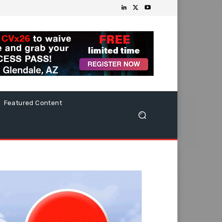
Featured Content