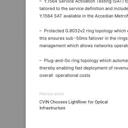
– Y.1564 Service Activation Testing (SAT) to 
tailored to the service definition and in
Y.1564 SAT available in the Accedian Metr
– Protected G.8032v2 ring topology which en
this ensures sub -50ms failover in the rin
management which allows networks operato
– Plug-and-Go ring topology which automate
thereby enabling fast deployment of reven
overall operational costs
adidas yeezy 750 boost
air max 1 femme
nike free run michael kors 
<a “>
<a “>
<a “>
a
Previous article
kors sale nike roshe run rouge
a
nike roshe r
CVIN Chooses LightRiver for Optical
essential
n
nike roshe run 2015
nike free run 
Infrastructure
michael kors uk
k
nike free run femme
air max
a
r