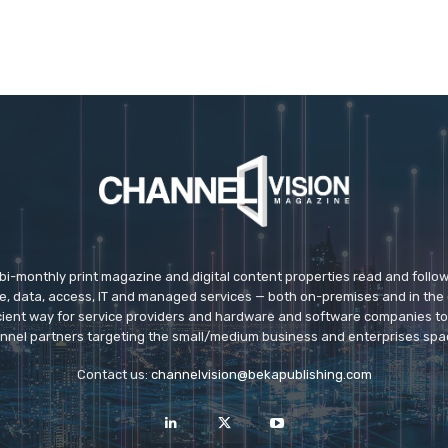
 bi-monthly print magazine and digital content properties read and follo
ice, data, access, IT and managed services — both on-premises and in the 
icient way for service providers and hardware and software companies t
nnel partners targeting the small/medium business and enterprises spa
Contact us:
channelvision@bekapublishing.com