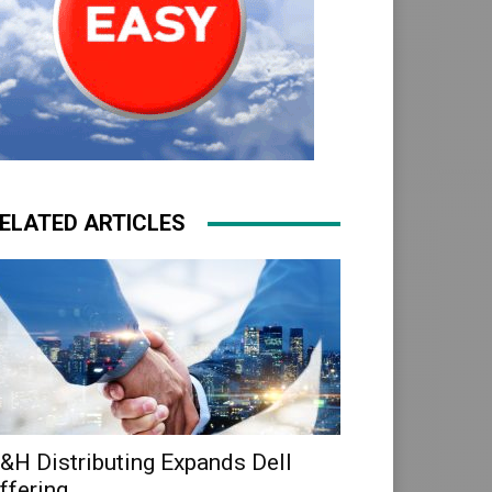
ELATED ARTICLES
&H Distributing Expands Dell
ffering