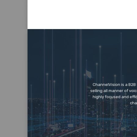
a
e
s
c
o
r
t
ç
a
n
ChannelVision is a B2B
k
selling all manner of vo
a
highly focused and eff
y
cha
a
e
s
c