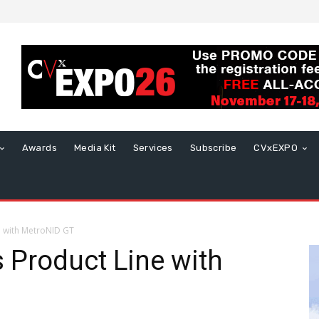
Awards
Media Kit
Services
Subscribe
CVxEXPO
e with MetroNID GT
 Product Line with