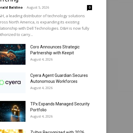
rald Baldino
-
August 5, 2026
0
H, a leading distributor of technology solutions
ross North America, is expanding its existing
lationship with Dell Technologies. D&H is now fully
thorized to carry...
Coro Announces Strategic
Partnership with Keepit
August 4, 2026
Cyera Agent Guardian Secures
Autonomous Workforces
August 4, 2026
TPx Expands Managed Security
Portfolio
August 4, 2026
Zultys Recognized with 2026