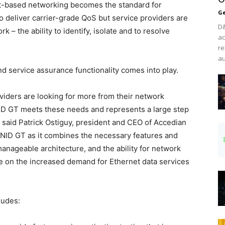
et-based networking becomes the standard for
Ge
 deliver carrier-grade QoS but service providers are
D&
rk – the ability to identify, isolate and to resolve
ac
re
au
nd service assurance functionality comes into play.
viders are looking for more from their network
D GT meets these needs and represents a large step
 said Patrick Ostiguy, president and CEO of Accedian
NID GT as it combines the necessary features and
 manageable architecture, and the ability for network
ze on the increased demand for Ethernet data services
ludes: