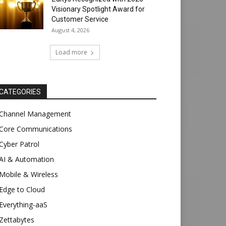
Visionary Spotlight Award for
Customer Service
August 4, 2026
Load more
CATEGORIES
Channel Management
Core Communications
Cyber Patrol
AI & Automation
Mobile & Wireless
Edge to Cloud
Everything-aaS
Zettabytes