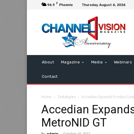
F
96.9
Phoenix
Thursday, August 6, 2026
About
Magazine
Media
Webinars
Contact
Home
Zettabytes
Accedian Expands Product Lin
Accedian Expands
MetroNID GT
By
admin
-
October 15, 2012