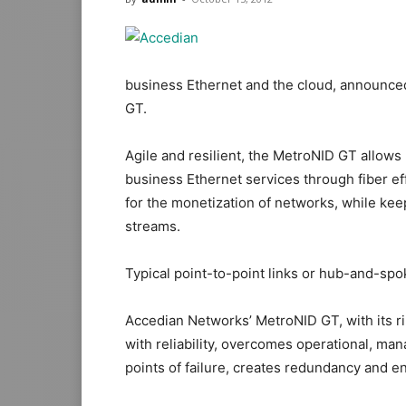
business Ethernet and the cloud, announced 
GT.
Agile and resilient, the MetroNID GT allows
business Ethernet services through fiber eff
for the monetization of networks, while kee
streams.
Typical point-to-point links or hub-and-spok
Accedian Networks’ MetroNID GT, with its ri
with reliability, overcomes operational, ma
points of failure, creates redundancy and en