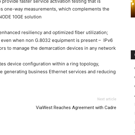
provide faster service activation testing that is
cludes one-way measurements, which complements the
oNODE 10GE solution
hanced resiliency and optimized fiber utilization;
gs even when non G.8032 equipment is present – IPv6
rs to manage the demarcation devices in any network
s device configuration within a ring topology,
ue generating business Ethernet services and reducing
uk christian louboutin uk
didas yeezy boost
michael kors outlet uk
michael
Next article
un pas cher
nike air max 2015 air max bw nike air max 1
ViaWest Reaches Agreement with Cadre
nike free run nike free run nike roshe run pas cher
 fille nike roshe run