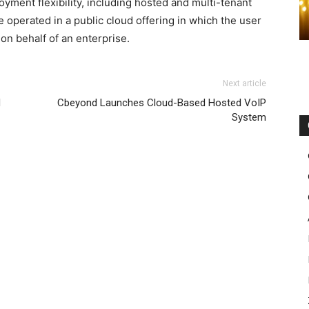
ment flexibility, including hosted and multi-tenant
perated in a public cloud offering in which the user
n behalf of an enterprise.
max femme pas cher nike free run pas cher nike roshe run
Next article
sale michael kors uk michael kors bags uk
nike free run
d
Cbeyond Launches Cloud-Based Hosted VoIP
roshe run solde
nike roshe run femme nike roshe run pas
System
e
louboutin sale
free run nike