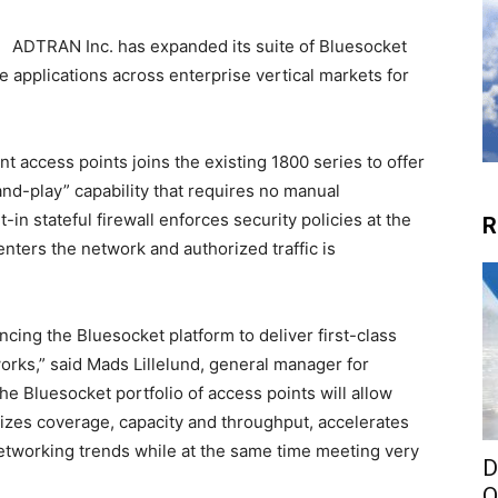
ADTRAN Inc. has expanded its suite of Bluesocket
applications across enterprise vertical markets for
t access points joins the existing 1800 series to offer
nd-play” capability that requires no manual
-in stateful firewall enforces security policies at the
R
nters the network and authorized traffic is
ing the Bluesocket platform to deliver first-class
orks,” said Mads Lillelund, general manager for
 Bluesocket portfolio of access points will allow
mizes coverage, capacity and throughput, accelerates
etworking trends while at the same time meeting very
D
O