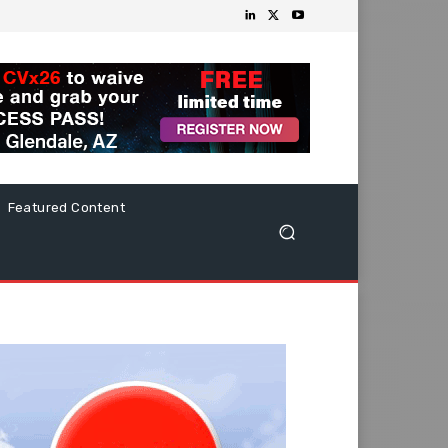
Featured Content