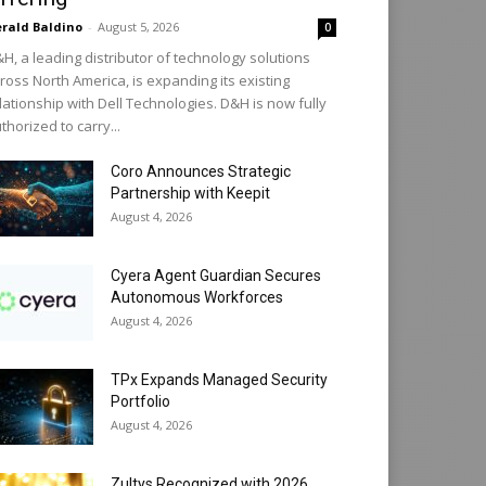
rald Baldino
-
August 5, 2026
0
H, a leading distributor of technology solutions
ross North America, is expanding its existing
lationship with Dell Technologies. D&H is now fully
thorized to carry...
Coro Announces Strategic
Partnership with Keepit
August 4, 2026
Cyera Agent Guardian Secures
Autonomous Workforces
August 4, 2026
TPx Expands Managed Security
Portfolio
August 4, 2026
Zultys Recognized with 2026