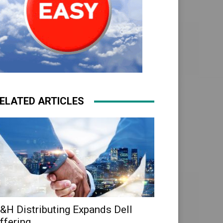
ELATED ARTICLES
&H Distributing Expands Dell
ffering