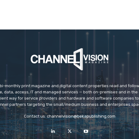
 bi-monthly print magazine and digital content properties read and follo
ice, data, access, IT and managed services — both on-premises and in the 
icient way for service providers and hardware and software companies t
nnel partners targeting the small/medium business and enterprises spa
Contact us:
channelvision@bekapublishing.com