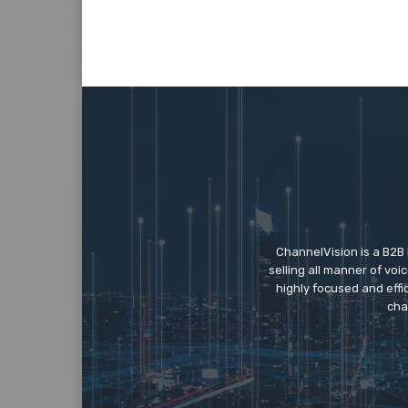
ChannelVision is a B2B
selling all manner of vo
highly focused and eff
cha