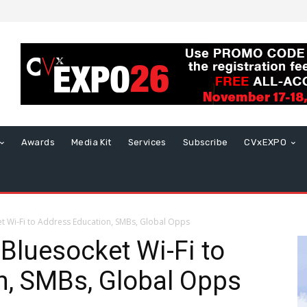
Awards
Media Kit
Services
Subscribe
CVxEXPO
 Wi-Fi to Address Education, SMBs, Global Opps
luesocket Wi-Fi to
n, SMBs, Global Opps