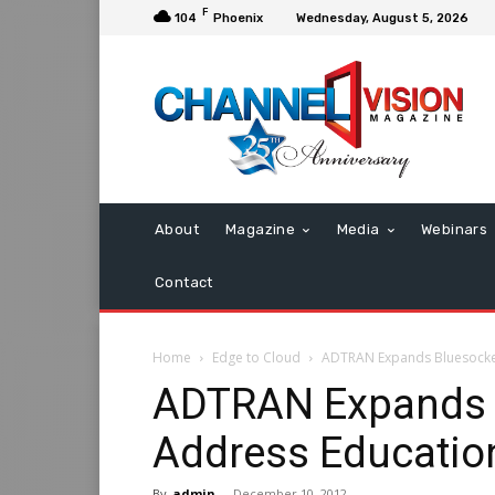
F
104
Phoenix
Wednesday, August 5, 2026
About
Magazine
Media
Webinars
Contact
Home
Edge to Cloud
ADTRAN Expands Bluesocket
ADTRAN Expands B
Address Educatio
By
admin
-
December 10, 2012