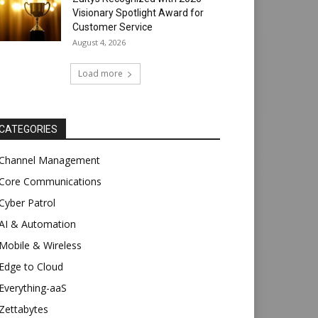
Visionary Spotlight Award for
Customer Service
August 4, 2026
Load more
CATEGORIES
Channel Management
Core Communications
Cyber Patrol
AI & Automation
Mobile & Wireless
Edge to Cloud
Everything-aaS
Zettabytes