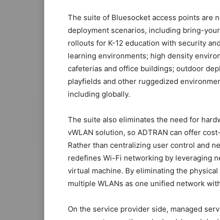
The suite of Bluesocket access points are 
deployment scenarios, including bring-your
rollouts for K-12 education with security a
learning environments; high density environ
cafeterias and office buildings; outdoor d
playfields and other ruggedized environment
including globally.
The suite also eliminates the need for har
vWLAN solution, so ADTRAN can offer cost-
Rather than centralizing user control and
redefines Wi-Fi networking by leveraging ne
virtual machine. By eliminating the physica
multiple WLANs as one unified network with 
On the service provider side, managed serv