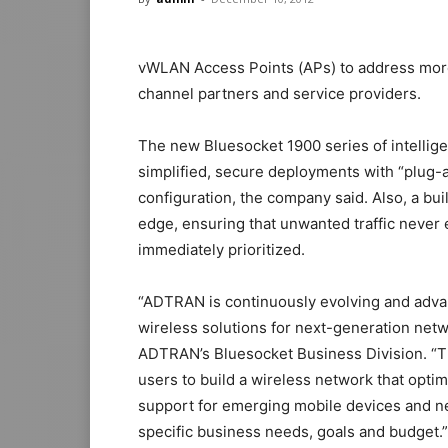
vWLAN Access Points (APs) to address more 
channel partners and service providers.
The new Bluesocket 1900 series of intelligen
simplified, secure deployments with “plug-a
configuration, the company said. Also, a built
edge, ensuring that unwanted traffic never e
immediately prioritized.
“ADTRAN is continuously evolving and advanc
wireless solutions for next-generation netw
ADTRAN’s Bluesocket Business Division. “The
users to build a wireless network that opti
support for emerging mobile devices and n
specific business needs, goals and budget.”