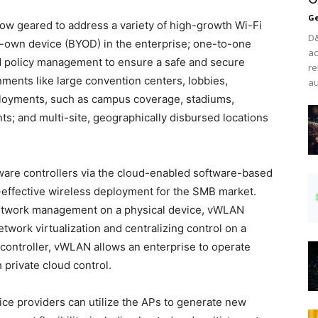
Ge
now geared to address a variety of high-growth Wi-Fi
D&
-own device (BYOD) in the enterprise; one-to-one
ac
nd policy management to ensure a safe and secure
re
ments like large convention centers, lobbies,
au
eployments, such as campus coverage, stadiums,
s; and multi-site, geographically disbursed locations
dware controllers via the cloud-enabled software-based
effective wireless deployment for the SMB market.
 network management on a physical device, vWLAN
twork virtualization and centralizing control on a
l controller, vWLAN allows an enterprise to operate
private cloud control.
ice providers can utilize the APs to generate new