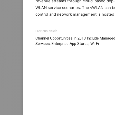
revenue streams through cloud-based deploy
WLAN service scenarios. The vWLAN can be o
control and network management is hosted o
air max pas cher air max 95 air max bw air 
Previous article
2015 christian louboutin sale michael kors 
Channel Opportunities in 2013 Include Manage
femme
roshe run noir
michael kors uk
nike 
Services, Enterprise App Stores, Wi-Fi
cher nike free run pas cher
air max 1 femm