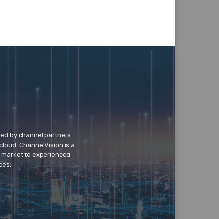
wed by channel partners
cloud. ChannelVision is a
o market to experienced
ces.