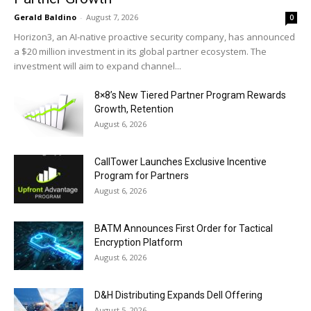
Gerald Baldino
-
August 7, 2026
0
Horizon3, an AI-native proactive security company, has announced
a $20 million investment in its global partner ecosystem. The
investment will aim to expand channel...
8×8’s New Tiered Partner Program Rewards
Growth, Retention
August 6, 2026
CallTower Launches Exclusive Incentive
Program for Partners
August 6, 2026
BATM Announces First Order for Tactical
Encryption Platform
August 6, 2026
D&H Distributing Expands Dell Offering
August 5, 2026