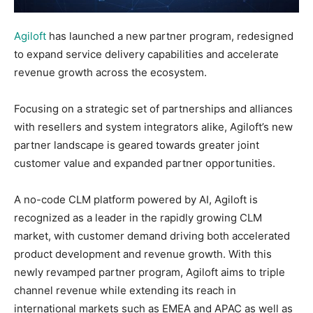
Agiloft
has launched a new partner program, redesigned
to expand service delivery capabilities and accelerate
revenue growth across the ecosystem.
Focusing on a strategic set of partnerships and alliances
with resellers and system integrators alike, Agiloft’s new
partner landscape is geared towards greater joint
customer value and expanded partner opportunities.
A no-code CLM platform powered by AI, Agiloft is
recognized as a leader in the rapidly growing CLM
market, with customer demand driving both accelerated
product development and revenue growth. With this
newly revamped partner program, Agiloft aims to triple
channel revenue while extending its reach in
international markets such as EMEA and APAC as well as