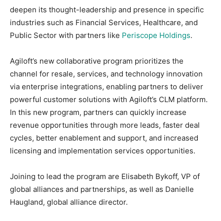
deepen its thought-leadership and presence in specific
industries such as Financial Services, Healthcare, and
Public Sector with partners like
Periscope Holdings
.
Agiloft’s new collaborative program prioritizes the
channel for resale, services, and technology innovation
via enterprise integrations, enabling partners to deliver
powerful customer solutions with Agiloft’s CLM platform.
In this new program, partners can quickly increase
revenue opportunities through more leads, faster deal
cycles, better enablement and support, and increased
licensing and implementation services opportunities.
Joining to lead the program are Elisabeth Bykoff, VP of
global alliances and partnerships, as well as Danielle
Haugland, global alliance director.