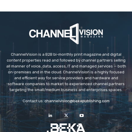
ChannelVision is a B2B bi-monthly print magazine and digital
content properties read and followed by channel partners selling
all manner of voice, data, access, IT and managed services — both
on-premises and in the cloud. ChannelVision is a highly focused
and efficient way for service providers and hardware and
software companies to market to experienced channel partners
targeting the small/medium business and enterprises spaces.
Contact us:
channelvision@bekapublishing.com