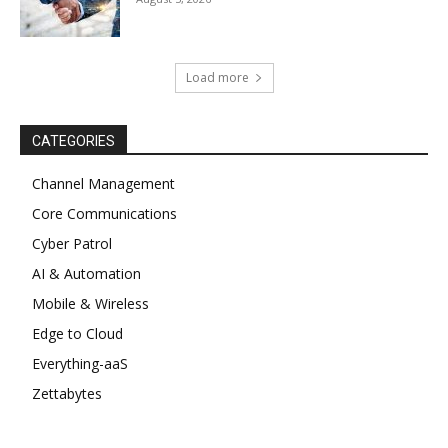
Load more
CATEGORIES
Channel Management
Core Communications
Cyber Patrol
AI & Automation
Mobile & Wireless
Edge to Cloud
Everything-aaS
Zettabytes