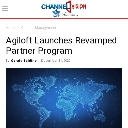
Home
Channel Management
Agiloft Launches Revamped
Partner Program
By
Gerald Baldino
-
December 11, 2020