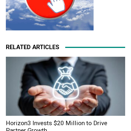
RELATED ARTICLES
Horizon3 Invests $20 Million to Drive
Partner Growth