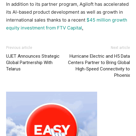
In addition to its partner program, Agiloft has accelerated
its AI-based product development as well as growth in
international sales thanks to a recent
$45 million growth
equity investment from FTV Capital
.
Previous article
Next article
UJET Announces Strategic
Hurricane Electric and H5 Data
Global Partnership With
Centers Partner to Bring Global
Telarus
High-Speed Connectivity to
Phoenix