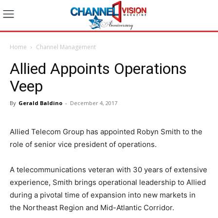
Home
Channel Management
Allied Appoints Operations
Veep
By
Gerald Baldino
-
December 4, 2017
Allied Telecom Group has appointed Robyn Smith to the
role of senior vice president of operations.
A telecommunications veteran with 30 years of extensive
experience, Smith brings operational leadership to Allied
during a pivotal time of expansion into new markets in
the Northeast Region and Mid-Atlantic Corridor.