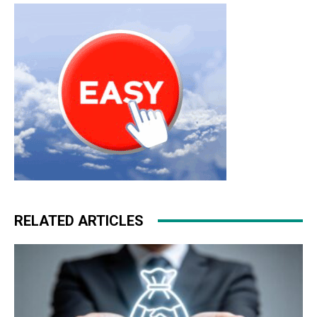
RELATED ARTICLES