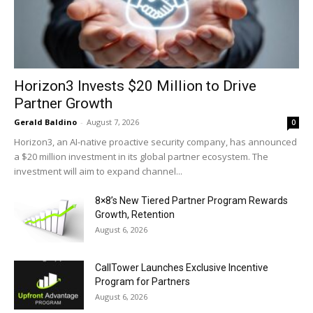
Horizon3 Invests $20 Million to Drive
Partner Growth
Gerald Baldino
-
August 7, 2026
0
Horizon3, an AI-native proactive security company, has announced
a $20 million investment in its global partner ecosystem. The
investment will aim to expand channel...
8×8’s New Tiered Partner Program Rewards
Growth, Retention
August 6, 2026
CallTower Launches Exclusive Incentive
Program for Partners
August 6, 2026