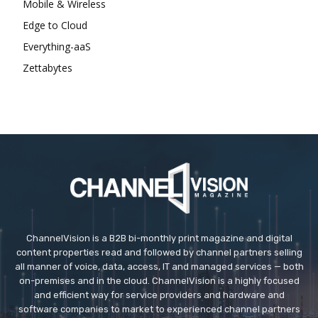
Mobile & Wireless
Edge to Cloud
Everything-aaS
Zettabytes
ChannelVision is a B2B bi-monthly print magazine and digital
content properties read and followed by channel partners selling
all manner of voice, data, access, IT and managed services — both
on-premises and in the cloud. ChannelVision is a highly focused
and efficient way for service providers and hardware and
software companies to market to experienced channel partners