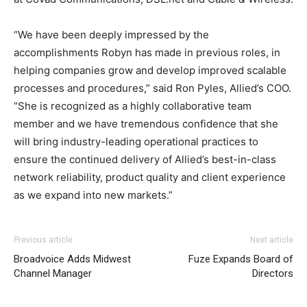
“We have been deeply impressed by the
accomplishments Robyn has made in previous roles, in
helping companies grow and develop improved scalable
processes and procedures,” said Ron Pyles, Allied’s COO.
“She is recognized as a highly collaborative team
member and we have tremendous confidence that she
will bring industry-leading operational practices to
ensure the continued delivery of Allied’s best-in-class
network reliability, product quality and client experience
as we expand into new markets.”
Previous article
Next article
Broadvoice Adds Midwest
Fuze Expands Board of
Channel Manager
Directors