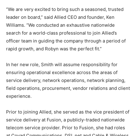
“We are very excited to bring such a seasoned, trusted
leader on board,” said Allied CEO and founder, Ken
Williams. “We conducted an exhaustive nationwide
search for a world-class professional to join Allied’s
officer team in guiding the company through a period of
rapid growth, and Robyn was the perfect fit.”
In her new role, Smith will assume responsibility for
ensuring operational excellence across the areas of
service delivery, network operations, network planning,
field operations, procurement, vendor relations and client
experience.
Prior to joining Allied, she served as the vice president of
service delivery at Fusion, a publicly-traded nationwide
telecom service provider. Prior to Fusion, she had roles
at Covad Communications, DSL.net and Cable & Wireless.