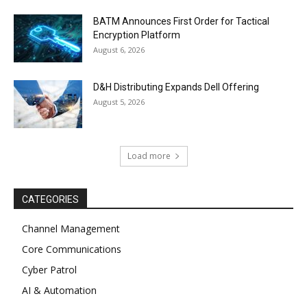
BATM Announces First Order for Tactical
Encryption Platform
August 6, 2026
D&H Distributing Expands Dell Offering
August 5, 2026
Load more
CATEGORIES
Channel Management
Core Communications
Cyber Patrol
AI & Automation