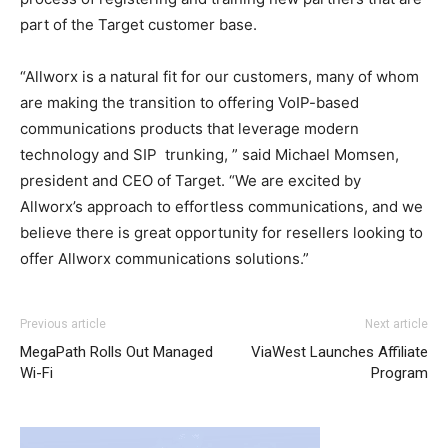
part of the Target customer base.
“Allworx is a natural fit for our customers, many of whom
are making the transition to offering VoIP-based
communications products that leverage modern
technology and SIP trunking, ” said Michael Momsen,
president and CEO of Target. “We are excited by
Allworx’s approach to effortless communications, and we
believe there is great opportunity for resellers looking to
offer Allworx communications solutions.”
nike air max 2015 nike roshe run pas cher air max 90 air
Previous article
Next article
max one pas cher nike free run 2015 air max pas cher
MegaPath Rolls Out Managed
ViaWest Launches Affiliate
nike air max 90 free run pas cher air max pas cher air max
Wi-Fi
Program
one air max pas cher nike roshe run air max pas cher
nike
roshe run solde
nike run roshe nike free run homme nike
roshe run noir air max nike roshe run air max pas cher