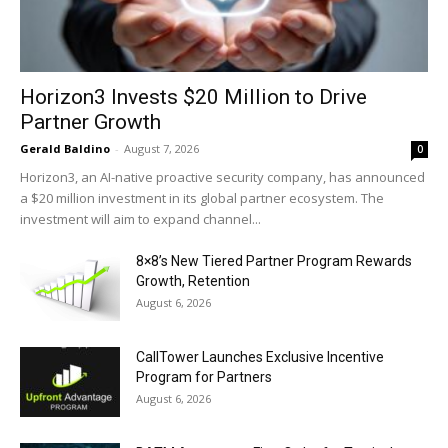
Horizon3 Invests $20 Million to Drive
Partner Growth
Gerald Baldino
-
August 7, 2026
0
Horizon3, an AI-native proactive security company, has announced
a $20 million investment in its global partner ecosystem. The
investment will aim to expand channel...
8×8’s New Tiered Partner Program Rewards
Growth, Retention
August 6, 2026
CallTower Launches Exclusive Incentive
Program for Partners
August 6, 2026