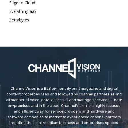
Edge to Cloud
Everything-aaS
Zettabytes
ChannelVision is a B2B bi-monthly print magazine and digital
content properties read and followed by channel partners selling
all manner of voice, data, access, IT and managed services — both
on-premises and in the cloud. ChannelVision is a highly focused
and efficient way for service providers and hardware and
software companies to market to experienced channel partners
targeting the small/medium business and enterprises spaces.