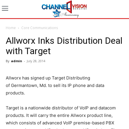
Home
Core Communications
Allworx Inks Distribution Deal
with Target
By
admin
-
July 28, 2014
Allworx has signed up Target Distributing
of Germantown, Md. to sell its IP phone and data
products.
Target is a nationwide distributor of VoIP and datacom
products. It will carry the entire Allworx product line,
which consists of advanced VoIP premise-based PBX