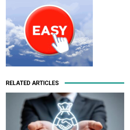
RELATED ARTICLES