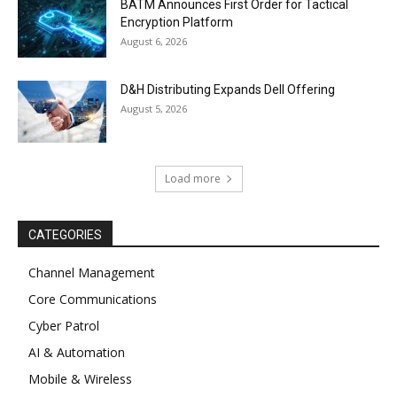
BATM Announces First Order for Tactical
Encryption Platform
August 6, 2026
D&H Distributing Expands Dell Offering
August 5, 2026
Load more
CATEGORIES
Channel Management
Core Communications
Cyber Patrol
AI & Automation
Mobile & Wireless