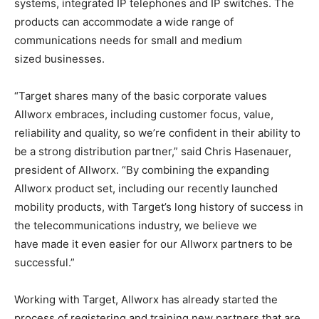
systems, integrated IP telephones and IP switches. The
products can accommodate a wide range of
communications needs for small and medium
sized businesses.
“Target shares many of the basic corporate values
Allworx embraces, including customer focus, value,
reliability and quality, so we’re confident in their ability to
be a strong distribution partner,” said Chris Hasenauer,
president of Allworx. “By combining the expanding
Allworx product set, including our recently launched
mobility products, with Target’s long history of success in
the telecommunications industry, we believe we
have made it even easier for our Allworx partners to be
successful.”
Working with Target, Allworx has already started the
process of registering and training new partners that are