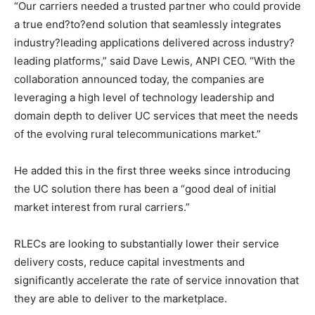
“Our carriers needed a trusted partner who could provide
a true end?to?end solution that seamlessly integrates
industry?leading applications delivered across industry?
leading platforms,” said Dave Lewis, ANPI CEO. “With the
collaboration announced today, the companies are
leveraging a high level of technology leadership and
domain depth to deliver UC services that meet the needs
of the evolving rural telecommunications market.”
He added this in the first three weeks since introducing
the UC solution there has been a “good deal of initial
market interest from rural carriers.”
RLECs are looking to substantially lower their service
delivery costs, reduce capital investments and
significantly accelerate the rate of service innovation that
they are able to deliver to the marketplace.