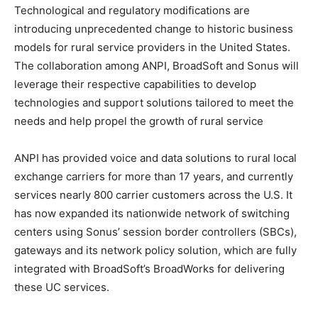
Technological and regulatory modifications are
introducing unprecedented change to historic business
models for rural service providers in the United States.
The collaboration among ANPI, BroadSoft and Sonus will
leverage their respective capabilities to develop
technologies and support solutions tailored to meet the
needs and help propel the growth of rural service
ANPI has provided voice and data solutions to rural local
exchange carriers for more than 17 years, and currently
services nearly 800 carrier customers across the U.S. It
has now expanded its nationwide network of switching
centers using Sonus’ session border controllers (SBCs),
gateways and its network policy solution, which are fully
integrated with BroadSoft’s BroadWorks for delivering
these UC services.