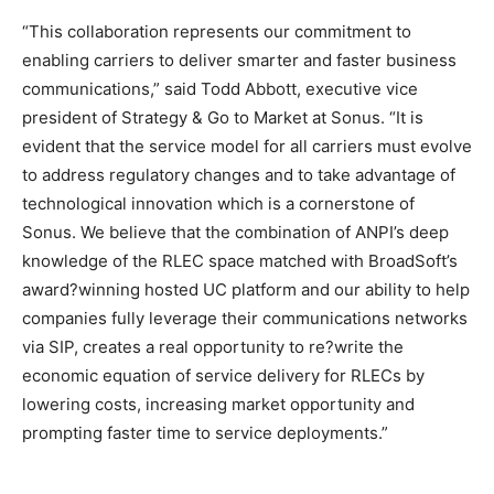
“This collaboration represents our commitment to
enabling carriers to deliver smarter and faster business
communications,” said Todd Abbott, executive vice
president of Strategy & Go to Market at Sonus. “It is
evident that the service model for all carriers must evolve
to address regulatory changes and to take advantage of
technological innovation which is a cornerstone of
Sonus. We believe that the combination of ANPI’s deep
knowledge of the RLEC space matched with BroadSoft’s
award?winning hosted UC platform and our ability to help
companies fully leverage their communications networks
via SIP, creates a real opportunity to re?write the
economic equation of service delivery for RLECs by
lowering costs, increasing market opportunity and
prompting faster time to service deployments.”
louis vuitton outlet
adidas yeezy boost
air max michael kors outlet air max bw air max one nike
adidas yeezy 750 boost