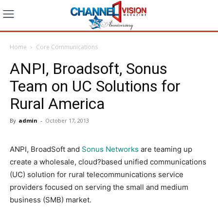
Home
Core Communications
ANPI, Broadsoft, Sonus
Team on UC Solutions for
Rural America
By
admin
-
October 17, 2013
ANPI, BroadSoft and
Sonus Networks
are teaming up
create a wholesale, cloud?based unified communications
(UC) solution for rural telecommunications service
providers focused on serving the small and medium
business (SMB) market.