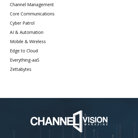
Channel Management
Core Communications
Cyber Patrol
AI & Automation
Mobile & Wireless
Edge to Cloud
Everything-aaS
Zettabytes