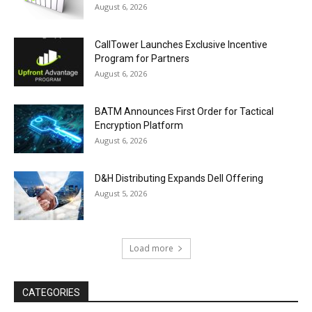
August 6, 2026
CallTower Launches Exclusive Incentive
Program for Partners
August 6, 2026
BATM Announces First Order for Tactical
Encryption Platform
August 6, 2026
D&H Distributing Expands Dell Offering
August 5, 2026
Load more
CATEGORIES