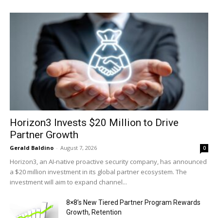
Horizon3 Invests $20 Million to Drive
Partner Growth
Gerald Baldino
-
August 7, 2026
0
Horizon3, an AI-native proactive security company, has announced
a $20 million investment in its global partner ecosystem. The
investment will aim to expand channel...
8×8’s New Tiered Partner Program Rewards
Growth, Retention