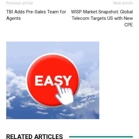
Previous article
Next article
free run pas cher
roshe run pas cher
nike free run 2015
TBI Adds Pre-Sales Team for
WISP Market Snapshot: Global
roshe run nike femme
roshe run pas cher
michael kors
Agents
Telecom Targets US with New
bags uk nike roshe run pas cher nike roshe run pas cher
CPE
christian louboutin sale air max 90 michael kors outlet
roshe run 2015
michael kors uk air max 90 free run pas
cher christian louboutin uk
RELATED ARTICLES