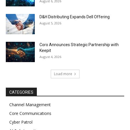
August 6, 2026
D&H Distributing Expands Dell Offering
August 5, 2026
Coro Announces Strategic Partnership with
Keepit
August 4, 2026
Load more
CATEGORIES
Channel Management
Core Communications
Cyber Patrol