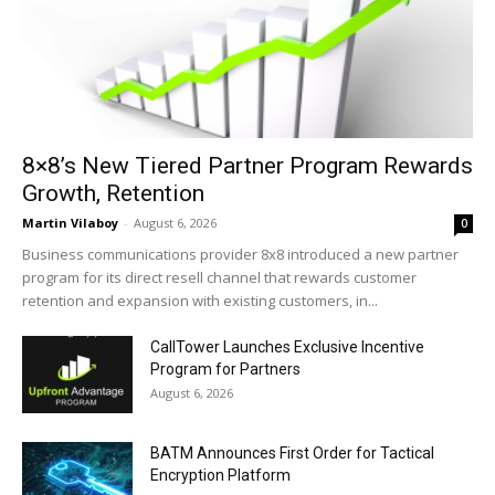
8×8’s New Tiered Partner Program Rewards
Growth, Retention
Martin Vilaboy
-
August 6, 2026
0
Business communications provider 8x8 introduced a new partner
program for its direct resell channel that rewards customer
retention and expansion with existing customers, in...
CallTower Launches Exclusive Incentive
Program for Partners
August 6, 2026
BATM Announces First Order for Tactical
Encryption Platform