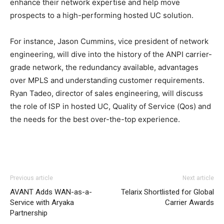
enhance their network expertise and help move
prospects to a high-performing hosted UC solution.
For instance, Jason Cummins, vice president of network
engineering, will dive into the history of the ANPI carrier-
grade network, the redundancy available, advantages
over MPLS and understanding customer requirements.
Ryan Tadeo, director of sales engineering, will discuss
the role of ISP in hosted UC, Quality of Service (Qos) and
the needs for the best over-the-top experience.
Previous article
Next article
AVANT Adds WAN-as-a-
Telarix Shortlisted for Global
Service with Aryaka
Carrier Awards
Partnership