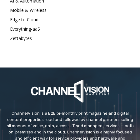
AI & Automation
Mobile & Wireless
Edge to Cloud
Everything-aaS
Zettabytes
ChannelVision is a B2B bi-monthly print magazine and digital
content properties read and followed by channel partners selling
all manner of voice, data, access, IT and managed services — both
on-premises and in the cloud. ChannelVision is a highly focused
and efficient way for service providers and hardware and