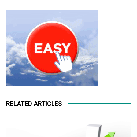
RELATED ARTICLES