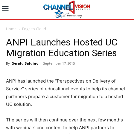
Home
Edge to Cloud
ANPI Launches Hosted UC
Migration Education Series
By
Gerald Baldino
-
September 17, 2015
ANPI has launched the “Perspectives on Delivery of
Service” series of educational events to help its channel
partnners prepare a customer for migration to a hosted
UC solution.
The series will then continue over the next few months
with webinars and content to help ANPI partners to