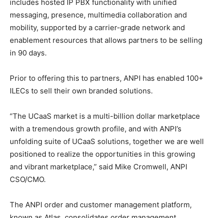
includes hosted IP PBX functionality with unified
messaging, presence, multimedia collaboration and
mobility, supported by a carrier-grade network and
enablement resources that allows partners to be selling
in 90 days.
Prior to offering this to partners, ANPI has enabled 100+
ILECs to sell their own branded solutions.
“The UCaaS market is a multi-billion dollar marketplace
with a tremendous growth profile, and with ANPI’s
unfolding suite of UCaaS solutions, together we are well
positioned to realize the opportunities in this growing
and vibrant marketplace,” said Mike Cromwell, ANPI
CSO/CMO.
The ANPI order and customer management platform,
known as Atlas, consolidates order management,