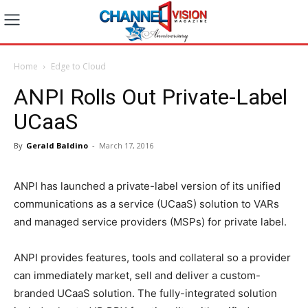
Home
Edge to Cloud
ANPI Rolls Out Private-Label
UCaaS
By
Gerald Baldino
-
March 17, 2016
ANPI has launched a private-label version of its unified
communications as a service (UCaaS) solution to VARs
and managed service providers (MSPs) for private label.
ANPI provides features, tools and collateral so a provider
can immediately market, sell and deliver a custom-
branded UCaaS solution. The fully-integrated solution