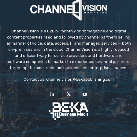
ChannelVision is a B2B bi-monthly print magazine and digital
content properties read and followed by channel partners selling
all manner of voice, data, access, IT and managed services — both
on-premises and in the cloud. ChannelVision is a highly focused
and efficient way for service providers and hardware and
software companies to market to experienced channel partners
targeting the small/medium business and enterprises spaces.
Contact us:
channelvision@bekapublishing.com