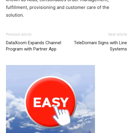
fulfillment, provisioning and customer care of the
solution.
Previous article
Next article
DataXoom Expands Channel
TeleDomani Signs with Line
Program with Partner App
Systems