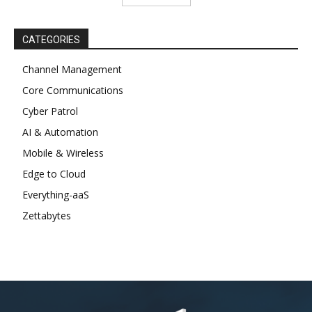
CATEGORIES
Channel Management
Core Communications
Cyber Patrol
AI & Automation
Mobile & Wireless
Edge to Cloud
Everything-aaS
Zettabytes