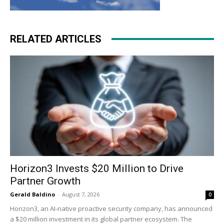
RELATED ARTICLES
Horizon3 Invests $20 Million to Drive
Partner Growth
Gerald Baldino
-
August 7, 2026
0
Horizon3, an AI-native proactive security company, has announced
a $20 million investment in its global partner ecosystem. The