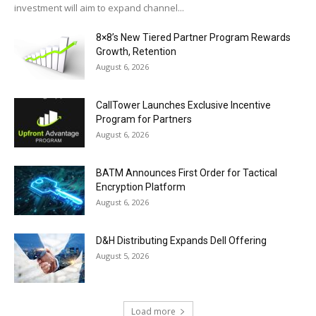
investment will aim to expand channel...
8×8’s New Tiered Partner Program Rewards
Growth, Retention
August 6, 2026
CallTower Launches Exclusive Incentive
Program for Partners
August 6, 2026
BATM Announces First Order for Tactical
Encryption Platform
August 6, 2026
D&H Distributing Expands Dell Offering
August 5, 2026
Load more