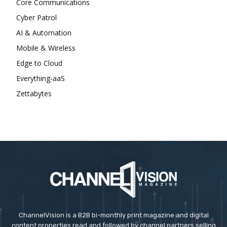
Core Communications
Cyber Patrol
AI & Automation
Mobile & Wireless
Edge to Cloud
Everything-aaS
Zettabytes
ChannelVision is a B2B bi-monthly print magazine and digital
content properties read and followed by channel partners selling