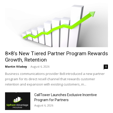
8×8’s New Tiered Partner Program Rewards
Growth, Retention
Martin Vilaboy
-
August 6, 2026
0
Business communications provider 8x8 introduced a new partner
program for its direct resell channel that rewards customer
retention and expansion with existing customers, in...
CallTower Launches Exclusive Incentive
Program for Partners
August 6, 2026