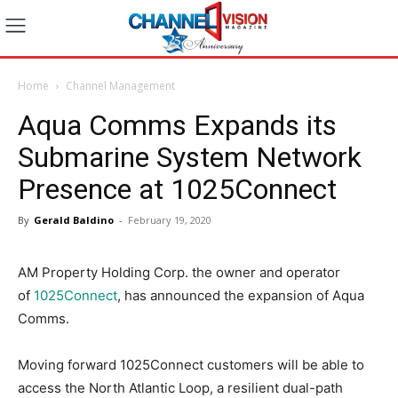
Home
Channel Management
Aqua Comms Expands its
Submarine System Network
Presence at 1025Connect
By
Gerald Baldino
-
February 19, 2020
AM Property Holding Corp. the owner and operator
of
1025Connect
, has announced the expansion of Aqua
Comms.
Moving forward 1025Connect customers will be able to
access the North Atlantic Loop, a resilient dual-path