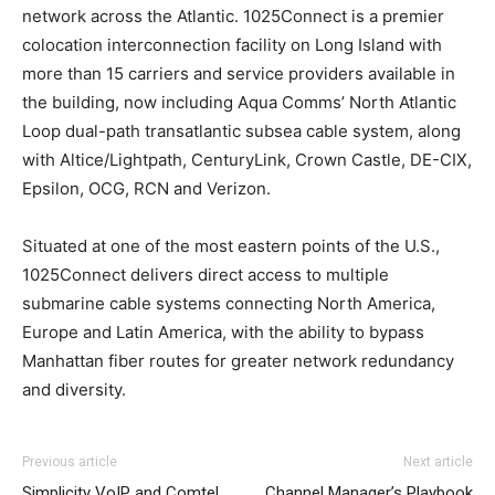
network across the Atlantic. 1025Connect is a premier
colocation interconnection facility on Long Island with
more than 15 carriers and service providers available in
the building, now including Aqua Comms’ North Atlantic
Loop dual-path transatlantic subsea cable system, along
with Altice/Lightpath, CenturyLink, Crown Castle, DE-CIX,
Epsilon, OCG, RCN and Verizon.
Situated at one of the most eastern points of the U.S.,
1025Connect delivers direct access to multiple
submarine cable systems connecting North America,
Europe and Latin America, with the ability to bypass
Manhattan fiber routes for greater network redundancy
and diversity.
Previous article
Next article
Simplicity VoIP and Comtel
Channel Manager’s Playbook