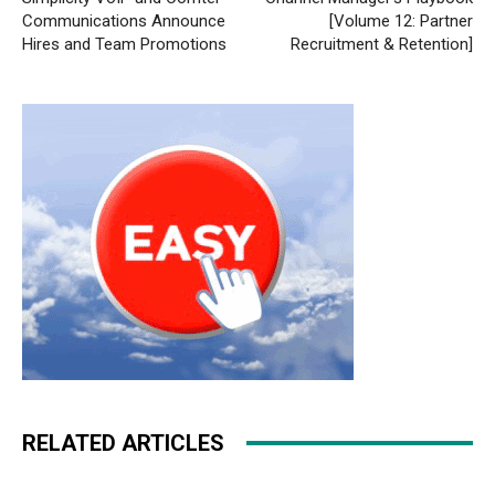
Communications Announce
[Volume 12: Partner
Hires and Team Promotions
Recruitment & Retention]
RELATED ARTICLES