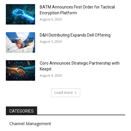
BATM Announces First Order for Tactical
Encryption Platform
August 6, 2026
D&H Distributing Expands Dell Offering
August 5, 2026
Coro Announces Strategic Partnership with
Keepit
August 4, 2026
Load more
CATEGORIES
Channel Management