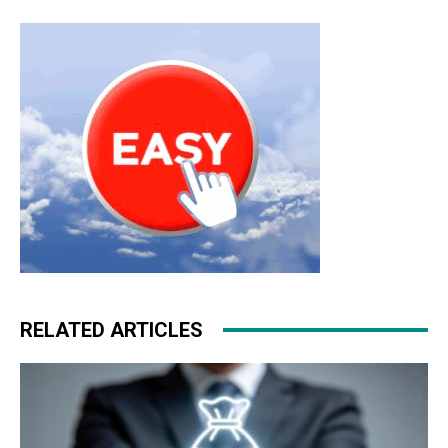
RELATED ARTICLES