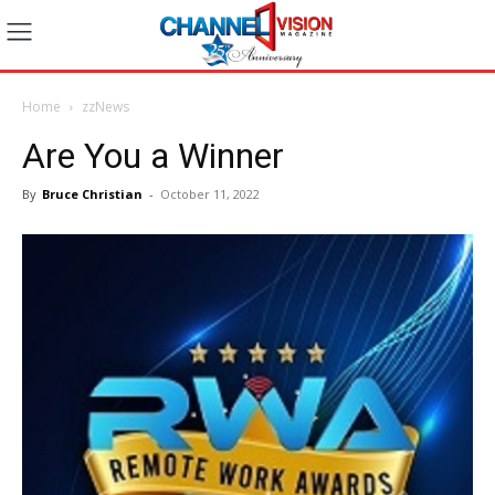
Home
zzNews
Are You a Winner
By
Bruce Christian
-
October 11, 2022