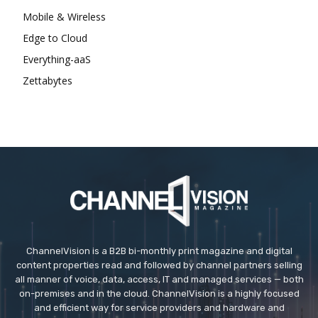
Mobile & Wireless
Edge to Cloud
Everything-aaS
Zettabytes
ChannelVision is a B2B bi-monthly print magazine and digital
content properties read and followed by channel partners selling
all manner of voice, data, access, IT and managed services — both
on-premises and in the cloud. ChannelVision is a highly focused
and efficient way for service providers and hardware and