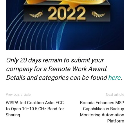
Only 20 days remain to submit your
company for a Remote Work Award.
Details and categories can be found
here
.
Previous article
Next article
WISPA-led Coalition Asks FCC
Bocada Enhances MSP
to Open 10–10.5 GHz Band for
Capabilities in Backup
Sharing
Monitoring Automation
Platform