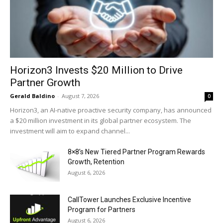
Horizon3 Invests $20 Million to Drive
Partner Growth
Gerald Baldino
-
August 7, 2026
0
Horizon3, an AI-native proactive security company, has announced
a $20 million investment in its global partner ecosystem. The
investment will aim to expand channel...
8×8’s New Tiered Partner Program Rewards
Growth, Retention
August 6, 2026
CallTower Launches Exclusive Incentive
Program for Partners
August 6, 2026