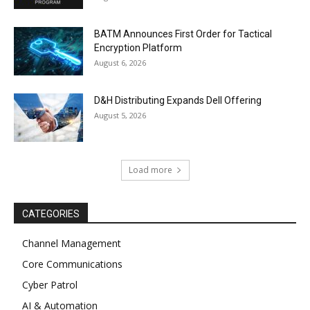
BATM Announces First Order for Tactical
Encryption Platform
August 6, 2026
D&H Distributing Expands Dell Offering
August 5, 2026
Load more
CATEGORIES
Channel Management
Core Communications
Cyber Patrol
AI & Automation