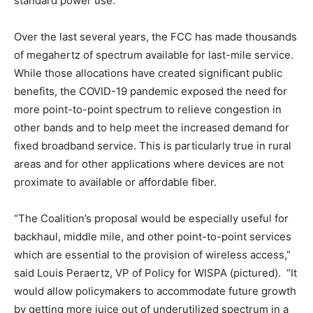
standard power use.
Over the last several years, the FCC has made thousands
of megahertz of spectrum available for last-mile service.
While those allocations have created significant public
benefits, the COVID-19 pandemic exposed the need for
more point-to-point spectrum to relieve congestion in
other bands and to help meet the increased demand for
fixed broadband service. This is particularly true in rural
areas and for other applications where devices are not
proximate to available or affordable fiber.
“The Coalition’s proposal would be especially useful for
backhaul, middle mile, and other point-to-point services
which are essential to the provision of wireless access,”
said Louis Peraertz, VP of Policy for WISPA (pictured). “It
would allow policymakers to accommodate future growth
by getting more juice out of underutilized spectrum in a