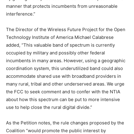
manner that protects incumbents from unreasonable
interference.”
The Director of the Wireless Future Project for the Open
Technology Institute of America Michael Calabrese
added, “This valuable band of spectrum is currently
occupied by military and possibly other federal
incumbents in many areas. However, using a geographic
coordination system, this underutilized band could also
accommodate shared use with broadband providers in
many rural, tribal and other underserved areas. We urge
the FCC to seek comment and to confer with the NTIA
about how this spectrum can be put to more intensive
use to help close the rural digital divide.”
As the Petition notes, the rule changes proposed by the
Coalition “would promote the public interest by