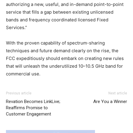
authorizing a new, useful, and in-demand point-to-point
service that fills a gap between existing unlicensed
bands and frequency coordinated licensed Fixed
Services.”
With the proven capability of spectrum-sharing
techniques and future demand clearly on the rise, the
FCC expeditiously should embark on creating new rules
that will unleash the underutilized 10–10.5 GHz band for
commercial use.
Previous article
Next article
Revation Becomes LinkLive;
Are You a Winner
Reaffirms Promise to
Customer Engagement