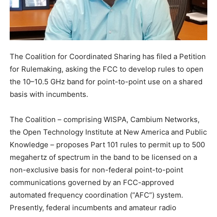
The Coalition for Coordinated Sharing has filed a Petition
for Rulemaking, asking the FCC to develop rules to open
the 10–10.5 GHz band for point-to-point use on a shared
basis with incumbents.
The Coalition – comprising WISPA, Cambium Networks,
the Open Technology Institute at New America and Public
Knowledge – proposes Part 101 rules to permit up to 500
megahertz of spectrum in the band to be licensed on a
non-exclusive basis for non-federal point-to-point
communications governed by an FCC-approved
automated frequency coordination (“AFC”) system.
Presently, federal incumbents and amateur radio