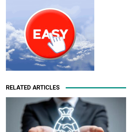
RELATED ARTICLES