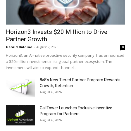
Horizon3 Invests $20 Million to Drive
Partner Growth
Gerald Baldino
-
August 7, 2026
0
Horizon3, an AI-native proactive security company, has announced
a $20 million investment in its global partner ecosystem. The
investment will aim to expand channel...
8×8’s New Tiered Partner Program Rewards
Growth, Retention
August 6, 2026
CallTower Launches Exclusive Incentive
Program for Partners
August 6, 2026