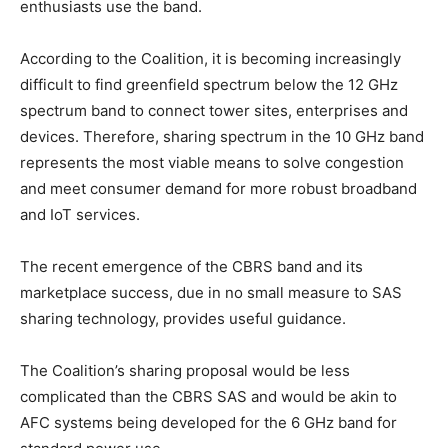
enthusiasts use the band.
According to the Coalition, it is becoming increasingly
difficult to find greenfield spectrum below the 12 GHz
spectrum band to connect tower sites, enterprises and
devices. Therefore, sharing spectrum in the 10 GHz band
represents the most viable means to solve congestion
and meet consumer demand for more robust broadband
and IoT services.
The recent emergence of the CBRS band and its
marketplace success, due in no small measure to SAS
sharing technology, provides useful guidance.
The Coalition’s sharing proposal would be less
complicated than the CBRS SAS and would be akin to
AFC systems being developed for the 6 GHz band for