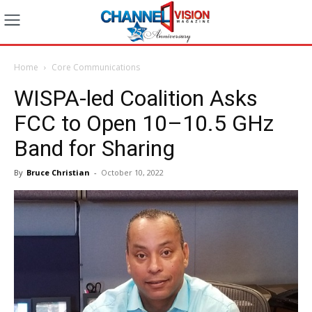
Home
Core Communications
WISPA-led Coalition Asks
FCC to Open 10–10.5 GHz
Band for Sharing
By
Bruce Christian
-
October 10, 2022