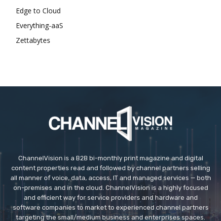
Edge to Cloud
Everything-aaS
Zettabytes
ChannelVision is a B2B bi-monthly print magazine and digital
content properties read and followed by channel partners selling
all manner of voice, data, access, IT and managed services — both
on-premises and in the cloud. ChannelVision is a highly focused
and efficient way for service providers and hardware and
software companies to market to experienced channel partners
targeting the small/medium business and enterprises spaces.