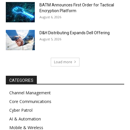
BATM Announces First Order for Tactical
Encryption Platform
August 6, 2026
D&H Distributing Expands Dell Offering
August 5, 2026
Load more
CATEGORIES
Channel Management
Core Communications
Cyber Patrol
AI & Automation
Mobile & Wireless