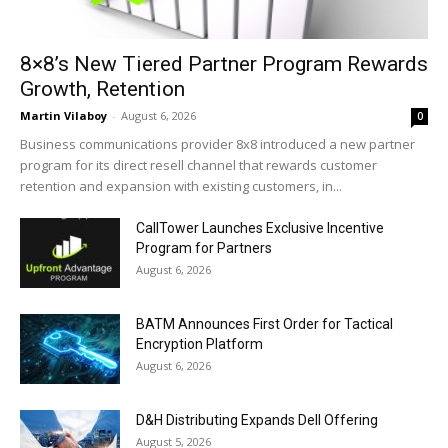
8×8’s New Tiered Partner Program Rewards
Growth, Retention
Martin Vilaboy
-
August 6, 2026
0
Business communications provider 8x8 introduced a new partner
program for its direct resell channel that rewards customer
retention and expansion with existing customers, in...
CallTower Launches Exclusive Incentive
Program for Partners
August 6, 2026
BATM Announces First Order for Tactical
Encryption Platform
August 6, 2026
D&H Distributing Expands Dell Offering
August 5, 2026