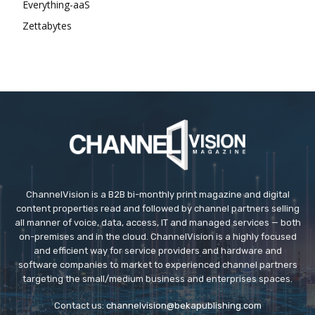
Everything-aaS
Zettabytes
ChannelVision is a B2B bi-monthly print magazine and digital
content properties read and followed by channel partners selling
all manner of voice, data, access, IT and managed services — both
on-premises and in the cloud. ChannelVision is a highly focused
and efficient way for service providers and hardware and
software companies to market to experienced channel partners
targeting the small/medium business and enterprises spaces.
Contact us:
channelvision@bekapublishing.com