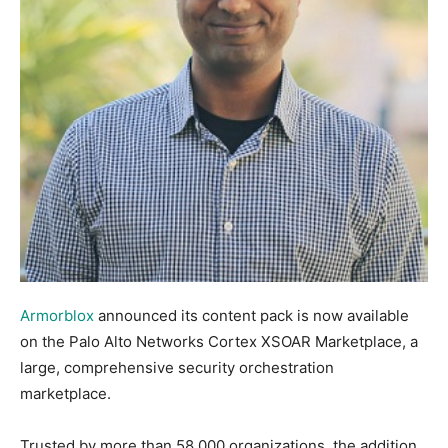
Armorblox
announced its content pack is now available
on the Palo Alto Networks Cortex XSOAR Marketplace, a
large, comprehensive security orchestration
marketplace.
Trusted by more than 58,000 organizations, the addition