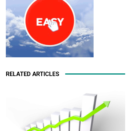
RELATED ARTICLES