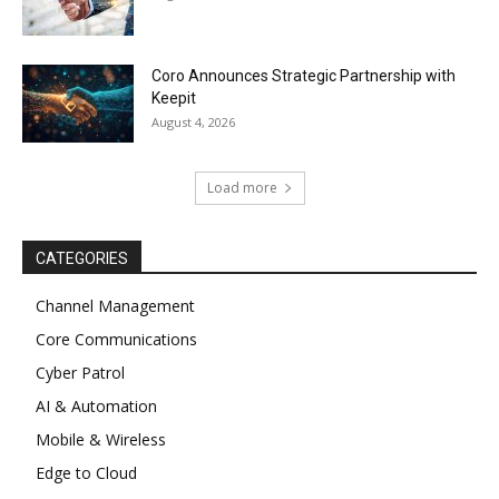
Coro Announces Strategic Partnership with
Keepit
August 4, 2026
Load more
CATEGORIES
Channel Management
Core Communications
Cyber Patrol
AI & Automation
Mobile & Wireless
Edge to Cloud