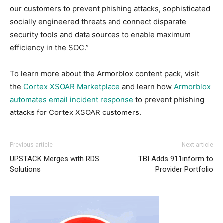
our customers to prevent phishing attacks, sophisticated
socially engineered threats and connect disparate
security tools and data sources to enable maximum
efficiency in the SOC.”
To learn more about the Armorblox content pack, visit
the
Cortex XSOAR Marketplace
and learn how
Armorblox
automates email incident response
to prevent phishing
attacks for Cortex XSOAR customers.
Previous article
Next article
UPSTACK Merges with RDS
TBI Adds 911inform to
Solutions
Provider Portfolio