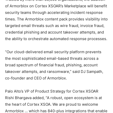
of Armorblox on Cortex XSOAR’s Marketplace will benefit
security teams through accelerating incident response
times. The Armorblox content pack provides visibility into
targeted email threats such as wire fraud, invoice fraud,
credential phishing and account takeover attempts, and
the ability to orchestrate automated response processes.
“Our cloud-delivered email security platform prevents
the most sophisticated email-based threats across a
broad spectrum of financial fraud, phishing, account
takeover attempts, and ransomware,” said DJ Sampath,
co-founder and CEO of Armorblox.
Palo Alto’s VP of Product Strategy for Cortex XSOAR
Rishi Bhargava added, “A robust, open ecosystem is at
the heart of Cortex XSOA. We are proud to welcome
Armorblox … which has 840-plus integrations that enable