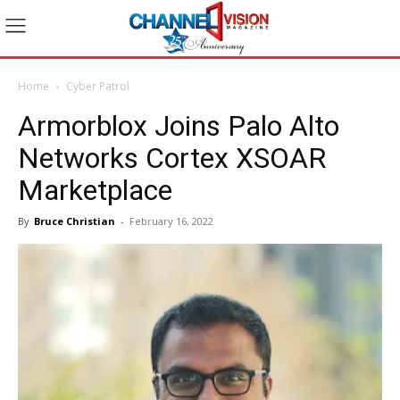
Home
Cyber Patrol
Armorblox Joins Palo Alto
Networks Cortex XSOAR
Marketplace
By
Bruce Christian
-
February 16, 2022