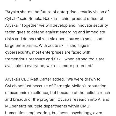
“Aryaka shares the future of enterprise security vision of
CyLab,” said Renuka Nadkarni, chief product officer at
Aryaka. “Together we will develop and innovate security
techniques to defend against emerging and immediate
risks and democratize it via open source to small and
large enterprises. With acute skills shortage in
cybersecurity, most enterprises are faced with
tremendous pressure and risk—when strong tools are
available to everyone, we’re all more protected.”
Aryaka’s CEO Matt Carter added, “We were drawn to
CyLab not just because of Carnegie Mellon’s reputation
of academic excellence, but because of the holistic reach
and breadth of the program. CyLab’s research into AI and
ML benefits multiple departments within CMU:
humanities, engineering, business, psychology, even