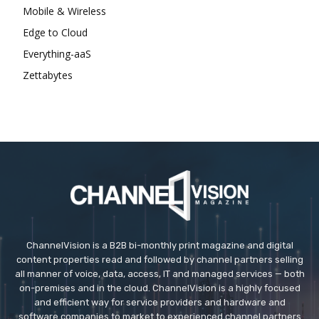
Mobile & Wireless
Edge to Cloud
Everything-aaS
Zettabytes
ChannelVision is a B2B bi-monthly print magazine and digital
content properties read and followed by channel partners selling
all manner of voice, data, access, IT and managed services — both
on-premises and in the cloud. ChannelVision is a highly focused
and efficient way for service providers and hardware and
software companies to market to experienced channel partners