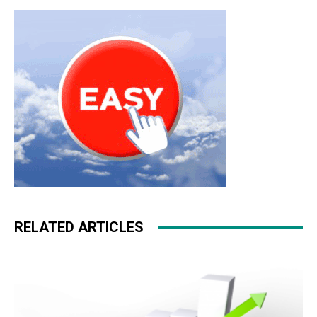
RELATED ARTICLES