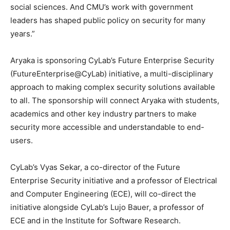
social sciences. And CMU’s work with government
leaders has shaped public policy on security for many
years.”
Aryaka is sponsoring CyLab’s Future Enterprise Security
(FutureEnterprise@CyLab) initiative, a multi-disciplinary
approach to making complex security solutions available
to all. The sponsorship will connect Aryaka with students,
academics and other key industry partners to make
security more accessible and understandable to end-
users.
CyLab’s Vyas Sekar, a co-director of the Future
Enterprise Security initiative and a professor of Electrical
and Computer Engineering (ECE), will co-direct the
initiative alongside CyLab’s Lujo Bauer, a professor of
ECE and in the Institute for Software Research.