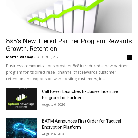
8×8’s New Tiered Partner Program Rewards
Growth, Retention
Martin Vilaboy
-
August 6, 2026
0
Business communications provider 8x8 introduced a new partner
program for its direct resell channel that rewards customer
retention and expansion with existing customers, in...
CallTower Launches Exclusive Incentive
Program for Partners
August 6, 2026
BATM Announces First Order for Tactical
Encryption Platform
August 6, 2026