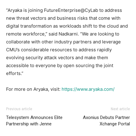
“Aryaka is joining FutureEnterprise@CyLab to address
new threat vectors and business risks that come with
digital transformation as workloads shift to the cloud and
remote workforce,” said Nadkarni. “We are looking to
collaborate with other industry partners and leverage
CMU’s considerable resources to address rapidly
evolving security attack vectors and make them
accessible to everyone by open sourcing the joint
efforts.”
For more on Aryaka, visit:
https://www.aryaka.com/
Previous article
Next article
Telesystem Announces Elite
Axonius Debuts Partner
Partnership with Jenne
Xchange Portal