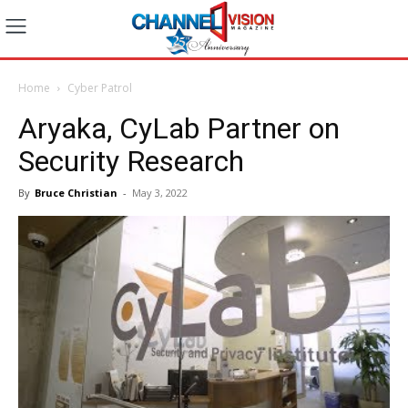
Home
Cyber Patrol
Aryaka, CyLab Partner on
Security Research
By
Bruce Christian
-
May 3, 2022