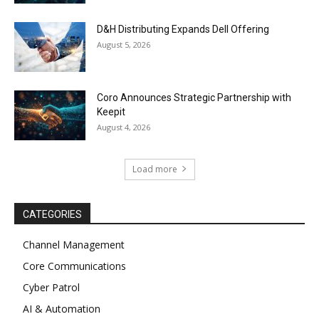
D&H Distributing Expands Dell Offering
August 5, 2026
Coro Announces Strategic Partnership with
Keepit
August 4, 2026
Load more
CATEGORIES
Channel Management
Core Communications
Cyber Patrol
AI & Automation