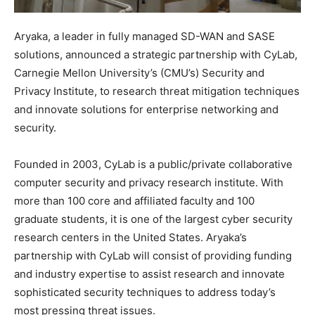
Aryaka, a leader in fully managed SD-WAN and SASE
solutions, announced a strategic partnership with CyLab,
Carnegie Mellon University’s (CMU’s) Security and
Privacy Institute, to research threat mitigation techniques
and innovate solutions for enterprise networking and
security.
Founded in 2003, CyLab is a public/private collaborative
computer security and privacy research institute. With
more than 100 core and affiliated faculty and 100
graduate students, it is one of the largest cyber security
research centers in the United States. Aryaka’s
partnership with CyLab will consist of providing funding
and industry expertise to assist research and innovate
sophisticated security techniques to address today’s
most pressing threat issues.