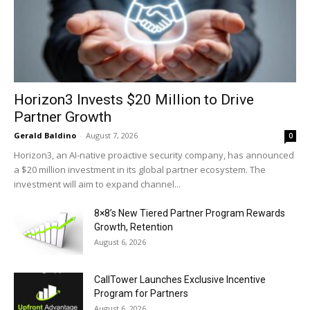
Horizon3 Invests $20 Million to Drive
Partner Growth
Gerald Baldino
-
August 7, 2026
0
Horizon3, an AI-native proactive security company, has announced
a $20 million investment in its global partner ecosystem. The
investment will aim to expand channel...
8×8’s New Tiered Partner Program Rewards
Growth, Retention
August 6, 2026
CallTower Launches Exclusive Incentive
Program for Partners
August 6, 2026