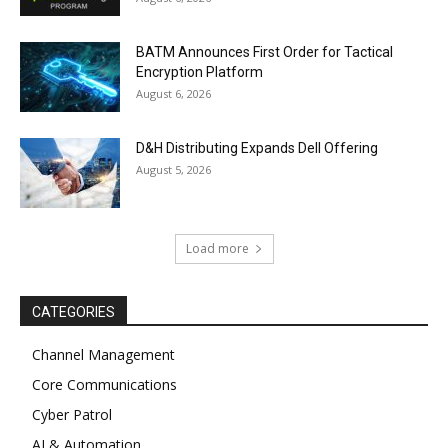
BATM Announces First Order for Tactical
Encryption Platform
August 6, 2026
D&H Distributing Expands Dell Offering
August 5, 2026
Load more
CATEGORIES
Channel Management
Core Communications
Cyber Patrol
AI & Automation