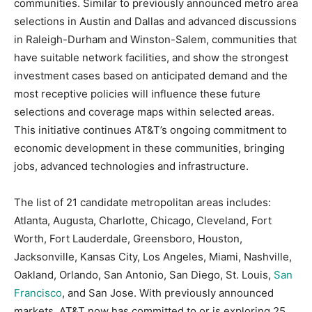
communities. Similar to previously announced metro area
selections in Austin and Dallas and advanced discussions
in Raleigh-Durham and Winston-Salem, communities that
have suitable network facilities, and show the strongest
investment cases based on anticipated demand and the
most receptive policies will influence these future
selections and coverage maps within selected areas.
This initiative continues AT&T’s ongoing commitment to
economic development in these communities, bringing
jobs, advanced technologies and infrastructure.
The list of 21 candidate metropolitan areas includes:
Atlanta, Augusta, Charlotte, Chicago, Cleveland, Fort
Worth, Fort Lauderdale, Greensboro, Houston,
Jacksonville, Kansas City, Los Angeles, Miami, Nashville,
Oakland, Orlando, San Antonio, San Diego, St. Louis,
San
Francisco
, and San Jose. With previously announced
markets, AT&T now has committed to or is exploring 25