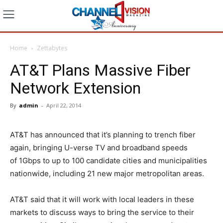
Home
Zettabytes
AT&T Plans Massive Fiber
Network Extension
By
admin
-
April 22, 2014
AT&T has announced that it’s planning to trench fiber
again, bringing U-verse TV and broadband speeds
of 1Gbps to up to 100 candidate cities and municipalities
nationwide, including 21 new major metropolitan areas.
AT&T said that it will work with local leaders in these
markets to discuss ways to bring the service to their