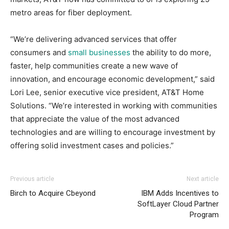
metro areas for fiber deployment.
“We’re delivering advanced services that offer
consumers and
small businesses
the ability to do more,
faster, help communities create a new wave of
innovation, and encourage economic development,” said
Lori Lee, senior executive vice president, AT&T Home
Solutions. “We’re interested in working with communities
that appreciate the value of the most advanced
technologies and are willing to encourage investment by
offering solid investment cases and policies.”
louis vuitton outlet
nike roshe run 2015 nike free run 2015 roshe run bleu air
adidas yeezy 750 boost
adidas yeezy
Previous article
Next article
boost
max
nike roshe run 2015
air max 95 air max one christian
Birch to Acquire Cbeyond
IBM Adds Incentives to
louboutin sale nike air max 2015 air max pas cher michael
SoftLayer Cloud Partner
kors sale michael kors outlet uk michael kors uk air max
Program
pas cher michael kors bags uk michael kors sale nike free