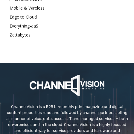
Mobile & Wireless
Edge to Cloud
Everything-aaS
Zettabytes
ChannelVision is a B2B bi-monthly print magazine and digital
content properties read and followed by channel partners selling
all manner of voice, data, access, IT and managed services — both
on-premises and in the cloud. ChannelVision is a highly focused
and efficient way for service providers and hardware and