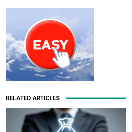
run christian louboutin sale nike roshe run noir nike air
max
RELATED ARTICLES