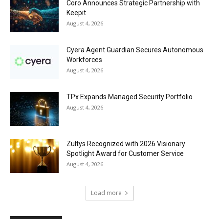
Coro Announces Strategic Partnership with
Keepit
August 4, 2026
Cyera Agent Guardian Secures Autonomous
Workforces
August 4, 2026
TPx Expands Managed Security Portfolio
August 4, 2026
Zultys Recognized with 2026 Visionary
Spotlight Award for Customer Service
August 4, 2026
Load more