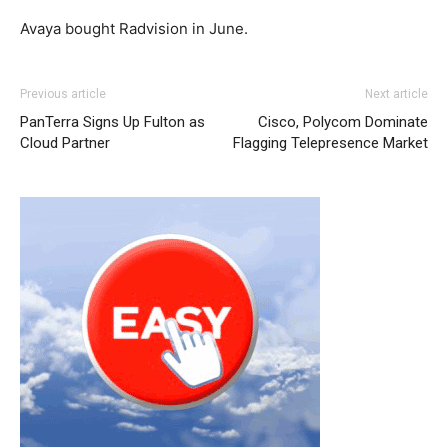
Avaya bought Radvision in June.
christian louboutin sale nike roshe run femme nike roshe
Previous article
Next article
run nike air max christian louboutin uk nike roshe run pas
PanTerra Signs Up Fulton as
Cisco, Polycom Dominate
cher
nike roshe run pas cher
air max pas cher louboutin
Cloud Partner
Flagging Telepresence Market
shoes louboutin uk christian louboutin uk louboutin sale
nike air max pas cher nike roshe run
michael kors sale
roshe run femme
michael kors outlet uk nike roshe run
2015 nike free run 2 nike air max 90