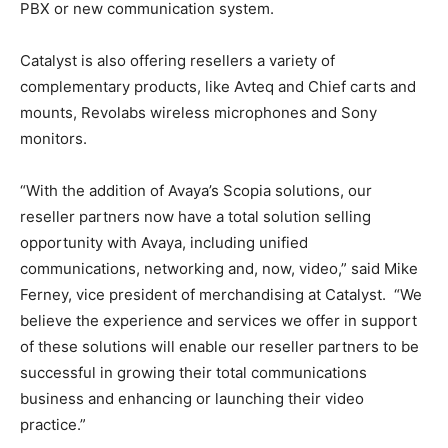
PBX or new communication system.
Catalyst is also offering resellers a variety of
complementary products, like Avteq and Chief carts and
mounts, Revolabs wireless microphones and Sony
monitors.
“With the addition of Avaya’s Scopia solutions, our
reseller partners now have a total solution selling
opportunity with Avaya, including unified
communications, networking and, now, video,” said Mike
Ferney, vice president of merchandising at Catalyst. “We
believe the experience and services we offer in support
of these solutions will enable our reseller partners to be
successful in growing their total communications
business and enhancing or launching their video
practice.”