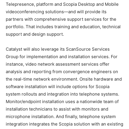
Telepresence, platform and Scopia Desktop and Mobile
videoconferencing solutions—and will provide its
partners with comprehensive support services for the
portfolio. That includes training and education, technical
support and design support.
Catalyst will also leverage its ScanSource Services
Group for implementation and installation services. For
instance, video network assessment services offer
analysis and reporting from convergence engineers on
the real-time network environment. Onsite hardware and
software installation will include options for Scopia
system rollouts and integration into telephone systems.
Monitor/endpoint installation uses a nationwide team of
installation technicians to assist with monitors and
microphone installation. And finally, telephone system
integration integrates the Scopia solution with an existing