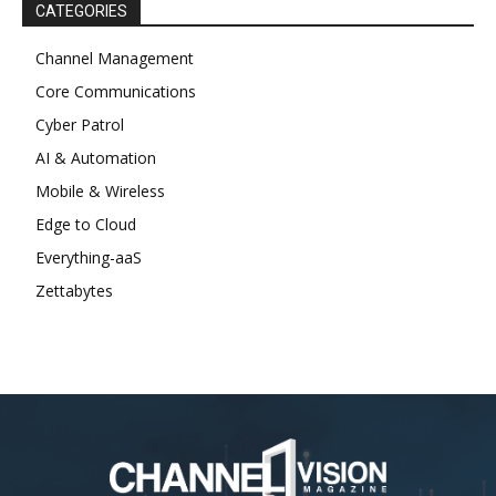
CATEGORIES
Channel Management
Core Communications
Cyber Patrol
AI & Automation
Mobile & Wireless
Edge to Cloud
Everything-aaS
Zettabytes