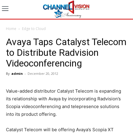
Home
Edge to Cloud
Avaya Taps Catalyst Telecom
to Distribute Radvision
Videoconferencing
By
admin
-
December 20, 2012
Value-added distributor Catalyst Telecom is expanding
its relationship with Avaya by incorporating Radvision’s
Scopia videoconferencing and telepresence solutions
into its product offering.
Catalyst Telecom will be offering Avaya’s Scopia XT