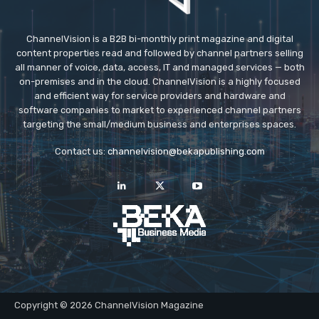
ChannelVision is a B2B bi-monthly print magazine and digital
content properties read and followed by channel partners selling
all manner of voice, data, access, IT and managed services — both
on-premises and in the cloud. ChannelVision is a highly focused
and efficient way for service providers and hardware and
software companies to market to experienced channel partners
targeting the small/medium business and enterprises spaces.
Contact us:
channelvision@bekapublishing.com
Copyright © 2026 ChannelVision Magazine