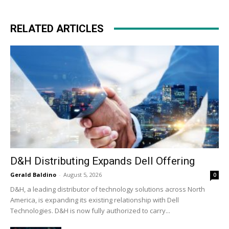
RELATED ARTICLES
D&H Distributing Expands Dell Offering
Gerald Baldino
-
August 5, 2026
0
D&H, a leading distributor of technology solutions across North
America, is expanding its existing relationship with Dell
Technologies. D&H is now fully authorized to carry...