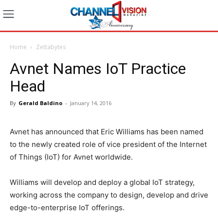
Home
Zettabytes
Avnet Names IoT Practice
Head
By
Gerald Baldino
-
January 14, 2016
Avnet has announced that Eric Williams has been named
to the newly created role of vice president of the Internet
of Things (IoT) for Avnet worldwide.
Williams will develop and deploy a global IoT strategy,
working across the company to design, develop and drive
edge-to-enterprise IoT offerings.