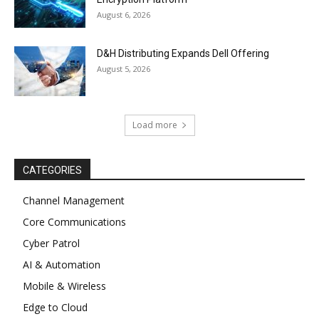
August 6, 2026
D&H Distributing Expands Dell Offering
August 5, 2026
Load more
CATEGORIES
Channel Management
Core Communications
Cyber Patrol
AI & Automation
Mobile & Wireless
Edge to Cloud