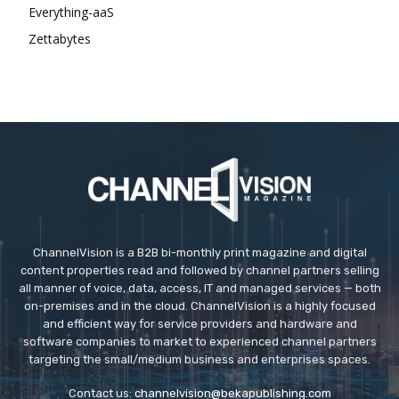
Everything-aaS
Zettabytes
ChannelVision is a B2B bi-monthly print magazine and digital
content properties read and followed by channel partners selling
all manner of voice, data, access, IT and managed services — both
on-premises and in the cloud. ChannelVision is a highly focused
and efficient way for service providers and hardware and
software companies to market to experienced channel partners
targeting the small/medium business and enterprises spaces.
Contact us:
channelvision@bekapublishing.com