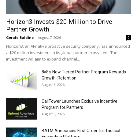
Horizon3 Invests $20 Million to Drive
Partner Growth
Gerald Baldino
-
August 7, 2026
0
Horizon3, an AI-native proactive security company, has announced
a $20 million investment in its global partner ecosystem. The
investment will aim to expand channel...
8×8’s New Tiered Partner Program Rewards
Growth, Retention
August 6, 2026
CallTower Launches Exclusive Incentive
Program for Partners
August 6, 2026
BATM Announces First Order for Tactical
Encryption Platform