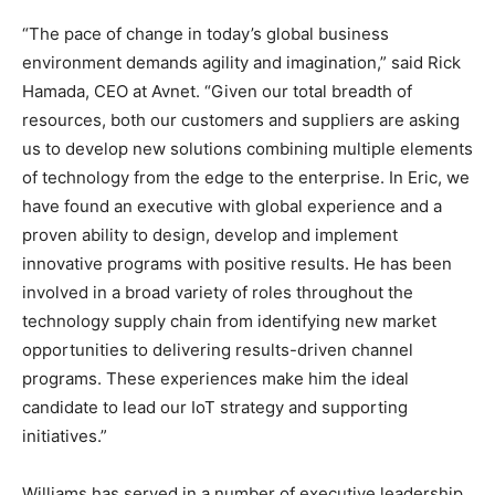
“The pace of change in today’s global business
environment demands agility and imagination,” said Rick
Hamada, CEO at Avnet. “Given our total breadth of
resources, both our customers and suppliers are asking
us to develop new solutions combining multiple elements
of technology from the edge to the enterprise. In Eric, we
have found an executive with global experience and a
proven ability to design, develop and implement
innovative programs with positive results. He has been
involved in a broad variety of roles throughout the
technology supply chain from identifying new market
opportunities to delivering results-driven channel
programs. These experiences make him the ideal
candidate to lead our IoT strategy and supporting
initiatives.”
Williams has served in a number of executive leadership