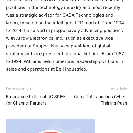
positions in the technology industry and most recently
was a strategic advisor for CABA Technologies and
Moon, focused on the intelligent LED market. From 1994
to 2014, he served in progressively advancing positions
with Arrow Electronics, Inc., such as executive vice
president of Support Net, vice president of global
strategy and vice president of global lighting. From 1987
to 1994, Williams held numerous leadership positions in
sales and operations at Bell Industries.
Previous article
Next article
Broadvoice Rolls out UC SPIFF
CompTIA Launches Cyber-
for Channel Partners
Training Push