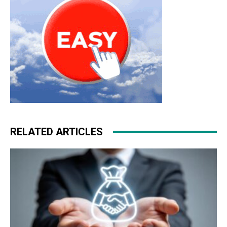
RELATED ARTICLES