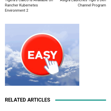
Tigera’s Calico is Available on
Asigra Launches Tiger’s Den
Rancher Kubernetes
Channel Program
Environment 2
RELATED ARTICLES