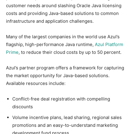
customer needs around slashing Oracle Java licensing
costs and providing Java-based solutions to common
infrastructure and application challenges.
Many of the largest companies in the world use Azul’s
flagship, high-performance Java runtime,
Azul Platform
Prime
, to reduce their cloud costs by up to 50 percent.
Azul’s partner program offers a framework for capturing
the market opportunity for Java-based solutions.
Available resources include:
Conflict-free deal registration with compelling
discounts
Volume incentive plans, lead sharing, regional sales
promotions and an easy-to-understand marketing
development fund process