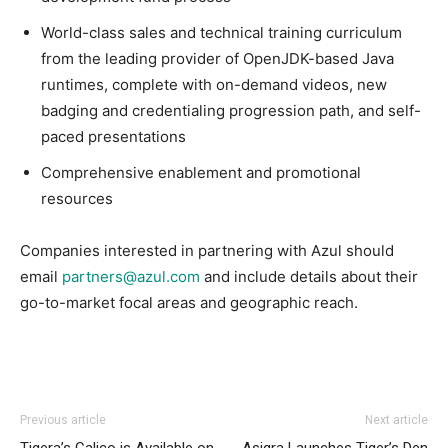
World-class sales and technical training curriculum
from the leading provider of OpenJDK-based Java
runtimes, complete with on-demand videos, new
badging and credentialing progression path, and self-
paced presentations
Comprehensive enablement and promotional
resources
Companies interested in partnering with Azul should
email
partners@azul.com
and include details about their
go-to-market focal areas and geographic reach.
Previous article
Next article