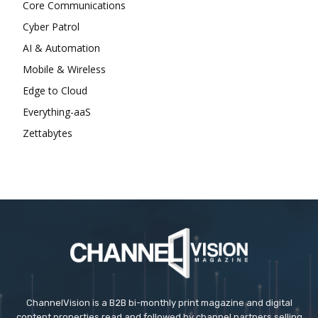
Core Communications
Cyber Patrol
AI & Automation
Mobile & Wireless
Edge to Cloud
Everything-aaS
Zettabytes
ChannelVision is a B2B bi-monthly print magazine and digital
content properties read and followed by channel partners selling