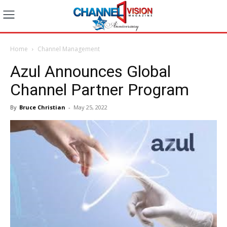
Home
Channel Management
Azul Announces Global
Channel Partner Program
By
Bruce Christian
-
May 25, 2022