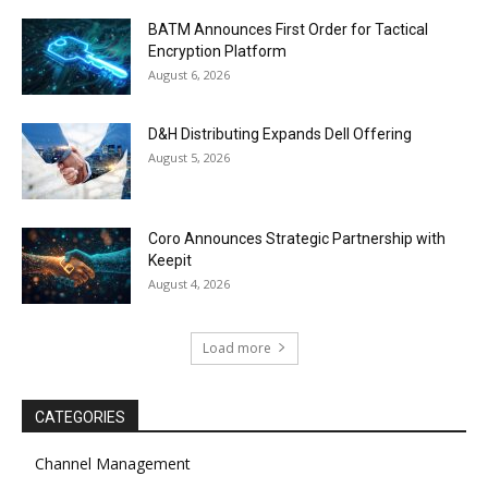
BATM Announces First Order for Tactical
Encryption Platform
August 6, 2026
D&H Distributing Expands Dell Offering
August 5, 2026
Coro Announces Strategic Partnership with
Keepit
August 4, 2026
Load more
CATEGORIES
Channel Management