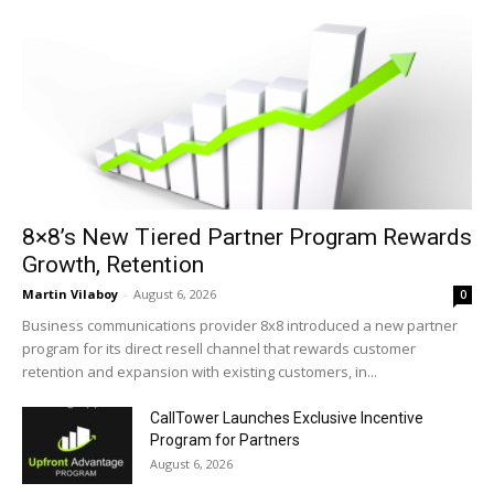
8×8’s New Tiered Partner Program Rewards
Growth, Retention
Martin Vilaboy
-
August 6, 2026
0
Business communications provider 8x8 introduced a new partner
program for its direct resell channel that rewards customer
retention and expansion with existing customers, in...
CallTower Launches Exclusive Incentive
Program for Partners
August 6, 2026