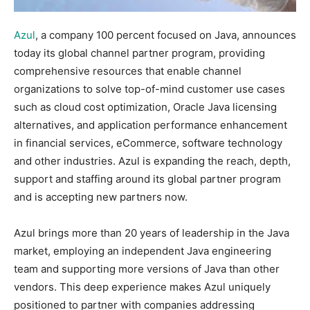
Azul
, a company 100 percent focused on Java, announces
today its global channel partner program, providing
comprehensive resources that enable channel
organizations to solve top-of-mind customer use cases
such as cloud cost optimization, Oracle Java licensing
alternatives, and application performance enhancement
in financial services, eCommerce, software technology
and other industries. Azul is expanding the reach, depth,
support and staffing around its global partner program
and is accepting new partners now.
Azul brings more than 20 years of leadership in the Java
market, employing an independent Java engineering
team and supporting more versions of Java than other
vendors. This deep experience makes Azul uniquely
positioned to partner with companies addressing