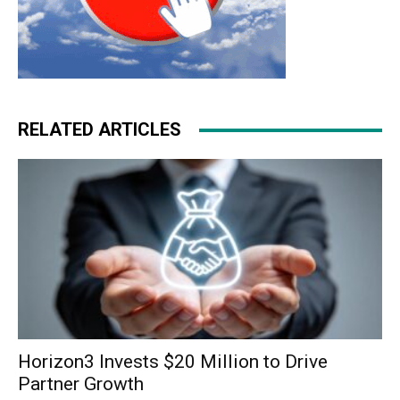
RELATED ARTICLES
Horizon3 Invests $20 Million to Drive
Partner Growth