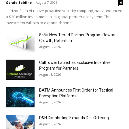
Gerald Baldino
-
August 7, 2026
0
Horizon3, an AI-native proactive security company, has announced
a $20 million investment in its global partner ecosystem. The
investment will aim to expand channel...
8×8’s New Tiered Partner Program Rewards
Growth, Retention
August 6, 2026
CallTower Launches Exclusive Incentive
Program for Partners
August 6, 2026
BATM Announces First Order for Tactical
Encryption Platform
August 6, 2026
D&H Distributing Expands Dell Offering
August 5, 2026