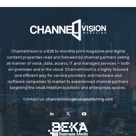
ChannelVision is a B2B bi-monthly print magazine and digital
content properties read and followed by channel partners selling
all manner of voice, data, access, IT and managed services — both
on-premises and in the cloud. ChannelVision is a highly focused
and efficient way for service providers and hardware and
software companies to market to experienced channel partners
targeting the small/medium business and enterprises spaces.
Contact us:
channelvision@bekapublishing.com