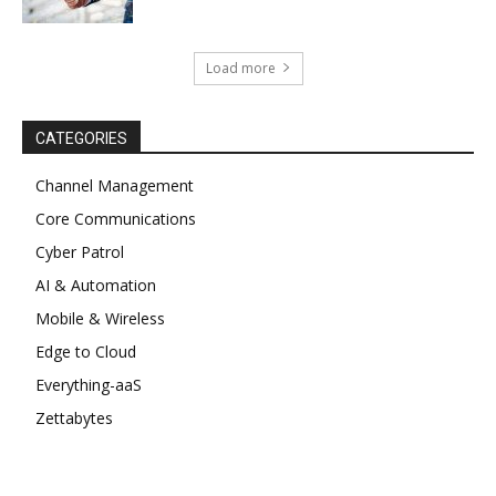
Load more
CATEGORIES
Channel Management
Core Communications
Cyber Patrol
AI & Automation
Mobile & Wireless
Edge to Cloud
Everything-aaS
Zettabytes