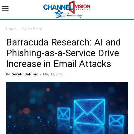
Home
Cyber Patrol
Barracuda Research: AI and
Phishing-as-a-Service Drive
Increase in Email Attacks
By
Gerald Baldino
-
May 12, 2026