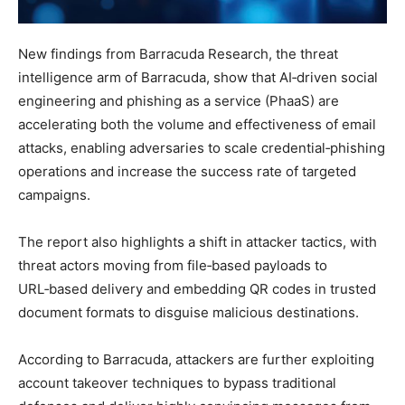
New findings from Barracuda Research, the threat
intelligence arm of Barracuda, show that AI‑driven social
engineering and phishing as a service (PhaaS) are
accelerating both the volume and effectiveness of email
attacks, enabling adversaries to scale credential‑phishing
operations and increase the success rate of targeted
campaigns.
The report also highlights a shift in attacker tactics, with
threat actors moving from file‑based payloads to
URL‑based delivery and embedding QR codes in trusted
document formats to disguise malicious destinations.
According to Barracuda, attackers are further exploiting
account takeover techniques to bypass traditional