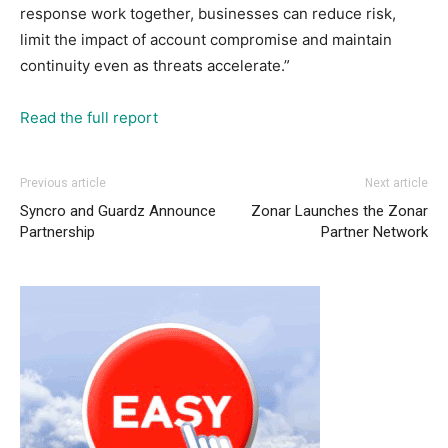
response work together, businesses can reduce risk,
limit the impact of account compromise and maintain
continuity even as threats accelerate.”
Read the full report
Previous article
Next article
Syncro and Guardz Announce
Zonar Launches the Zonar
Partnership
Partner Network