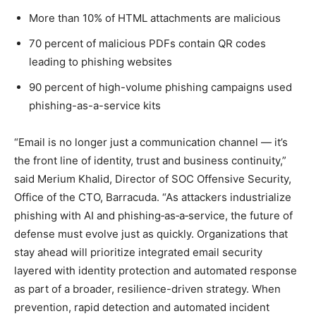
More than 10% of HTML attachments are malicious
70 percent of malicious PDFs contain QR codes
leading to phishing websites
90 percent of high-volume phishing campaigns used
phishing-as-a-service kits
“Email is no longer just a communication channel — it’s
the front line of identity, trust and business continuity,”
said Merium Khalid, Director of SOC Offensive Security,
Office of the CTO, Barracuda. “As attackers industrialize
phishing with AI and phishing‑as‑a‑service, the future of
defense must evolve just as quickly. Organizations that
stay ahead will prioritize integrated email security
layered with identity protection and automated response
as part of a broader, resilience-driven strategy. When
prevention, rapid detection and automated incident