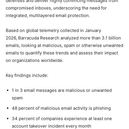
defenses and deliver highly convincing messages from
compromised inboxes, underscoring the need for
integrated, multilayered email protection.
Based on global telemetry collected in January
2026, Barracuda Research analyzed more than 3.1 billion
emails, looking at malicious, spam or otherwise unwanted
emails to quantify these trends and assess their impact
on organizations worldwide.
Key findings include:
1 in 3 email messages are malicious or unwanted
spam
48 percent of malicious email activity is phishing
34 percent of companies experience at least one
account takeover incident every month