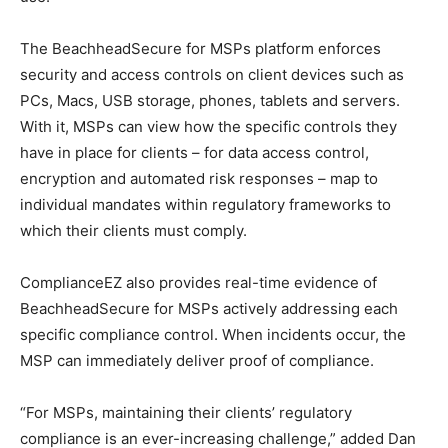
The BeachheadSecure for MSPs platform enforces
security and access controls on client devices such as
PCs, Macs, USB storage, phones, tablets and servers.
With it, MSPs can view how the specific controls they
have in place for clients – for data access control,
encryption and automated risk responses – map to
individual mandates within regulatory frameworks to
which their clients must comply.
ComplianceEZ also provides real-time evidence of
BeachheadSecure for MSPs actively addressing each
specific compliance control. When incidents occur, the
MSP can immediately deliver proof of compliance.
“For MSPs, maintaining their clients’ regulatory
compliance is an ever-increasing challenge,” added Dan