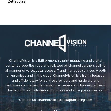
Zettabytes
ChannelVision is a B2B bi-monthly print magazine and digital
content properties read and followed by channel partners selling
all manner of voice, data, access, IT and managed services — both
on-premises and in the cloud. ChannelVision is a highly focused
and efficient way for service providers and hardware and
software companies to market to experienced channel partners
targeting the small/medium business and enterprises spaces.
Contact us:
channelvision@bekapublishing.com