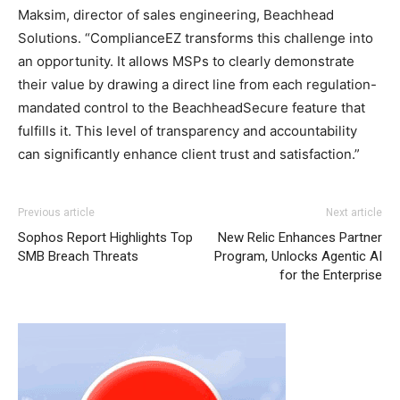
Maksim, director of sales engineering, Beachhead
Solutions. “ComplianceEZ transforms this challenge into
an opportunity. It allows MSPs to clearly demonstrate
their value by drawing a direct line from each regulation-
mandated control to the BeachheadSecure feature that
fulfills it. This level of transparency and accountability
can significantly enhance client trust and satisfaction.”
Previous article
Next article
Sophos Report Highlights Top
New Relic Enhances Partner
SMB Breach Threats
Program, Unlocks Agentic AI
for the Enterprise