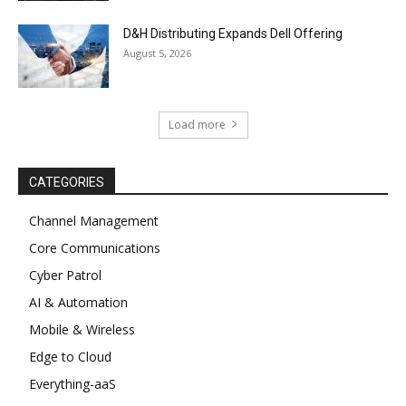
D&H Distributing Expands Dell Offering
August 5, 2026
Load more
CATEGORIES
Channel Management
Core Communications
Cyber Patrol
AI & Automation
Mobile & Wireless
Edge to Cloud
Everything-aaS