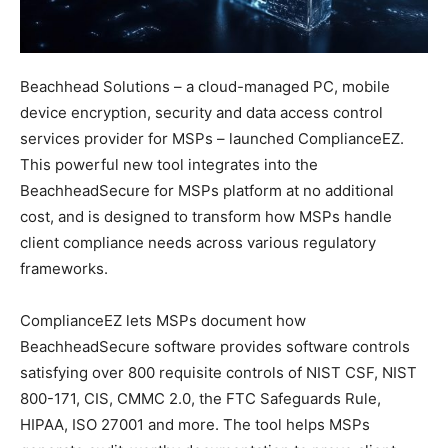
Beachhead Solutions – a cloud-managed PC, mobile
device encryption, security and data access control
services provider for MSPs – launched ComplianceEZ.
This powerful new tool integrates into the
BeachheadSecure for MSPs platform at no additional
cost, and is designed to transform how MSPs handle
client compliance needs across various regulatory
frameworks.
ComplianceEZ lets MSPs document how
BeachheadSecure software provides software controls
satisfying over 800 requisite controls of NIST CSF, NIST
800-171, CIS, CMMC 2.0, the FTC Safeguards Rule,
HIPAA, ISO 27001 and more. The tool helps MSPs