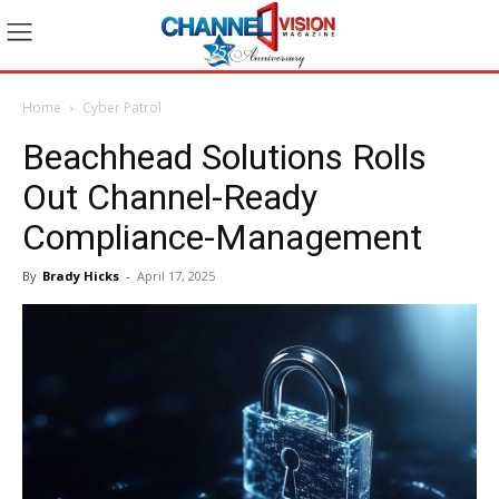
Home
Cyber Patrol
Beachhead Solutions Rolls
Out Channel-Ready
Compliance-Management
By
Brady Hicks
-
April 17, 2025