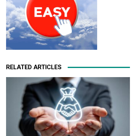
RELATED ARTICLES