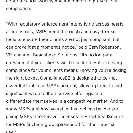
generate audit-worthy documentation to prove client
compliance.
“With regulatory enforcement intensifying across nearly
all industries, MSPs need thorough and easy-to-use
tools to ensure their clients are not just compliant, but
can prove it at a moment’s notice,” said Cam Roberson,
VP, channel, Beachhead Solutions. “It’s no longer a
question of if your clients will be audited. But achieving
compliance for your clients means knowing you’re ticking
the right boxes. ComplianceEZ is designed to be that
essential tool in an MSP’s arsenal, allowing them to add
significant value to their service offerings and
differentiate themselves in a competitive market. And to
show MSPs just how valuable this tool can be, we are
giving MSPs free-forever licenses to BeachheadSecure
for MSPs (including ComplianceEZ) for their internal
use.”