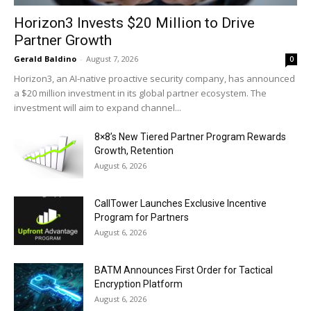
Horizon3 Invests $20 Million to Drive
Partner Growth
Gerald Baldino
-
August 7, 2026
0
Horizon3, an AI-native proactive security company, has announced
a $20 million investment in its global partner ecosystem. The
investment will aim to expand channel...
8×8’s New Tiered Partner Program Rewards
Growth, Retention
August 6, 2026
CallTower Launches Exclusive Incentive
Program for Partners
August 6, 2026
BATM Announces First Order for Tactical
Encryption Platform
August 6, 2026