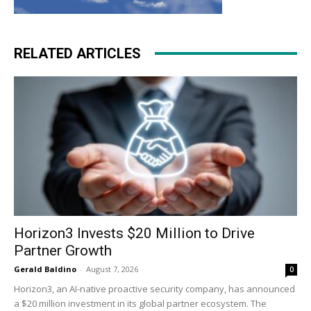
RELATED ARTICLES
Horizon3 Invests $20 Million to Drive
Partner Growth
Gerald Baldino
-
August 7, 2026
0
Horizon3, an AI-native proactive security company, has announced
a $20 million investment in its global partner ecosystem. The