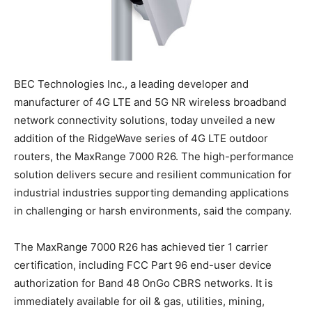
BEC Technologies Inc., a leading developer and
manufacturer of 4G LTE and 5G NR wireless broadband
network connectivity solutions, today unveiled a new
addition of the RidgeWave series of 4G LTE outdoor
routers, the MaxRange 7000 R26. The high-performance
solution delivers secure and resilient communication for
industrial industries supporting demanding applications
in challenging or harsh environments, said the company.
The MaxRange 7000 R26 has achieved tier 1 carrier
certification, including FCC Part 96 end-user device
authorization for Band 48 OnGo CBRS networks. It is
immediately available for oil & gas, utilities, mining,