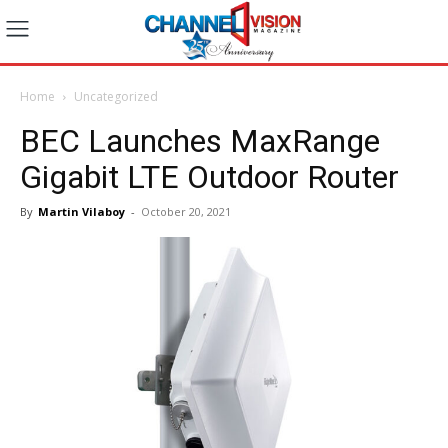
Home
Uncategorized
BEC Launches MaxRange
Gigabit LTE Outdoor Router
By
Martin Vilaboy
-
October 20, 2021