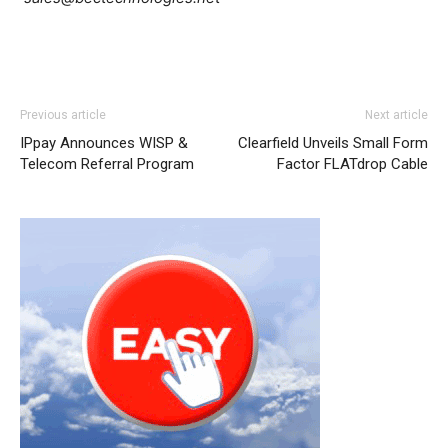
Previous article
Next article
IPpay Announces WISP &
Clearfield Unveils Small Form
Telecom Referral Program
Factor FLATdrop Cable