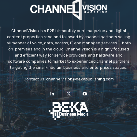
ChannelVision is a B2B bi-monthly print magazine and digital
content properties read and followed by channel partners selling
all manner of voice, data, access, IT and managed services — both
on-premises and in the cloud. ChannelVision is a highly focused
and efficient way for service providers and hardware and
software companies to market to experienced channel partners
targeting the small/medium business and enterprises spaces.
Contact us:
channelvision@bekapublishing.com