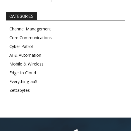
CATEGORIES
Channel Management
Core Communications
Cyber Patrol
AI & Automation
Mobile & Wireless
Edge to Cloud
Everything-aaS
Zettabytes