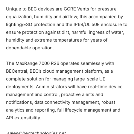
Unique to BEC devices are GORE Vents for pressure
equalization, humidity and airflow; this accompanied by
lighting/ESD protection and the IP68/UL 50E enclosure to
ensure protection against dirt, harmful ingress of water,
humidity and extreme temperatures for years of
dependable operation.
The MaxRange 7000 R26 operates seamlessly with
BECentral, BEC’s cloud management platform, as a
complete solution for managing large-scale UE
deployments. Administrators will have real-time device
management and control, proactive alerts and
notifications, data connectivity management, robust
analytics and reporting, full lifecycle management and
API extensibility.
sales@bectechnologies.net