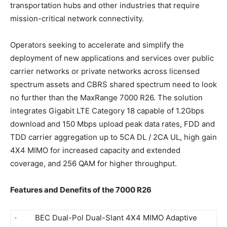
transportation hubs and other industries that require
mission-critical network connectivity.
Operators seeking to accelerate and simplify the
deployment of new applications and services over public
carrier networks or private networks across licensed
spectrum assets and CBRS shared spectrum need to look
no further than the MaxRange 7000 R26. The solution
integrates Gigabit LTE Category 18 capable of 1.2Gbps
download and 150 Mbps upload peak data rates, FDD and
TDD carrier aggregation up to 5CA DL / 2CA UL, high gain
4X4 MIMO for increased capacity and extended
coverage, and 256 QAM for higher throughput.
Features and Denefits of the 7000 R26
· BEC Dual-Pol Dual-Slant 4X4 MIMO Adaptive