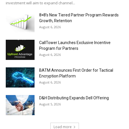
investment will aim to expand channel...
8×8’s New Tiered Partner Program Rewards
Growth, Retention
August 6, 2026
CallTower Launches Exclusive Incentive
Program for Partners
August 6, 2026
BATM Announces First Order for Tactical
Encryption Platform
August 6, 2026
D&H Distributing Expands Dell Offering
August 5, 2026
Load more