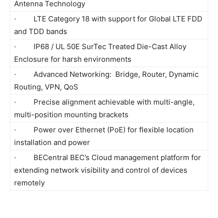
Antenna Technology
· LTE Category 18 with support for Global LTE FDD
and TDD bands
· IP68 / UL 50E SurTec Treated Die-Cast Alloy
Enclosure for harsh environments
· Advanced Networking: Bridge, Router, Dynamic
Routing, VPN, QoS
· Precise alignment achievable with multi-angle,
multi-position mounting brackets
· Power over Ethernet (PoE) for flexible location
installation and power
· BECentral BEC’s Cloud management platform for
extending network visibility and control of devices
remotely