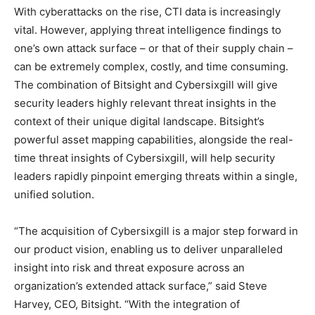
With cyberattacks on the rise, CTI data is increasingly
vital. However, applying threat intelligence findings to
one’s own attack surface – or that of their supply chain –
can be extremely complex, costly, and time consuming.
The combination of Bitsight and Cybersixgill will give
security leaders highly relevant threat insights in the
context of their unique digital landscape. Bitsight’s
powerful asset mapping capabilities, alongside the real-
time threat insights of Cybersixgill, will help security
leaders rapidly pinpoint emerging threats within a single,
unified solution.
“The acquisition of Cybersixgill is a major step forward in
our product vision, enabling us to deliver unparalleled
insight into risk and threat exposure across an
organization’s extended attack surface,” said Steve
Harvey, CEO, Bitsight. “With the integration of