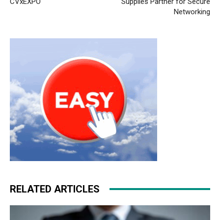
CVxEXPO
Supplies Partner for Secure
Networking
RELATED ARTICLES