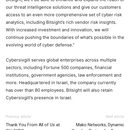
our threat intelligence solutions and give our customers
access to an even more comprehensive set of cyber risk
analytics, including Bitsight’s rich vendor risk insights.
With increased investment and innovation, we will
continue pushing the boundaries of what’s possible in the
evolving world of cyber defense.”
Cybersixgill serves global enterprises across multiple
sectors, including Fortune 500 companies, financial
institutions, government agencies, law enforcement and
more. Headquartered in Israel, the company currently
has over than 80 employees. Bitsight will also retain
Cybersixgill’s presence in Israel.
Previous article
Next article
Thank You From All of Us at
Mako Networks, Dynamic