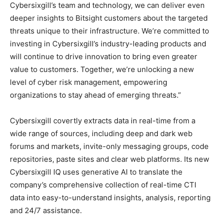
Cybersixgill’s team and technology, we can deliver even
deeper insights to Bitsight customers about the targeted
threats unique to their infrastructure. We’re committed to
investing in Cybersixgill’s industry-leading products and
will continue to drive innovation to bring even greater
value to customers. Together, we’re unlocking a new
level of cyber risk management, empowering
organizations to stay ahead of emerging threats.”
Cybersixgill covertly extracts data in real-time from a
wide range of sources, including deep and dark web
forums and markets, invite-only messaging groups, code
repositories, paste sites and clear web platforms. Its new
Cybersixgill IQ uses generative AI to translate the
company’s comprehensive collection of real-time CTI
data into easy-to-understand insights, analysis, reporting
and 24/7 assistance.