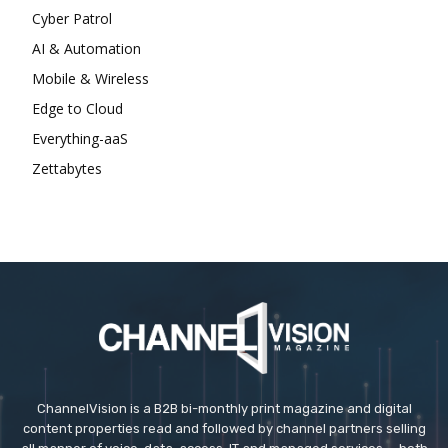
Cyber Patrol
AI & Automation
Mobile & Wireless
Edge to Cloud
Everything-aaS
Zettabytes
ChannelVision is a B2B bi-monthly print magazine and digital
content properties read and followed by channel partners selling