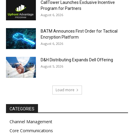
CallTower Launches Exclusive Incentive
Program for Partners
August 6, 2026
BATM Announces First Order for Tactical
Encryption Platform
August 6, 2026
D&H Distributing Expands Dell Offering
August 5, 2026
Load more
CATEGORIES
Channel Management
Core Communications