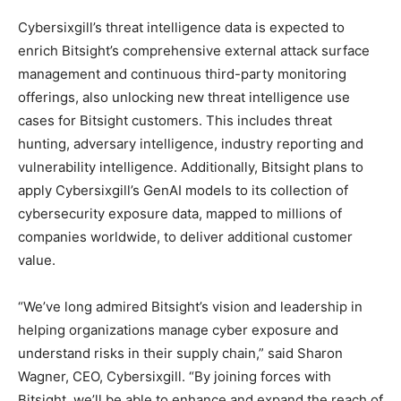
Cybersixgill’s threat intelligence data is expected to
enrich Bitsight’s comprehensive external attack surface
management and continuous third-party monitoring
offerings, also unlocking new threat intelligence use
cases for Bitsight customers. This includes threat
hunting, adversary intelligence, industry reporting and
vulnerability intelligence. Additionally, Bitsight plans to
apply Cybersixgill’s GenAI models to its collection of
cybersecurity exposure data, mapped to millions of
companies worldwide, to deliver additional customer
value.
“We’ve long admired Bitsight’s vision and leadership in
helping organizations manage cyber exposure and
understand risks in their supply chain,” said Sharon
Wagner, CEO, Cybersixgill. “By joining forces with
Bitsight, we’ll be able to enhance and expand the reach of