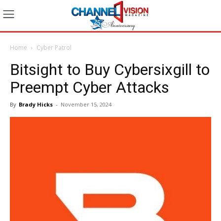
Home
Cyber Patrol
Bitsight to Buy Cybersixgill to
Preempt Cyber Attacks
By
Brady Hicks
-
November 15, 2024