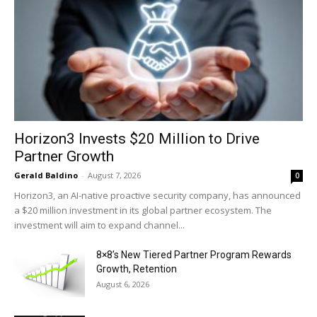
Horizon3 Invests $20 Million to Drive
Partner Growth
Gerald Baldino
-
August 7, 2026
0
Horizon3, an AI-native proactive security company, has announced
a $20 million investment in its global partner ecosystem. The
investment will aim to expand channel...
8×8’s New Tiered Partner Program Rewards
Growth, Retention
August 6, 2026