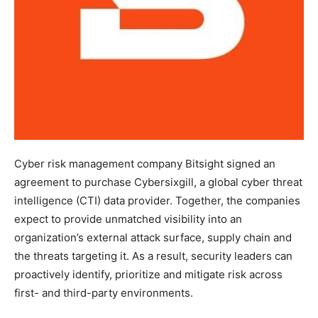
Cyber risk management company Bitsight signed an
agreement to purchase Cybersixgill, a global cyber threat
intelligence (CTI) data provider. Together, the companies
expect to provide unmatched visibility into an
organization’s external attack surface, supply chain and
the threats targeting it. As a result, security leaders can
proactively identify, prioritize and mitigate risk across
first- and third-party environments.