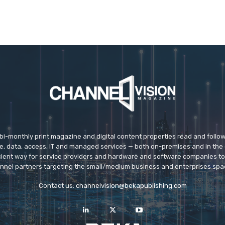
 bi-monthly print magazine and digital content properties read and follo
ice, data, access, IT and managed services — both on-premises and in the 
icient way for service providers and hardware and software companies t
nnel partners targeting the small/medium business and enterprises spa
Contact us:
channelvision@bekapublishing.com