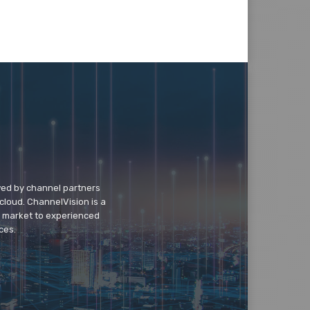
wed by channel partners
cloud. ChannelVision is a
o market to experienced
ces.