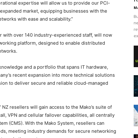
tional expertise will allow us to provide our PCI-
Ma
n expanded market, equipping businesses with the
Bu
tworks with ease and scalability.”
ne
re
r with over 140 industry-experienced staff, will now
ex
working platform, designed to enable distributed
etworks.
nowledge and a portfolio that spans IT hardware,
ny’s recent expansion into more technical solutions
ion to deliver secure and reliable cloud-managed
NZ resellers will gain access to the Mako’s suite of
, VPN and cellular failover capabilities, all centrally
em (CMS). With the Mako System, resellers can
eeds, meeting industry demands for secure networking