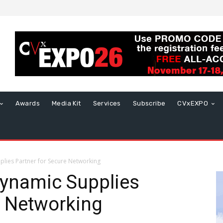
Awards
Media Kit
Services
Subscribe
CVxEXPO
lies Partner for Secure Networking
ynamic Supplies
e Networking