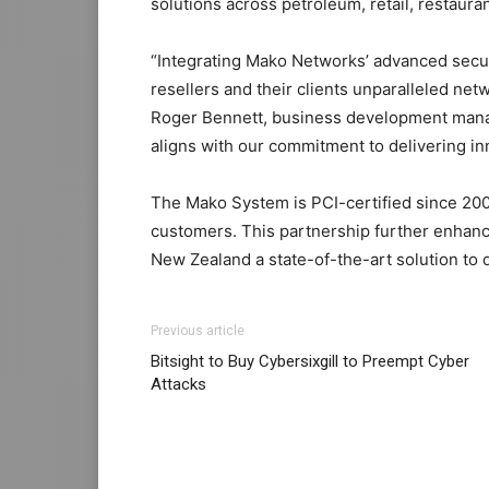
solutions across petroleum, retail, restaura
“Integrating Mako Networks’ advanced securi
resellers and their clients unparalleled ne
Roger Bennett, business development manag
aligns with our commitment to delivering in
The Mako System is PCI-certified since 2009
customers. This partnership further enhance
New Zealand a state-of-the-art solution to d
Previous article
Bitsight to Buy Cybersixgill to Preempt Cyber
Attacks