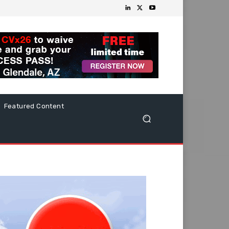
Featured Content