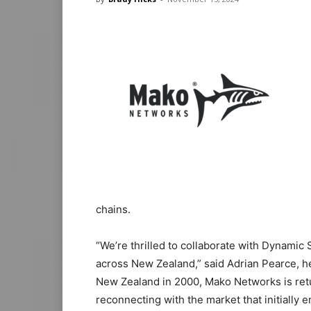
chains.
“We’re thrilled to collaborate with Dynamic
across New Zealand,” said Adrian Pearce, h
New Zealand in 2000, Mako Networks is retur
reconnecting with the market that initially