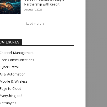
Partnership with Keepit
August 4, 2026
Load more
CATEGORIES
Channel Management
Core Communications
Cyber Patrol
AI & Automation
Mobile & Wireless
Edge to Cloud
Everything-aaS
Zettabytes