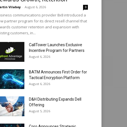
rtin Vilaboy
-
August 6, 2026
0
siness communications provider 8x8 introduced a
w partner program for its direct resell channel that
wards customer retention and expansion with
isting customers, in...
CallTower Launches Exclusive
Incentive Program for Partners
August 6, 2026
BATM Announces First Order for
Tactical Encryption Platform
August 6, 2026
D&H Distributing Expands Dell
Offering
August 5, 2026
Coro Announces Strategic