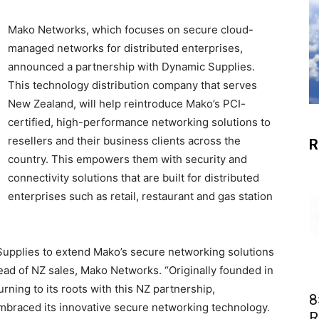
Mako Networks, which focuses on secure cloud-
managed networks for distributed enterprises,
announced a partnership with Dynamic Supplies.
This technology distribution company that serves
New Zealand, will help reintroduce Mako’s PCI-
certified, high-performance networking solutions to
resellers and their business clients across the
R
country. This empowers them with security and
connectivity solutions that are built for distributed
enterprises such as retail, restaurant and gas station
 Supplies to extend Mako’s secure networking solutions
ead of NZ sales, Mako Networks. “Originally founded in
ning to its roots with this NZ partnership,
8
 embraced its innovative secure networking technology.
R