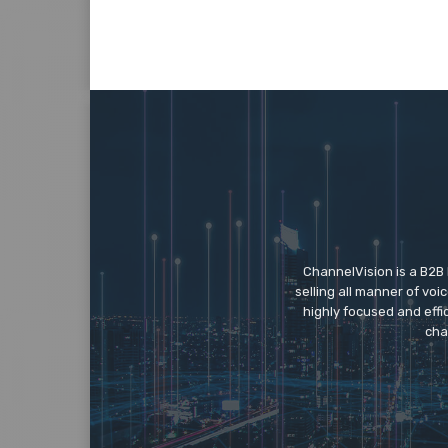
ChannelVision is a B2B
selling all manner of vo
highly focused and eff
cha