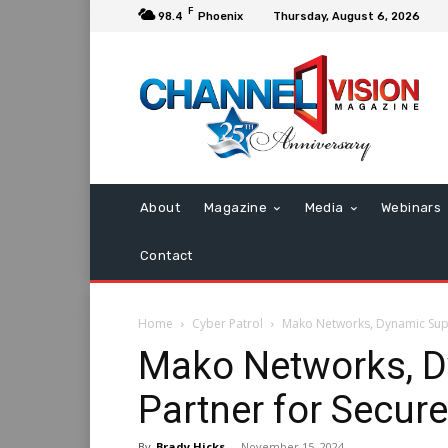
F
98.4
Phoenix
Thursday, August 6, 2026
About
Magazine
Media
Webinars
Contact
Home
Cyber Patrol
Mako Networks, Dynamic Supp
Mako Networks, D
Partner for Secur
By
Brady Hicks
-
November 15, 2024