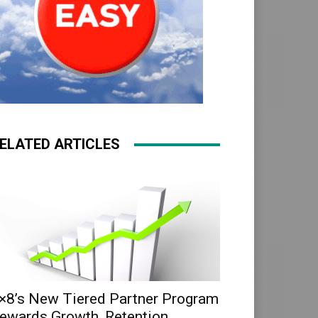
ELATED ARTICLES
×8’s New Tiered Partner Program
ewards Growth, Retention