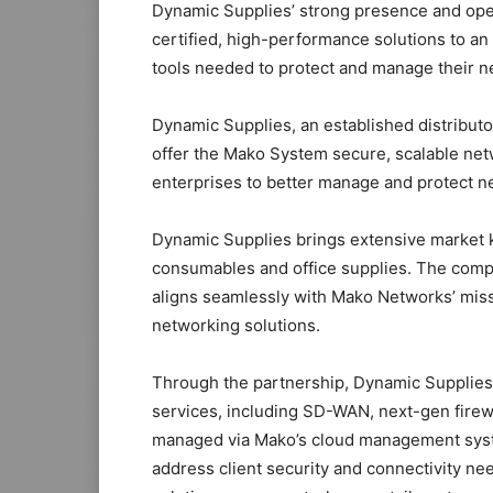
Dynamic Supplies’ strong presence and opera
certified, high-performance solutions to a
tools needed to protect and manage their ne
Dynamic Supplies, an established distributo
offer the Mako System secure, scalable net
enterprises to better manage and protect n
Dynamic Supplies brings extensive market k
consumables and office supplies. The compa
aligns seamlessly with Mako Networks’ miss
networking solutions.
Through the partnership, Dynamic Supplies’ 
services, including SD-WAN, next-gen firewall
managed via Mako’s cloud management syst
address client security and connectivity n