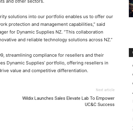
nts and other sectors.
ty solutions into our portfolio enables us to offer our
twork protection and management capabilities,” said
er for Dynamic Supplies NZ. “This collaboration
novative and reliable technology solutions across NZ.”
, streamlining compliance for resellers and their
s Dynamic Supplies’ portfolio, offering resellers in
rive value and competitive differentiation.
Next article
Wildix Launches Sales Elevate Lab To Empower
UC&C Success