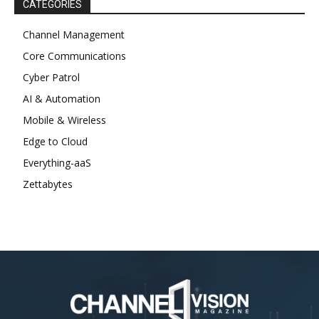
CATEGORIES
Channel Management
Core Communications
Cyber Patrol
AI & Automation
Mobile & Wireless
Edge to Cloud
Everything-aaS
Zettabytes