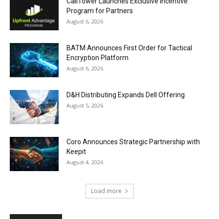
CallTower Launches Exclusive Incentive
Program for Partners
August 6, 2026
BATM Announces First Order for Tactical
Encryption Platform
August 6, 2026
D&H Distributing Expands Dell Offering
August 5, 2026
Coro Announces Strategic Partnership with
Keepit
August 4, 2026
Load more