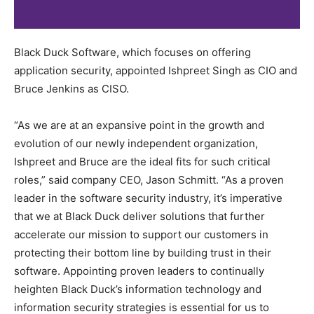
Black Duck Software, which focuses on offering
application security, appointed Ishpreet Singh as CIO and
Bruce Jenkins as CISO.
“As we are at an expansive point in the growth and
evolution of our newly independent organization,
Ishpreet and Bruce are the ideal fits for such critical
roles,” said company CEO, Jason Schmitt. “As a proven
leader in the software security industry, it’s imperative
that we at Black Duck deliver solutions that further
accelerate our mission to support our customers in
protecting their bottom line by building trust in their
software. Appointing proven leaders to continually
heighten Black Duck’s information technology and
information security strategies is essential for us to