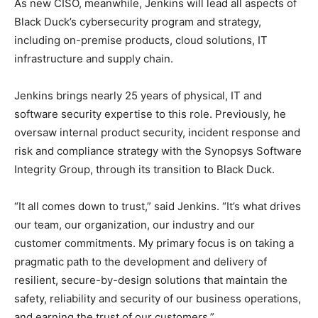
As new CISO, meanwhile, Jenkins will lead all aspects of
Black Duck’s cybersecurity program and strategy,
including on-premise products, cloud solutions, IT
infrastructure and supply chain.
Jenkins brings nearly 25 years of physical, IT and
software security expertise to this role. Previously, he
oversaw internal product security, incident response and
risk and compliance strategy with the Synopsys Software
Integrity Group, through its transition to Black Duck.
“It all comes down to trust,” said Jenkins. “It’s what drives
our team, our organization, our industry and our
customer commitments. My primary focus is on taking a
pragmatic path to the development and delivery of
resilient, secure-by-design solutions that maintain the
safety, reliability and security of our business operations,
and earning the trust of our customers.”