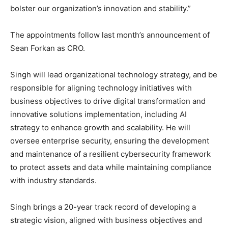
bolster our organization’s innovation and stability.”
The appointments follow last month’s announcement of
Sean Forkan as CRO.
Singh will lead organizational technology strategy, and be
responsible for aligning technology initiatives with
business objectives to drive digital transformation and
innovative solutions implementation, including AI
strategy to enhance growth and scalability. He will
oversee enterprise security, ensuring the development
and maintenance of a resilient cybersecurity framework
to protect assets and data while maintaining compliance
with industry standards.
Singh brings a 20-year track record of developing a
strategic vision, aligned with business objectives and