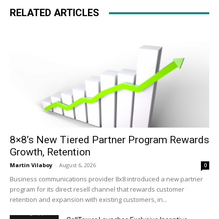
RELATED ARTICLES
8×8’s New Tiered Partner Program Rewards
Growth, Retention
Martin Vilaboy
-
August 6, 2026
0
Business communications provider 8x8 introduced a new partner
program for its direct resell channel that rewards customer
retention and expansion with existing customers, in...