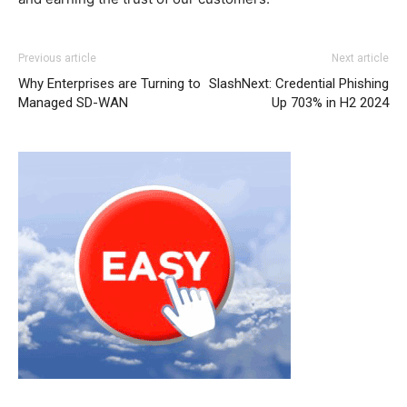
Previous article
Next article
Why Enterprises are Turning to
SlashNext: Credential Phishing
Managed SD-WAN
Up 703% in H2 2024