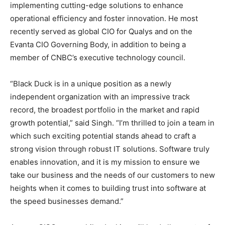
implementing cutting-edge solutions to enhance
operational efficiency and foster innovation. He most
recently served as global CIO for Qualys and on the
Evanta CIO Governing Body, in addition to being a
member of CNBC’s executive technology council.
“Black Duck is in a unique position as a newly
independent organization with an impressive track
record, the broadest portfolio in the market and rapid
growth potential,” said Singh. “I’m thrilled to join a team in
which such exciting potential stands ahead to craft a
strong vision through robust IT solutions. Software truly
enables innovation, and it is my mission to ensure we
take our business and the needs of our customers to new
heights when it comes to building trust into software at
the speed businesses demand.”