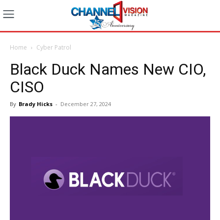
Home
Cyber Patrol
Black Duck Names New CIO,
CISO
By
Brady Hicks
-
December 27, 2024