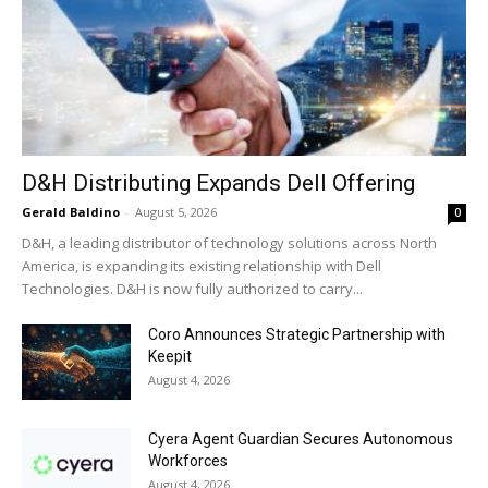
D&H Distributing Expands Dell Offering
Gerald Baldino
-
August 5, 2026
0
D&H, a leading distributor of technology solutions across North
America, is expanding its existing relationship with Dell
Technologies. D&H is now fully authorized to carry...
Coro Announces Strategic Partnership with
Keepit
August 4, 2026
Cyera Agent Guardian Secures Autonomous
Workforces
August 4, 2026