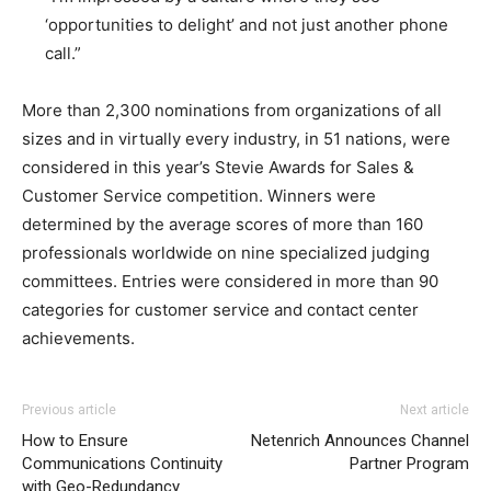
‘opportunities to delight’ and not just another phone
call.”
More than 2,300 nominations from organizations of all
sizes and in virtually every industry, in 51 nations, were
considered in this year’s Stevie Awards for Sales &
Customer Service competition. Winners were
determined by the average scores of more than 160
professionals worldwide on nine specialized judging
committees. Entries were considered in more than 90
categories for customer service and contact center
achievements.
Previous article
Next article
How to Ensure
Netenrich Announces Channel
Communications Continuity
Partner Program
with Geo-Redundancy