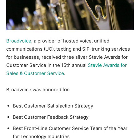
Broadvoice
, a provider of hosted voice, unified
communications (UC), texting and SIP-trunking services
for businesses, received three silver Stevie Awards for
Customer Service in the 15th annual
Stevie Awards for
Sales & Customer Service
.
Broadvoice was honored for:
Best Customer Satisfaction Strategy
Best Customer Feedback Strategy
Best Front-Line Customer Service Team of the Year
for Technology Industries