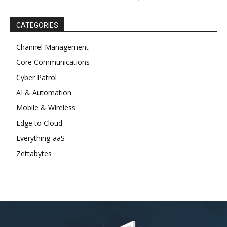
CATEGORIES
Channel Management
Core Communications
Cyber Patrol
AI & Automation
Mobile & Wireless
Edge to Cloud
Everything-aaS
Zettabytes