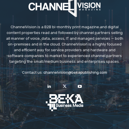
ChannelVision is a B2B bi-monthly print magazine and digital
content properties read and followed by channel partners selling
all manner of voice, data, access, IT and managed services — both
on-premises and in the cloud. ChannelVision is a highly focused
and efficient way for service providers and hardware and
software companies to market to experienced channel partners
targeting the small/medium business and enterprises spaces.
Contact us:
channelvision@bekapublishing.com