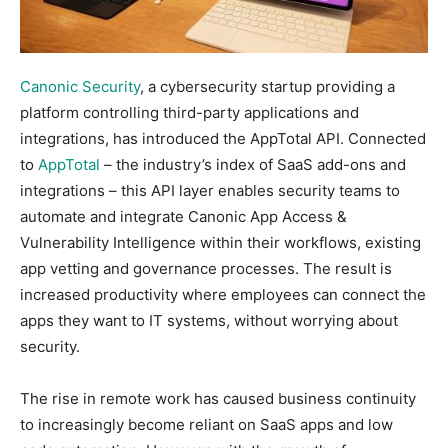
Canonic Security
, a cybersecurity startup providing a
platform controlling third-party applications and
integrations, has introduced the AppTotal API. Connected
to
AppTotal
– the industry’s index of SaaS add-ons and
integrations – this API layer enables security teams to
automate and integrate Canonic App Access &
Vulnerability Intelligence within their workflows, existing
app vetting and governance processes. The result is
increased productivity where employees can connect the
apps they want to IT systems, without worrying about
security.
The rise in remote work has caused business continuity
to increasingly become reliant on SaaS apps and low