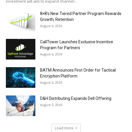
investment will aim to expand channel...
8×8’s New Tiered Partner Program Rewards
Growth, Retention
August 6, 2026
CallTower Launches Exclusive Incentive
Program for Partners
August 6, 2026
BATM Announces First Order for Tactical
Encryption Platform
August 6, 2026
D&H Distributing Expands Dell Offering
August 5, 2026
Load more