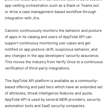
app-vetting orchestration such as a Slack or Teams bot
or drive a case management-based workflow through
integration with Jira.
Canonic continuously monitors the behavior and posture
of apps in its catalog and users of AppTotal API can
support continuous monitoring use-cases and get
notified on app posture-drift, suspicious behavior, and
any changes in the app developers’ security assurance.
This moves the industry from Verify Once to a continuous
verification of third-party integrations.
The AppTotal API platform is available as a community-
based offering and paid tiers which have an extended set
of attributes, threat intelligence features and quota.
AppTotal API is used by several MDR providers, security
automation tools and SaaS security companies.