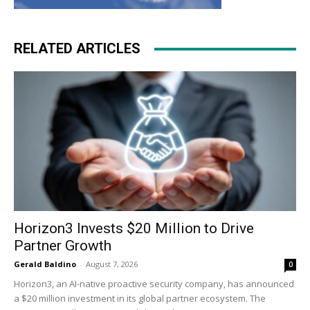
RELATED ARTICLES
Horizon3 Invests $20 Million to Drive
Partner Growth
Gerald Baldino
-
August 7, 2026
0
Horizon3, an AI-native proactive security company, has announced
a $20 million investment in its global partner ecosystem. The