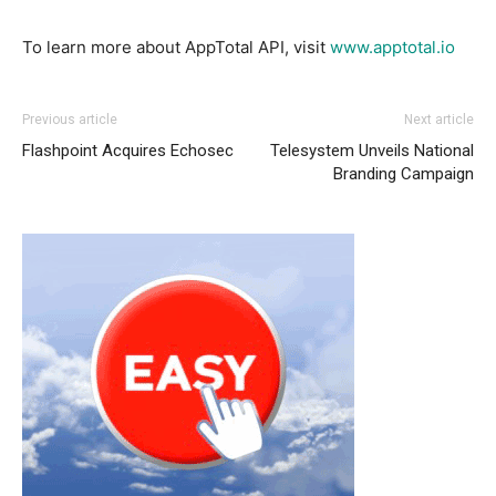
To learn more about AppTotal API, visit
www.apptotal.io
Previous article
Next article
Flashpoint Acquires Echosec
Telesystem Unveils National
Branding Campaign