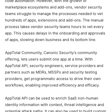
code automation. However, with the growth of
marketplace ecosystems and add-ons, vendor security
teams struggle to manage the processes needed to vet
hundreds of apps, extensions and add-ons. The manual
process takes vendor security teams hours to vet every
app. This causes delays in the onboarding and approvals
of apps, slowing down business and its bottom line.
AppTotal Community, Canonic Security’s community
offering, lets users submit one app at a time. With
AppTotal API, security engineers, service providers and
partners such as MDRs, MSSPs and security testing
providers, get programmatic access to drive their own
workflows, enabling improved efficiency and efficacy.
AppTotal API can be used to enrich SaaS non-human
identity information with context, threat intelligence and
potential attack paths. It can also be used to build custom