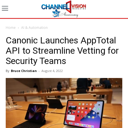
Home
AI & Automation
Canonic Launches AppTotal
API to Streamline Vetting for
Security Teams
By
Bruce Christian
-
August 4, 2022