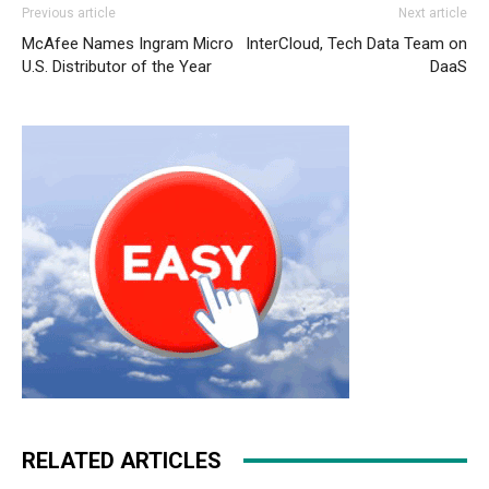
Previous article
Next article
shoes nike air max 90 nike air max 1 essential nike roshe
McAfee Names Ingram Micro
InterCloud, Tech Data Team on
run nike free run 5 nike roshe run pas cher air max
U.S. Distributor of the Year
DaaS
christian louboutin uk nike air max 2015 louboutin sale
nike free run 2015 nike roshe run pas cher christian
louboutin sale christian louboutin uk michael kors outlet
uk michael kors bags uk louboutin uk christian louboutin
uk
RELATED ARTICLES