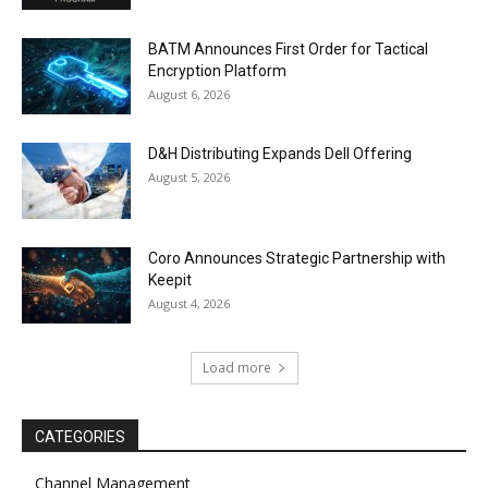
BATM Announces First Order for Tactical
Encryption Platform
August 6, 2026
D&H Distributing Expands Dell Offering
August 5, 2026
Coro Announces Strategic Partnership with
Keepit
August 4, 2026
Load more
CATEGORIES
Channel Management