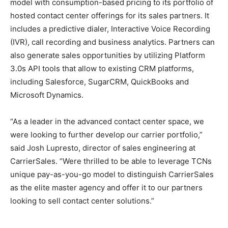
model with consumption-based pricing to its portfolio of
hosted contact center offerings for its sales partners. It
includes a predictive dialer, Interactive Voice Recording
(IVR), call recording and business analytics. Partners can
also generate sales opportunities by utilizing Platform
3.0s API tools that allow to existing CRM platforms,
including Salesforce, SugarCRM, QuickBooks and
Microsoft Dynamics.
“As a leader in the advanced contact center space, we
were looking to further develop our carrier portfolio,”
said Josh Lupresto, director of sales engineering at
CarrierSales. “Were thrilled to be able to leverage TCNs
unique pay-as-you-go model to distinguish CarrierSales
as the elite master agency and offer it to our partners
looking to sell contact center solutions.”
adidas yeezy boost
michael kors sale michael kors sale chrisitan louboutin