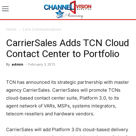
Home
Core Communications
CarrierSales Adds TCN Cloud
Contact Center to Portfolio
By
admin
-
February 3, 2015
TCN has announced its strategic partnership with master
agency CarrierSales. CarrierSales will promote TCNs
cloud-based contact center suite, Platform 3.0, to its
agent network of VARs, MSPs, systems integrators,
telecom resellers and hardware vendors.
CarrierSales will add Platform 3.0’s cloud-based delivery