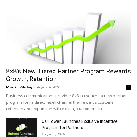
8×8’s New Tiered Partner Program Rewards
Growth, Retention
Martin Vilaboy
-
August 6, 2026
0
Business communications provider 8x8 introduced a new partner
program for its direct resell channel that rewards customer
retention and expansion with existing customers, in...
CallTower Launches Exclusive Incentive
Program for Partners
August 6, 2026