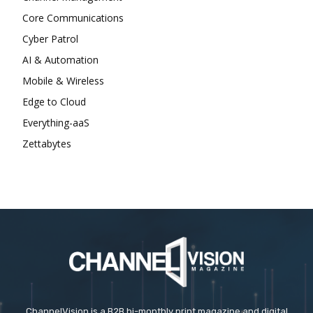
Core Communications
Cyber Patrol
AI & Automation
Mobile & Wireless
Edge to Cloud
Everything-aaS
Zettabytes
ChannelVision is a B2B bi-monthly print magazine and digital