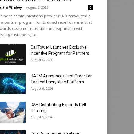
rtin Vilaboy
-
August 6, 2026
0
siness communications provider 8x8 introduced a
w partner program for its direct resell channel that
wards customer retention and expansion with
isting customers, in...
CallTower Launches Exclusive
Incentive Program for Partners
August 6, 2026
BATM Announces First Order for
Tactical Encryption Platform
August 6, 2026
D&H Distributing Expands Dell
Offering
August 5, 2026
Coro Announces Strategic