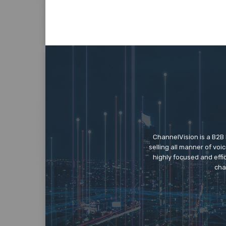
ChannelVision is a B2B
selling all manner of vo
highly focused and eff
cha