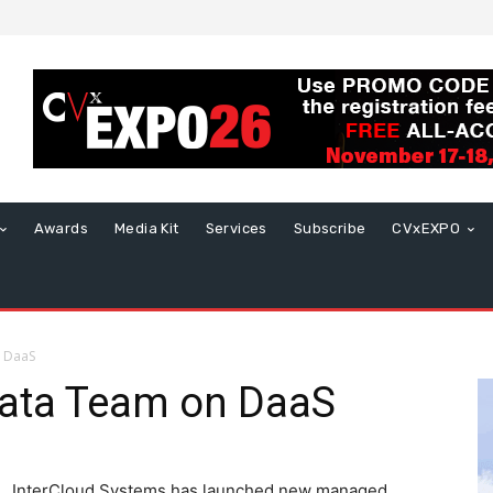
Awards
Media Kit
Services
Subscribe
CVxEXPO
n DaaS
Data Team on DaaS
InterCloud Systems has launched new managed