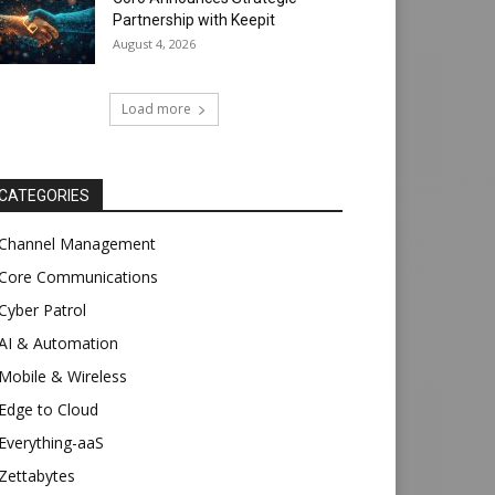
Partnership with Keepit
August 4, 2026
Load more
CATEGORIES
Channel Management
Core Communications
Cyber Patrol
AI & Automation
Mobile & Wireless
Edge to Cloud
Everything-aaS
Zettabytes