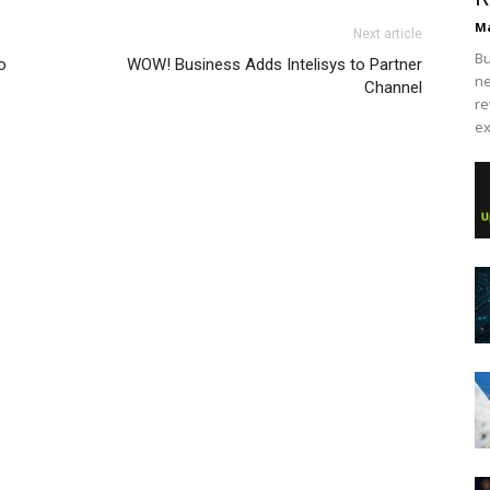
Ma
Next article
Bu
o
WOW! Business Adds Intelisys to Partner
ne
Channel
re
ex