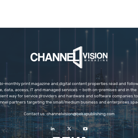
 bi-monthly print magazine and digital content properties read and follo
ice, data, access, IT and managed services — both on-premises and in the 
icient way for service providers and hardware and software companies t
nnel partners targeting the small/medium business and enterprises spa
Contact us:
channelvision@bekapublishing.com