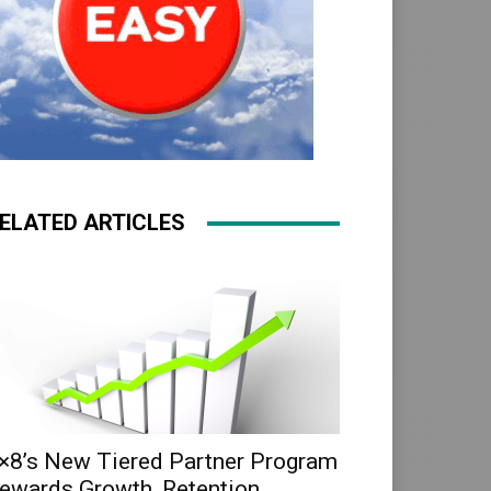
ELATED ARTICLES
×8’s New Tiered Partner Program
ewards Growth, Retention