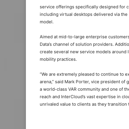
service offerings specifically designed for 
including virtual desktops delivered via th
model.
Aimed at mid-to-large enterprise customers,
Data’s channel of solution providers. Addit
create several new service models around I
mobility practices.
“We are extremely pleased to continue to ex
arena,” said Mark Porter, vice president of
a world-class VAR community and one of the
reach and InterCloud’s vast expertise in cl
unrivaled value to clients as they transition 