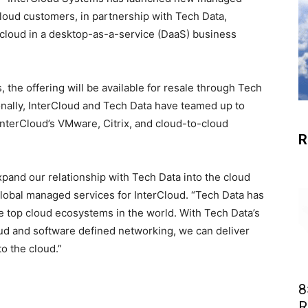
cloud customers, in partnership with Tech Data,
e cloud in a desktop-as-a-service (DaaS) business
 the offering will be available for resale through Tech
ionally, InterCloud and Tech Data have teamed up to
nterCloud’s VMware, Citrix, and cloud-to-cloud
R
pand our relationship with Tech Data into the cloud
 global managed services for InterCloud. “Tech Data has
 top cloud ecosystems in the world. With Tech Data’s
oud and software defined networking, we can deliver
to the cloud.”
8
R