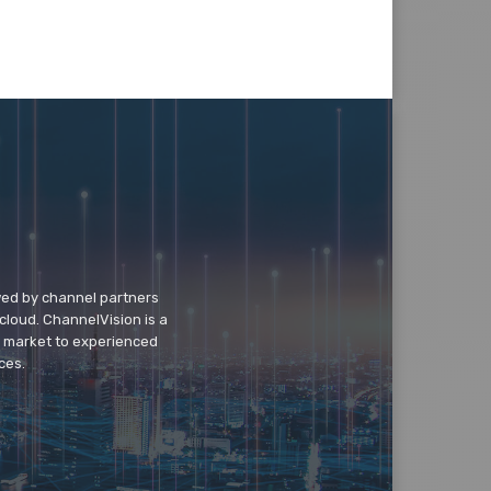
wed by channel partners
cloud. ChannelVision is a
o market to experienced
ces.