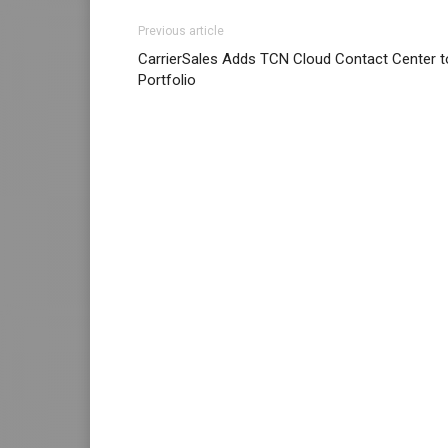
Previous article
CarrierSales Adds TCN Cloud Contact Center t
Portfolio