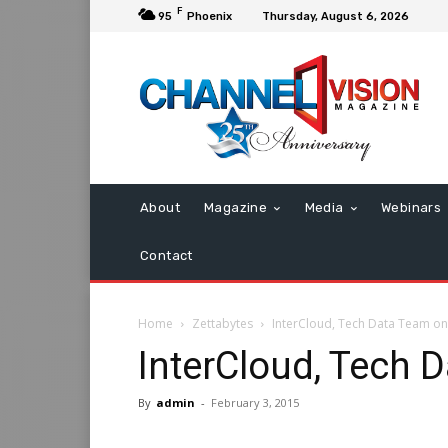
F
95
Phoenix
Thursday, August 6, 2026
About
Magazine
Media
Webinars
Contact
Home
Zettabytes
InterCloud, Tech Data Team o
InterCloud, Tech 
By
admin
-
February 3, 2015