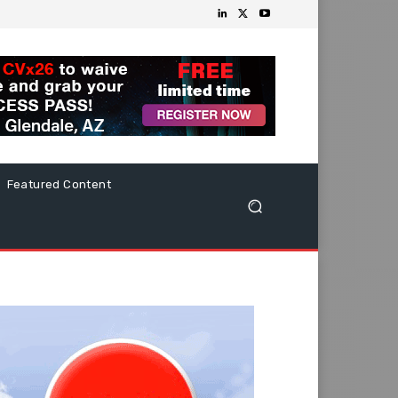
Featured Content