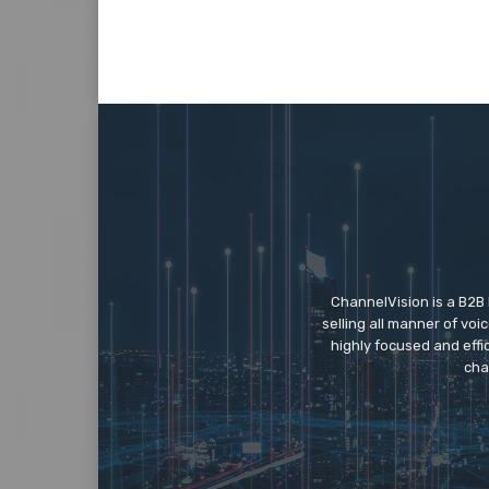
ChannelVision is a B2B
selling all manner of vo
highly focused and eff
cha