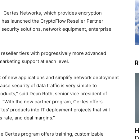
Certes Networks, which provides encryption
s, has launched the CryptoFlow Reseller Partner
 security solutions, network equipment, enterprise
 reseller tiers with progressively more advanced
marketing support at each level.
R
out of new applications and simplify network deployment
use security of data traffic is very simple to
ducts,” said Dean Roth, senior vice president of
 “With the new partner program, Certes offers
rtes’ products into IT deployment projects that will
s rate, and deal margins.”
H
he Certes program offers training, customizable
D