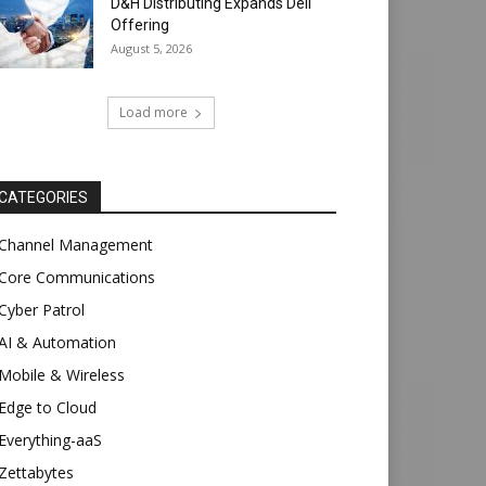
D&H Distributing Expands Dell
Offering
August 5, 2026
Load more
CATEGORIES
Channel Management
Core Communications
Cyber Patrol
AI & Automation
Mobile & Wireless
Edge to Cloud
Everything-aaS
Zettabytes