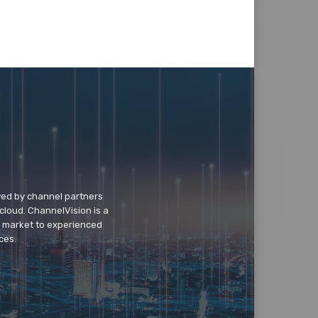
wed by channel partners
cloud. ChannelVision is a
o market to experienced
ces.