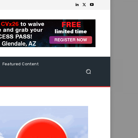
Featured Content