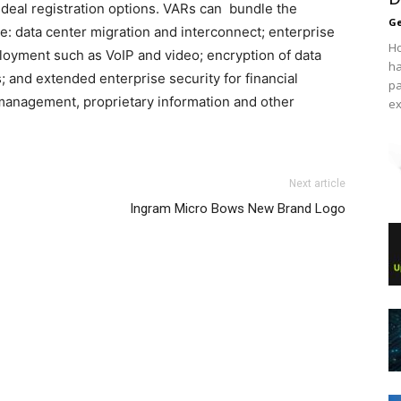
d deal registration options. VARs can bundle the
Ge
ude: data center migration and interconnect; enterprise
Ho
loyment such as VoIP and video; encryption of data
ha
s; and extended enterprise security for financial
pa
 management, proprietary information and other
ex
 max air max nike aire max christian louboutin uk
das yeezy 750 boost
Next article
 roshe run femme
nike air max michael kors sale free run
Ingram Micro Bows New Brand Logo
s cher nike roshe run 2015 nike roshe run louboutin shoes