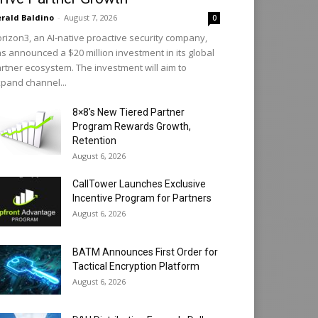
rald Baldino
-
August 7, 2026
0
rizon3, an AI-native proactive security company,
s announced a $20 million investment in its global
rtner ecosystem. The investment will aim to
pand channel...
8×8’s New Tiered Partner
Program Rewards Growth,
Retention
August 6, 2026
CallTower Launches Exclusive
Incentive Program for Partners
August 6, 2026
BATM Announces First Order for
Tactical Encryption Platform
August 6, 2026