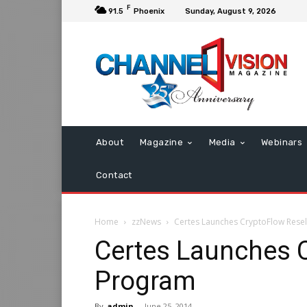
F
91.5
Phoenix
Sunday, August 9, 2026
About
Magazine
Media
Webinars
Contact
Home
zzNews
Certes Launches CryptoFlow Rese
Certes Launches C
Program
By
admin
-
June 25, 2014