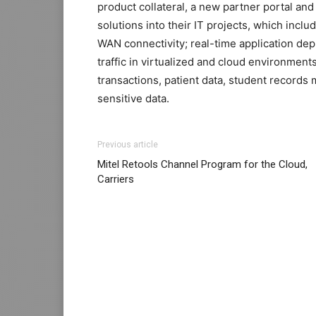
product collateral, a new partner portal an
solutions into their IT projects, which incl
WAN connectivity; real-time application dep
traffic in virtualized and cloud environment
transactions, patient data, student records
sensitive data.
adidas yeezy boost
louboutin sale michael kors bags uk nike air
adidas yeezy boost
adi
Previous article
louboutin uk michael kors sale
air max
nike
Mitel Retools Channel Program for the Cloud,
2.0 nike roshe run rouge nike roshe run pa
Carriers
christian louboutin sale nike roshe run