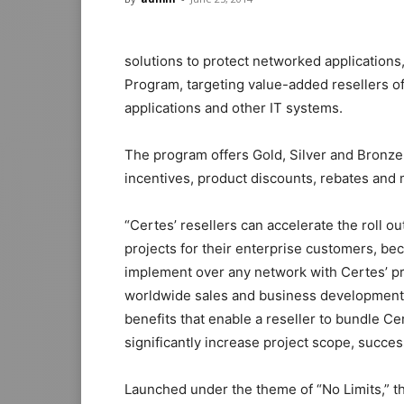
solutions to protect networked application
Program, targeting value-added resellers of
applications and other IT systems.
The program offers Gold, Silver and Bronze
incentives, product discounts, rebates and 
“Certes’ resellers can accelerate the roll 
projects for their enterprise customers, beca
implement over any network with Certes’ pro
worldwide sales and business development.
benefits that enable a reseller to bundle Ce
significantly increase project scope, succes
Launched under the theme of “No Limits,” t