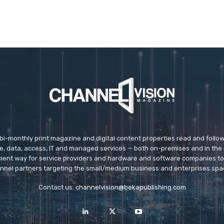
 bi-monthly print magazine and digital content properties read and follo
ice, data, access, IT and managed services — both on-premises and in the 
icient way for service providers and hardware and software companies t
nnel partners targeting the small/medium business and enterprises spa
Contact us:
channelvision@bekapublishing.com