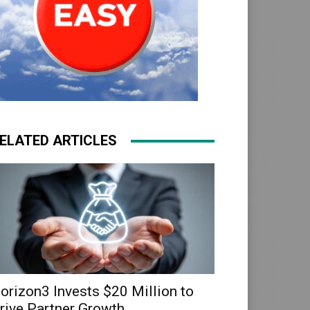
ELATED ARTICLES
orizon3 Invests $20 Million to
rive Partner Growth