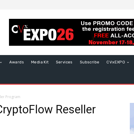
Awards
Media Kit
Services
Subscribe
CVxEXPO
ller Program
ryptoFlow Reseller