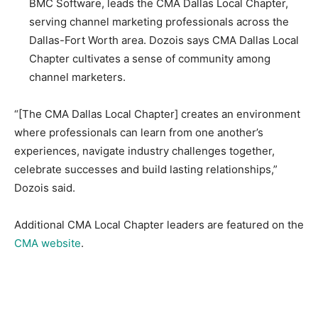
BMC Software, leads the CMA Dallas Local Chapter,
serving channel marketing professionals across the
Dallas-Fort Worth area. Dozois says CMA Dallas Local
Chapter cultivates a sense of community among
channel marketers.
“[The CMA Dallas Local Chapter] creates an environment
where professionals can learn from one another’s
experiences, navigate industry challenges together,
celebrate successes and build lasting relationships,”
Dozois said.
Additional CMA Local Chapter leaders are featured on the
CMA website
.