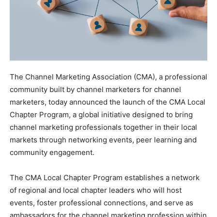
The Channel Marketing Association (CMA), a professional
community built by channel marketers for channel
marketers, today announced the launch of the CMA Local
Chapter Program, a global initiative designed to bring
channel marketing professionals together in their local
markets through networking events, peer learning and
community engagement.
The CMA Local Chapter Program establishes a network
of regional and local chapter leaders who will host
events, foster professional connections, and serve as
ambassadors for the channel marketing profession within