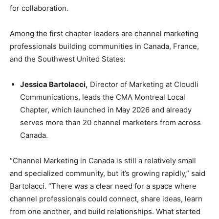
for collaboration.
Among the first chapter leaders are channel marketing
professionals building communities in Canada, France,
and the Southwest United States:
Jessica Bartolacci,
Director of Marketing at Cloudli
Communications, leads the CMA Montreal Local
Chapter, which launched in May 2026 and already
serves more than 20 channel marketers from across
Canada.
“Channel Marketing in Canada is still a relatively small
and specialized community, but it’s growing rapidly,” said
Bartolacci. “There was a clear need for a space where
channel professionals could connect, share ideas, learn
from one another, and build relationships. What started