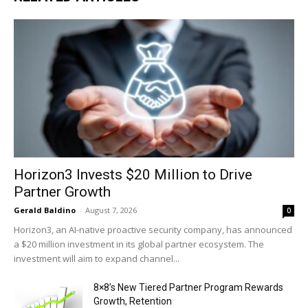
Horizon3 Invests $20 Million to Drive
Partner Growth
Gerald Baldino
-
August 7, 2026
0
Horizon3, an AI-native proactive security company, has announced
a $20 million investment in its global partner ecosystem. The
investment will aim to expand channel...
8×8’s New Tiered Partner Program Rewards
Growth, Retention