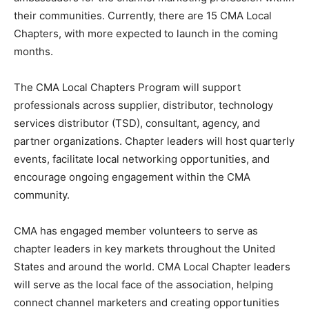
their communities. Currently, there are 15 CMA Local
Chapters, with more expected to launch in the coming
months.
The CMA Local Chapters Program will support
professionals across supplier, distributor, technology
services distributor (TSD), consultant, agency, and
partner organizations. Chapter leaders will host quarterly
events, facilitate local networking opportunities, and
encourage ongoing engagement within the CMA
community.
CMA has engaged member volunteers to serve as
chapter leaders in key markets throughout the United
States and around the world. CMA Local Chapter leaders
will serve as the local face of the association, helping
connect channel marketers and creating opportunities