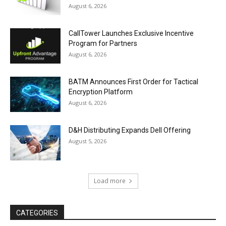
August 6, 2026
CallTower Launches Exclusive Incentive
Program for Partners
August 6, 2026
BATM Announces First Order for Tactical
Encryption Platform
August 6, 2026
D&H Distributing Expands Dell Offering
August 5, 2026
Load more
CATEGORIES