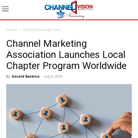
Home
Channel Management
Channel Marketing
Association Launches Local
Chapter Program Worldwide
By
Gerald Baldino
-
July 9, 2026