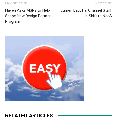
Previous article
Next article
Haven Asks MSPs to Help
Lumen Layoffs Channel Staff
Shape New Design Partner
in Shift to NaaS
Program
RELATED ARTICLES