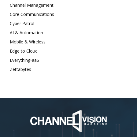
Channel Management
Core Communications
Cyber Patrol
AI & Automation
Mobile & Wireless
Edge to Cloud
Everything-aaS
Zettabytes