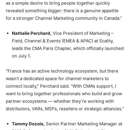
as a simple desire to bring people together quickly
revealed something bigger: there is a genuine appetite
for a stronger Channel Marketing community in Canada.”
Nathalie Perchard,
Vice President of Marketing –
Field, Channel & Events (EMEA & APAC) at Scality,
leads the CMA Paris Chapter, which officially launched
on July 1.
“France has an active technology ecosystem, but there
wasn’t a dedicated space for channel marketers to
connect locally,” Perchard said. “With CMA’s support, I
want to bring together professionals who build and grow
partner ecosystems — whether they’re working with
distributors, VARs, MSPs, resellers or strategic alliances.”
Tammy Dozois,
Senior Partner Marketing Manager at