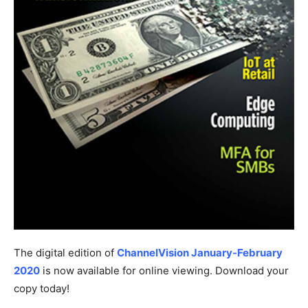
The digital edition of
ChannelVision January-February
2020
is now available for online viewing. Download your
copy today!