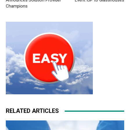
Announces Solution Provider
Event ISP to Glasshouses
Champions
RELATED ARTICLES