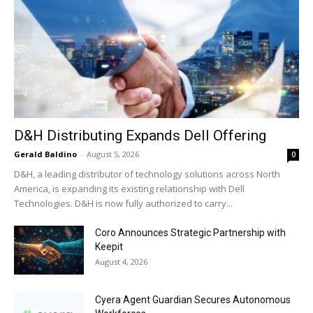
D&H Distributing Expands Dell Offering
Gerald Baldino
-
August 5, 2026
0
D&H, a leading distributor of technology solutions across North
America, is expanding its existing relationship with Dell
Technologies. D&H is now fully authorized to carry...
Coro Announces Strategic Partnership with
Keepit
August 4, 2026
Cyera Agent Guardian Secures Autonomous