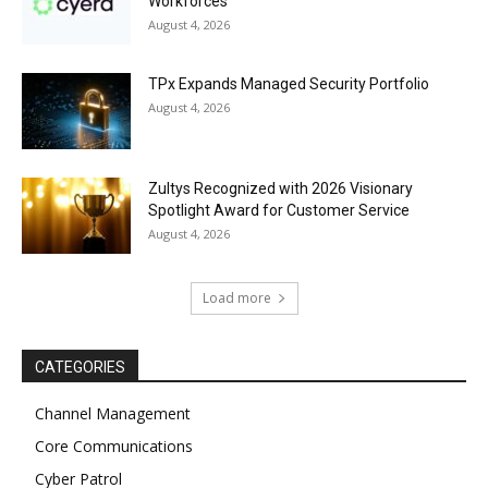
Workforces
August 4, 2026
TPx Expands Managed Security Portfolio
August 4, 2026
Zultys Recognized with 2026 Visionary
Spotlight Award for Customer Service
August 4, 2026
Load more
CATEGORIES
Channel Management
Core Communications
Cyber Patrol