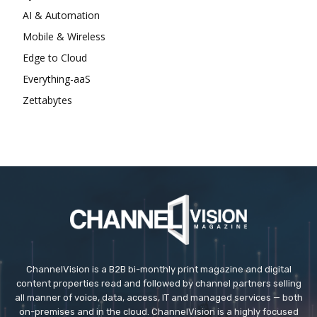
AI & Automation
Mobile & Wireless
Edge to Cloud
Everything-aaS
Zettabytes
ChannelVision is a B2B bi-monthly print magazine and digital
content properties read and followed by channel partners selling
all manner of voice, data, access, IT and managed services — both
on-premises and in the cloud. ChannelVision is a highly focused