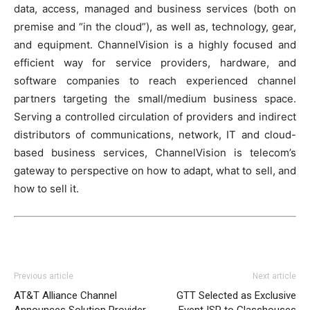
data, access, managed and business services (both on
premise and “in the cloud”), as well as, technology, gear,
and equipment. ChannelVision is a highly focused and
efficient way for service providers, hardware, and
software companies to reach experienced channel
partners targeting the small/medium business space.
Serving a controlled circulation of providers and indirect
distributors of communications, network, IT and cloud-
based business services, ChannelVision is telecom’s
gateway to perspective on how to adapt, what to sell, and
how to sell it.
Previous article
Next article
AT&T Alliance Channel
GTT Selected as Exclusive