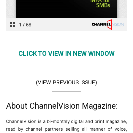
CLICK TO VIEW IN NEW WINDOW
(VIEW PREVIOUS ISSUE
)
About ChannelVision Magazine:
ChannelVision is a bi-monthly digital and print magazine,
read by channel partners selling all manner of voice,