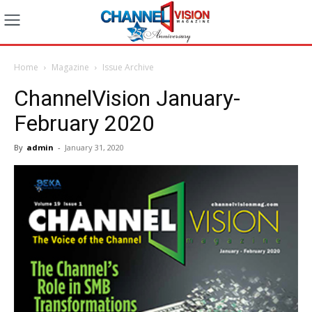
Home
Magazine
Issue Archive
ChannelVision January-
February 2020
By
admin
-
January 31, 2020