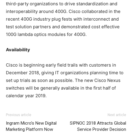
third-party organizations to drive standardization and
interoperability around 400G. Cisco collaborated in the
recent 400G industry plug fests with interconnect and
test solution partners and demonstrated cost effective
100G lambda optics modules for 400G.
Availability
Cisco is beginning early field trails with customers in
December 2018, giving IT organizations planning time to
set up trials as soon as possible. The new Cisco Nexus
switches will be generally available in the first half of
calendar year 2019.
Previous article
Next article
Ingram Micro’s New Digital
SIPNOC 2018 Attracts Global
Marketing Platform Now
Service Provider Decision