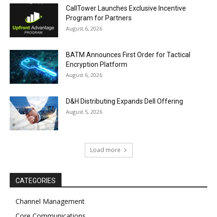
CallTower Launches Exclusive Incentive
Program for Partners
August 6, 2026
BATM Announces First Order for Tactical
Encryption Platform
August 6, 2026
D&H Distributing Expands Dell Offering
August 5, 2026
Load more
CATEGORIES
Channel Management
Core Communications