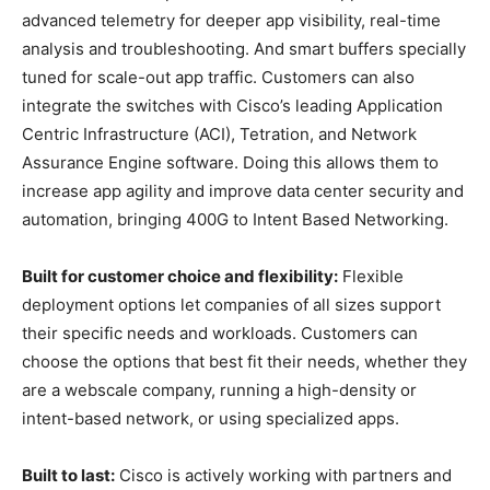
advanced telemetry for deeper app visibility, real-time
analysis and troubleshooting. And smart buffers specially
tuned for scale-out app traffic. Customers can also
integrate the switches with Cisco’s leading Application
Centric Infrastructure (ACI), Tetration, and Network
Assurance Engine software. Doing this allows them to
increase app agility and improve data center security and
automation, bringing 400G to Intent Based Networking.
Built for customer choice and flexibility:
Flexible
deployment options let companies of all sizes support
their specific needs and workloads. Customers can
choose the options that best fit their needs, whether they
are a webscale company, running a high-density or
intent-based network, or using specialized apps.
Built to last:
Cisco is actively working with partners and