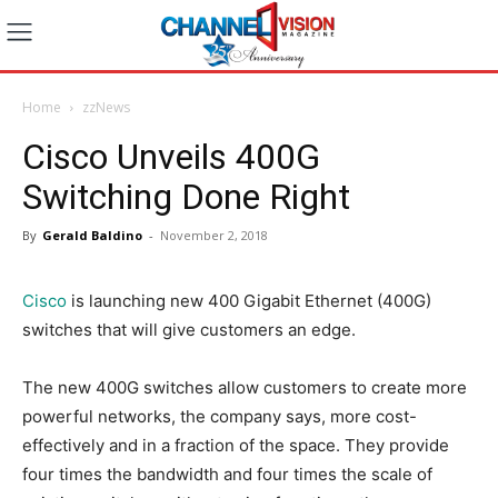
Home
zzNews
Cisco Unveils 400G
Switching Done Right
By
Gerald Baldino
-
November 2, 2018
Cisco
is launching new 400 Gigabit Ethernet (400G)
switches that will give customers an edge.
The new 400G switches allow customers to create more
powerful networks, the company says, more cost-
effectively and in a fraction of the space. They provide
four times the bandwidth and four times the scale of