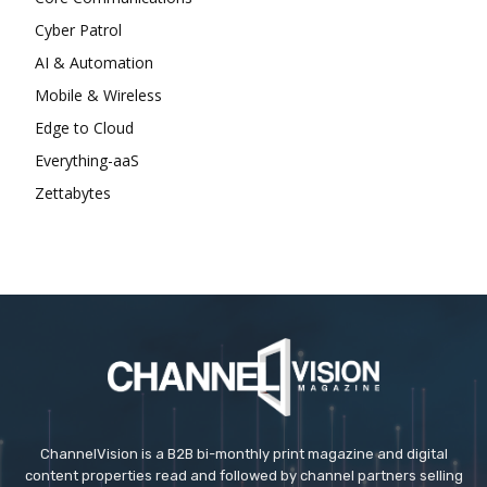
Cyber Patrol
AI & Automation
Mobile & Wireless
Edge to Cloud
Everything-aaS
Zettabytes
ChannelVision is a B2B bi-monthly print magazine and digital
content properties read and followed by channel partners selling