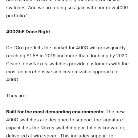
switches. And we are doing so again with our new 400G
portfolio.”
400GbE Done Right
Dell’Oro predicts the market for 400G will grow quickly,
reaching $1.5B in 2019 and more than doubling by 2020.
Cisco’s new Nexus switches provide customers with the
most comprehensive and customizable approach to
400G.
They are:
Built for the most demanding environments:
The new
400G switches are designed to support the signature
capabilities the Nexus switching portfolio is known for,
delivered at wire speed. This includes support for