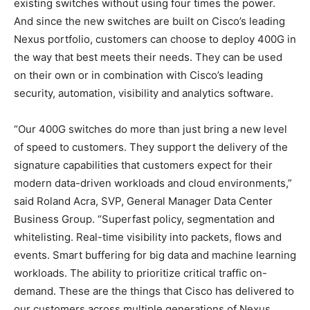
existing switches without using four times the power.
And since the new switches are built on Cisco’s leading
Nexus portfolio, customers can choose to deploy 400G in
the way that best meets their needs. They can be used
on their own or in combination with Cisco’s leading
security, automation, visibility and analytics software.
“Our 400G switches do more than just bring a new level
of speed to customers. They support the delivery of the
signature capabilities that customers expect for their
modern data-driven workloads and cloud environments,”
said Roland Acra, SVP, General Manager Data Center
Business Group. “Superfast policy, segmentation and
whitelisting. Real-time visibility into packets, flows and
events. Smart buffering for big data and machine learning
workloads. The ability to prioritize critical traffic on-
demand. These are the things that Cisco has delivered to
our customers across multiple generations of Nexus