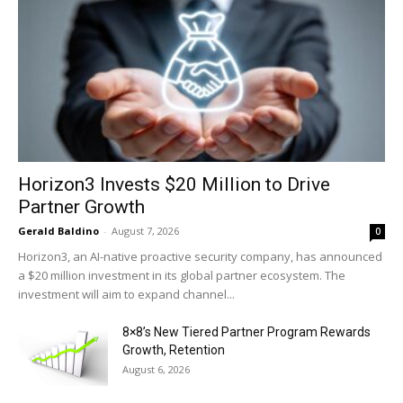
Horizon3 Invests $20 Million to Drive
Partner Growth
Gerald Baldino
-
August 7, 2026
0
Horizon3, an AI-native proactive security company, has announced
a $20 million investment in its global partner ecosystem. The
investment will aim to expand channel...
8×8’s New Tiered Partner Program Rewards
Growth, Retention
August 6, 2026