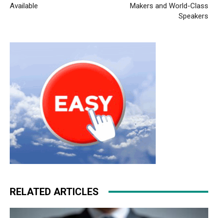
Available
Makers and World-Class
Speakers
RELATED ARTICLES