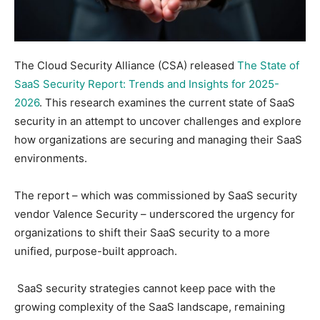
The Cloud Security Alliance (CSA) released
The State of
SaaS Security Report: Trends and Insights for 2025-
2026
. This research examines the current state of SaaS
security in an attempt to uncover challenges and explore
how organizations are securing and managing their SaaS
environments.
The report – which was commissioned by SaaS security
vendor Valence Security – underscored the urgency for
organizations to shift their SaaS security to a more
unified, purpose-built approach.
SaaS security strategies cannot keep pace with the
growing complexity of the SaaS landscape, remaining