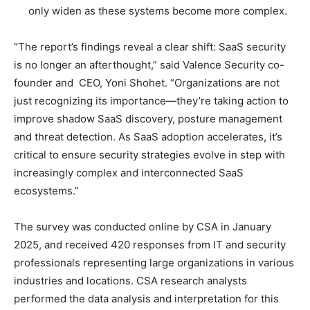
only widen as these systems become more complex.
“The report’s findings reveal a clear shift: SaaS security
is no longer an afterthought,” said Valence Security co-
founder and CEO, Yoni Shohet. “Organizations are not
just recognizing its importance—they’re taking action to
improve shadow SaaS discovery, posture management
and threat detection. As SaaS adoption accelerates, it’s
critical to ensure security strategies evolve in step with
increasingly complex and interconnected SaaS
ecosystems.”
The survey was conducted online by CSA in January
2025, and received 420 responses from IT and security
professionals representing large organizations in various
industries and locations. CSA research analysts
performed the data analysis and interpretation for this