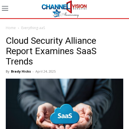
Home
Everything-aaS
Cloud Security Alliance
Report Examines SaaS
Trends
By
Brady Hicks
-
April 24, 2025