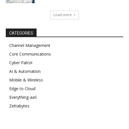
Load more
CATEGORIES
Channel Management
Core Communications
Cyber Patrol
AI & Automation
Mobile & Wireless
Edge to Cloud
Everything-aaS
Zettabytes