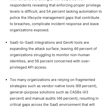
respondents revealing that enforcing proper privilege
levels is difficult, and 54 percent lacking automation to
police the lifecycle management gaps that contribute
to breaches, complicate incident response and leave
organizations exposed.
SaaS-to-SaaS integrations and GenAI tools are
expanding the attack surface, leaving 46 percent of
organizations struggling to monitor non-human
identities, and 56 percent concerned with over-
privileged API access.
Too many organizations are relying on fragmented
strategies such as vendor-native tools (69 percent),
general-purpose solutions such as CASBs (43
percent) and manual audits (46 percent), resulting in
critical gaps across the SaaS environment that will