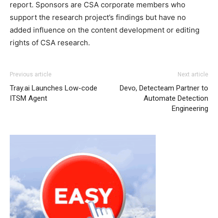
report. Sponsors are CSA corporate members who
support the research project’s findings but have no
added influence on the content development or editing
rights of CSA research.
Previous article
Next article
Tray.ai Launches Low-code
Devo, Detecteam Partner to
ITSM Agent
Automate Detection
Engineering