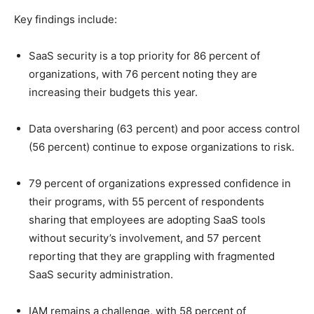
Key findings include:
SaaS security is a top priority for 86 percent of
organizations, with 76 percent noting they are
increasing their budgets this year.
Data oversharing (63 percent) and poor access control
(56 percent) continue to expose organizations to risk.
79 percent of organizations expressed confidence in
their programs, with 55 percent of respondents
sharing that employees are adopting SaaS tools
without security’s involvement, and 57 percent
reporting that they are grappling with fragmented
SaaS security administration.
IAM remains a challenge, with 58 percent of