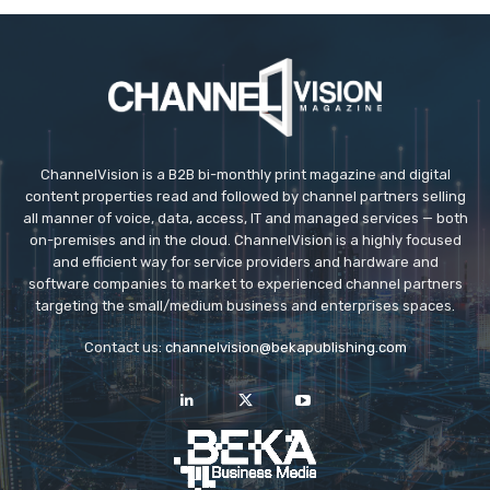
ChannelVision is a B2B bi-monthly print magazine and digital
content properties read and followed by channel partners selling
all manner of voice, data, access, IT and managed services — both
on-premises and in the cloud. ChannelVision is a highly focused
and efficient way for service providers and hardware and
software companies to market to experienced channel partners
targeting the small/medium business and enterprises spaces.
Contact us:
channelvision@bekapublishing.com