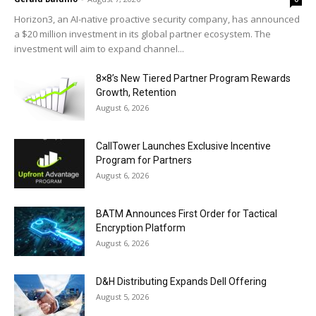
Horizon3, an AI-native proactive security company, has announced
a $20 million investment in its global partner ecosystem. The
investment will aim to expand channel...
8×8’s New Tiered Partner Program Rewards
Growth, Retention
August 6, 2026
CallTower Launches Exclusive Incentive
Program for Partners
August 6, 2026
BATM Announces First Order for Tactical
Encryption Platform
August 6, 2026
D&H Distributing Expands Dell Offering
August 5, 2026