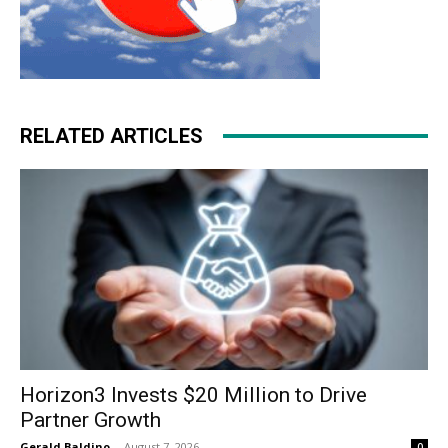
RELATED ARTICLES
Horizon3 Invests $20 Million to Drive
Partner Growth
Gerald Baldino
-
August 7, 2026
0