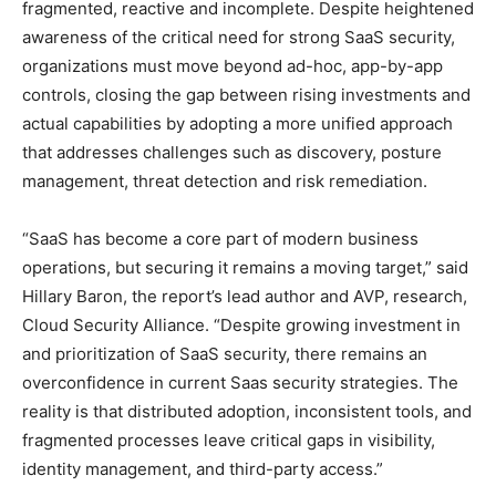
fragmented, reactive and incomplete. Despite heightened
awareness of the critical need for strong SaaS security,
organizations must move beyond ad-hoc, app-by-app
controls, closing the gap between rising investments and
actual capabilities by adopting a more unified approach
that addresses challenges such as discovery, posture
management, threat detection and risk remediation.
“SaaS has become a core part of modern business
operations, but securing it remains a moving target,” said
Hillary Baron, the report’s lead author and AVP, research,
Cloud Security Alliance. “Despite growing investment in
and prioritization of SaaS security, there remains an
overconfidence in current Saas security strategies. The
reality is that distributed adoption, inconsistent tools, and
fragmented processes leave critical gaps in visibility,
identity management, and third-party access.”