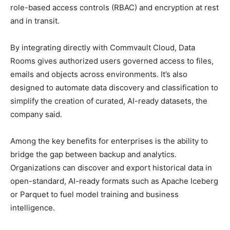
role-based access controls (RBAC) and encryption at rest
and in transit.
By integrating directly with Commvault Cloud, Data
Rooms gives authorized users governed access to files,
emails and objects across environments. It’s also
designed to automate data discovery and classification to
simplify the creation of curated, AI-ready datasets, the
company said.
Among the key benefits for enterprises is the ability to
bridge the gap between backup and analytics.
Organizations can discover and export historical data in
open-standard, AI-ready formats such as Apache Iceberg
or Parquet to fuel model training and business
intelligence.