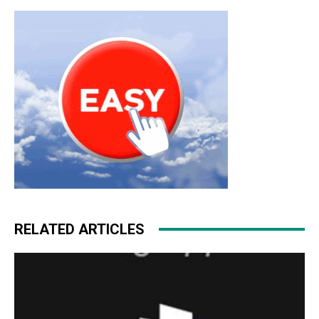
RELATED ARTICLES