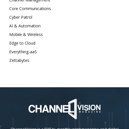
Core Communications
Cyber Patrol
AI & Automation
Mobile & Wireless
Edge to Cloud
Everything-aaS
Zettabytes