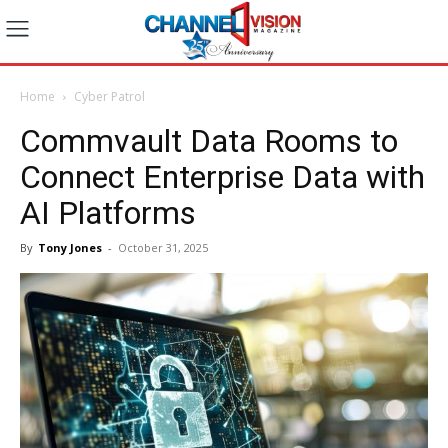
Home
Cyber Patrol
Commvault Data Rooms to
Connect Enterprise Data with
AI Platforms
By
Tony Jones
-
October 31, 2025