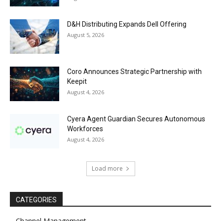
D&H Distributing Expands Dell Offering
August 5, 2026
Coro Announces Strategic Partnership with
Keepit
August 4, 2026
Cyera Agent Guardian Secures Autonomous
Workforces
August 4, 2026
Load more
CATEGORIES
Channel Management