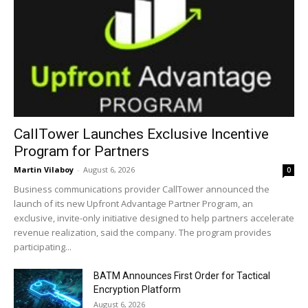
CallTower Launches Exclusive Incentive
Program for Partners
Martin Vilaboy
-
August 6, 2026
0
Business communications provider CallTower announced the
launch of its new Upfront Advantage Partner Program, an
exclusive, invite-only initiative designed to help partners accelerate
revenue realization, said the company. The program provides
participating...
BATM Announces First Order for Tactical
Encryption Platform
August 6, 2026