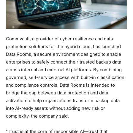
Commvault, a provider of cyber resilience and data
protection solutions for the hybrid cloud, has launched
Data Rooms, a secure environment designed to enable
enterprises to safely connect their trusted backup data
across internal and external AI platforms. By combining
governed, self-service access with built-in classification
and compliance controls, Data Rooms is intended to
bridge the gap between data protection and data
activation to help organizations transform backup data
into AI-ready assets without adding new risk or
complexity, the company said.
“Trust is at the core of responsible AI—trust that