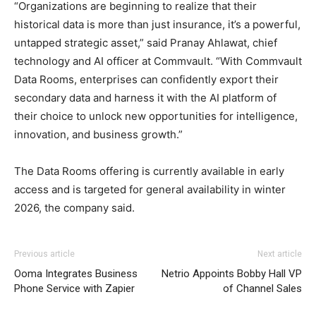
“Organizations are beginning to realize that their
historical data is more than just insurance, it’s a powerful,
untapped strategic asset,” said Pranay Ahlawat, chief
technology and AI officer at Commvault. “With Commvault
Data Rooms, enterprises can confidently export their
secondary data and harness it with the AI platform of
their choice to unlock new opportunities for intelligence,
innovation, and business growth.”
The Data Rooms offering is currently available in early
access and is targeted for general availability in winter
2026, the company said.
Previous article
Next article
Ooma Integrates Business
Netrio Appoints Bobby Hall VP
Phone Service with Zapier
of Channel Sales