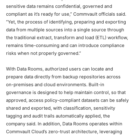
sensitive data remains confidential, governed and
compliant as it’s ready for use,” Commvault officials said.
“Yet, the process of identifying, preparing and exporting
data from multiple sources into a single source through
the traditional extract, transform and load (ETL) workflow,
remains time-consuming and can introduce compliance
risks when not properly governed.”
With Data Rooms, authorized users can locate and
prepare data directly from backup repositories across
on-premises and cloud environments. Built-in
governance is designed to help maintain control, so that
approved, access policy-compliant datasets can be safely
shared and exported, with classification, sensitivity
tagging and audit trails automatically applied, the
company said. In addition, Data Rooms operates within
Commvault Cloud’s zero-trust architecture, leveraging