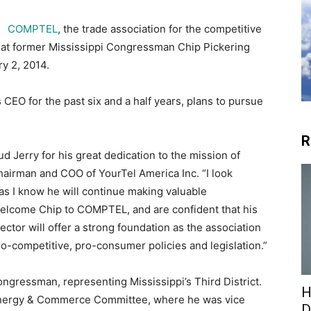
COMPTEL
, the trade association for the competitive
at former Mississippi Congressman Chip Pickering
y 2, 2014.
EO for the past six and a half years, plans to pursue
R
ud Jerry for his great dedication to the mission of
irman and COO of YourTel America Inc. “I look
 as I know he will continue making valuable
welcome Chip to COMPTEL, and are confident that his
tor will offer a strong foundation as the association
ro-competitive, pro-consumer policies and legislation.”
ongressman, representing Mississippi’s Third District.
H
 Energy & Commerce Committee, where he was vice
D