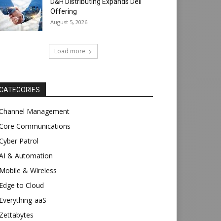
D&H Distributing Expands Dell
Offering
August 5, 2026
Load more
CATEGORIES
Channel Management
Core Communications
Cyber Patrol
AI & Automation
Mobile & Wireless
Edge to Cloud
Everything-aaS
Zettabytes