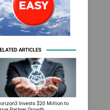
ELATED ARTICLES
orizon3 Invests $20 Million to
rive Partner Growth