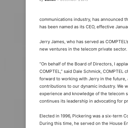
communications industry, has announced th
has been named as its CEO, effective Januar
Jerry James, who has served as COMPTEL’s C
new ventures in the telecom private sector.
“On behalf of the Board of Directors, I appla
COMPTEL,” said Dale Schmick, COMPTEL cha
forward to working with Jerry in the future,
contributions to our dynamic industry. We 
experience and knowledge of the telecom sec
continues its leadership in advocating for p
Elected in 1996, Pickering was a six-term C
During this time, he served on the House