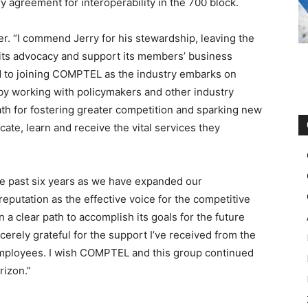
y agreement for interoperability in the 700 block.
r. “I commend Jerry for his stewardship, leaving the
e its advocacy and support its members’ business
rd to joining COMPTEL as the industry embarks on
 by working with policymakers and other industry
th for fostering greater competition and sparking new
te, learn and receive the vital services they
e past six years as we have expanded our
utation as the effective voice for the competitive
a clear path to accomplish its goals for the future
cerely grateful for the support I’ve received from the
mployees. I wish COMPTEL and this group continued
rizon.”
 kors outlet
nike rosh run pas cher
air max christian