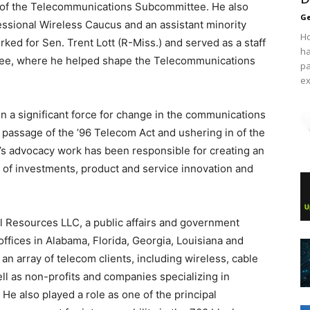
of the Telecommunications Subcommittee. He also
Ge
ssional Wireless Caucus and an assistant minority
Ho
ked for Sen. Trent Lott (R-Miss.) and served as a staff
ha
e, where he helped shape the Telecommunications
pa
ex
 a significant force for change in the communications
e passage of the ’96 Telecom Act and ushering in of the
’s advocacy work has been responsible for creating an
s of investments, product and service innovation and
tol Resources LLC, a public affairs and government
 offices in Alabama, Florida, Georgia, Louisiana and
an array of telecom clients, including wireless, cable
ll as non-profits and companies specializing in
He also played a role as one of the principal