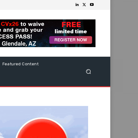
Featured Content