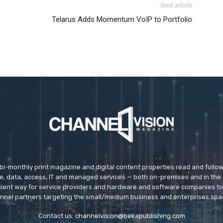
Next article
e roshe run femme
louboutin sale nike roshe run pas cher
Telarus Adds Momentum VoIP to Portfolio
run 5.0 air max 95 christian louboutin uk
air max
nike
 max one louboutin sale
 bi-monthly print magazine and digital content properties read and follo
ice, data, access, IT and managed services — both on-premises and in the 
icient way for service providers and hardware and software companies t
nnel partners targeting the small/medium business and enterprises spa
Contact us:
channelvision@bekapublishing.com