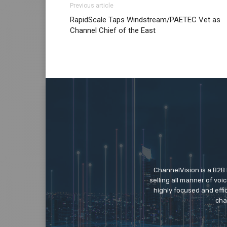
Previous article
louboutin sale christian loubotuin outlet
nik
RapidScale Taps Windstream/PAETEC Vet as
michael kors bags uk air max one nike free 
Channel Chief of the East
roshe run 2015 christian louboutin sale air
ChannelVision is a B2B
selling all manner of vo
highly focused and eff
cha