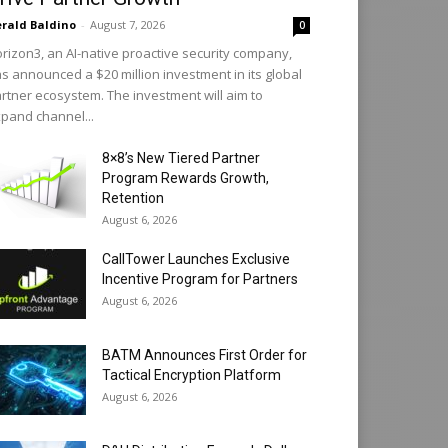
rald Baldino
-
August 7, 2026
0
rizon3, an AI-native proactive security company,
s announced a $20 million investment in its global
rtner ecosystem. The investment will aim to
pand channel...
8×8’s New Tiered Partner
Program Rewards Growth,
Retention
August 6, 2026
CallTower Launches Exclusive
Incentive Program for Partners
August 6, 2026
BATM Announces First Order for
Tactical Encryption Platform
August 6, 2026