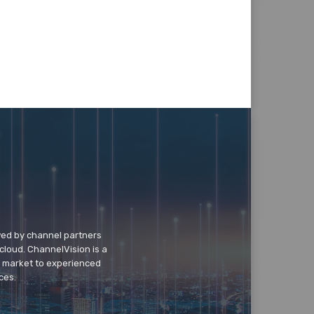
wed by channel partners
cloud. ChannelVision is a
o market to experienced
ces.