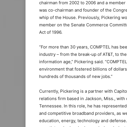
chairman from 2002 to 2006 and a member 
was co-chairman and founder of the Congre
whip of the House. Previously, Pickering wor
member on the Senate Commerce Committe
Act of 1996.
“For more than 30 years, COMPTEL has been
industry – from the break-up of AT&T, to th
information age,” Pickering said. “COMPTEL
environment that fostered billions of dollar
hundreds of thousands of new jobs.”
Currently, Pickering is a partner with Capi
relations firm based in Jackson, Miss., with
Tennessee. In this role, he has represented 
and competitive broadband providers, as we
education, energy, technology and defense. 