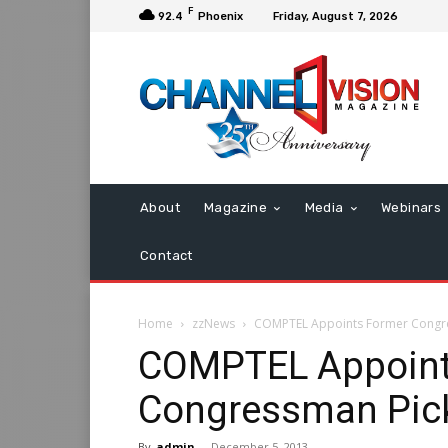
F
92.4
Phoenix
Friday, August 7, 2026
About
Magazine
Media
Webinars
Contact
Home
zzNews
COMPTEL Appoints Former Congre
COMPTEL Appoint
Congressman Pick
By
admin
-
December 5, 2013