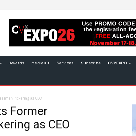
Awards
Media Kit
Services
Subscribe
CVxEXPO
ssman Pickering as CEO
s Former
ering as CEO