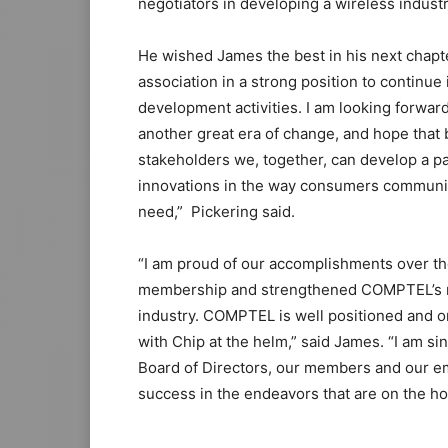
negotiators in developing a wireless industr
He wished James the best in his next chapte
association in a strong position to continu
development activities. I am looking forwa
another great era of change, and hope that
stakeholders we, together, can develop a pa
innovations in the way consumers communica
need,” Pickering said.
“I am proud of our accomplishments over th
membership and strengthened COMPTEL’s rep
industry. COMPTEL is well positioned and on 
with Chip at the helm,” said James. “I am sin
Board of Directors, our members and our e
success in the endeavors that are on the ho
michael kors outlet
roshe run pas cher
air max pas cher michael
adidas yeezy 750 boost