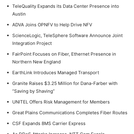
TeleQuality Expands its Data Center Presence into
Austin
ADVA Joins OPNFV to Help Drive NFV
ScienceLogic, TeleSphere Software Announce Joint
Integration Project
FairPoint Focuses on Fiber, Ethernet Presence in
Northern New England
EarthLink Introduces Managed Transport
Granite Raises $3.25 Million for Dana-Farber with
“Saving by Shaving”
UNITEL Offers Risk Management for Members
Great Plains Communications Completes Fiber Routes
CSF Expands 8MS Carrier Express