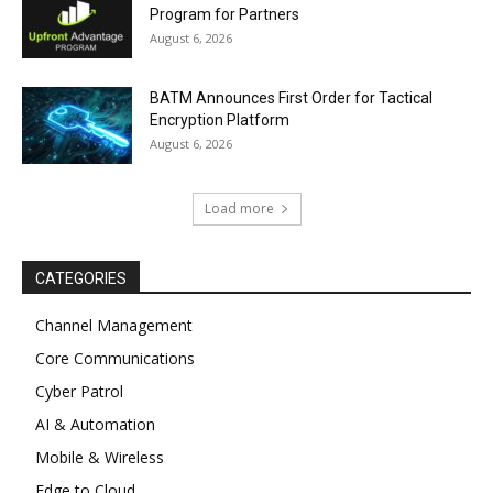
Program for Partners
August 6, 2026
BATM Announces First Order for Tactical
Encryption Platform
August 6, 2026
Load more
CATEGORIES
Channel Management
Core Communications
Cyber Patrol
AI & Automation
Mobile & Wireless
Edge to Cloud