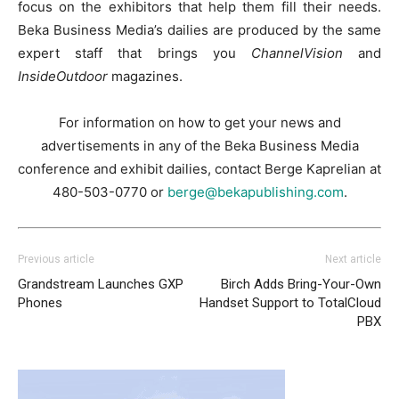
focus on the exhibitors that help them fill their needs.
Beka Business Media’s dailies are produced by the same
expert staff that brings you
ChannelVision
and
InsideOutdoor
magazines.
For information on how to get your news and
advertisements in any of the Beka Business Media
conference and exhibit dailies, contact Berge Kaprelian at
480-503-0770 or
berge@bekapublishing.com
.
Previous article
Next article
Grandstream Launches GXP
Birch Adds Bring-Your-Own
Phones
Handset Support to TotalCloud
PBX