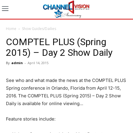
Home
Show Guides/Dailies
COMPTEL PLUS (Spring
2015) – Day 2 Show Daily
By
admin
-
April 14, 2015
See who and what made the news at the COMPTEL PLUS
Spring conference in Orlando, Florida from April 12-15,
2016. The COMPTEL PLUS (Spring 2015) – Day 2 Show
Daily is available for online viewing…
Feature stories include: