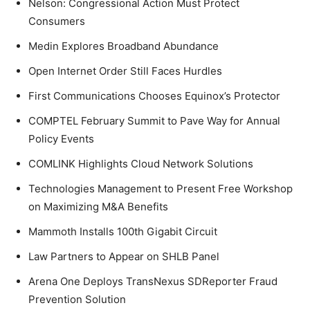
Nelson: Congressional Action Must Protect
Consumers
Medin Explores Broadband Abundance
Open Internet Order Still Faces Hurdles
First Communications Chooses Equinox’s Protector
COMPTEL February Summit to Pave Way for Annual
Policy Events
COMLINK Highlights Cloud Network Solutions
Technologies Management to Present Free Workshop
on Maximizing M&A Benefits
Mammoth Installs 100th Gigabit Circuit
Law Partners to Appear on SHLB Panel
Arena One Deploys TransNexus SDReporter Fraud
Prevention Solution