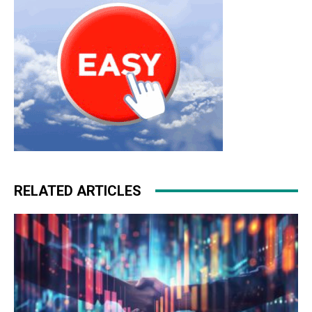
RELATED ARTICLES