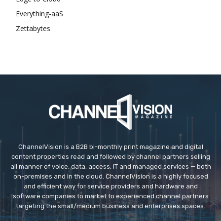
Everything-aaS
Zettabytes
ChannelVision is a B2B bi-monthly print magazine and digital
content properties read and followed by channel partners selling
all manner of voice, data, access, IT and managed services — both
on-premises and in the cloud. ChannelVision is a highly focused
and efficient way for service providers and hardware and
software companies to market to experienced channel partners
targeting the small/medium business and enterprises spaces.