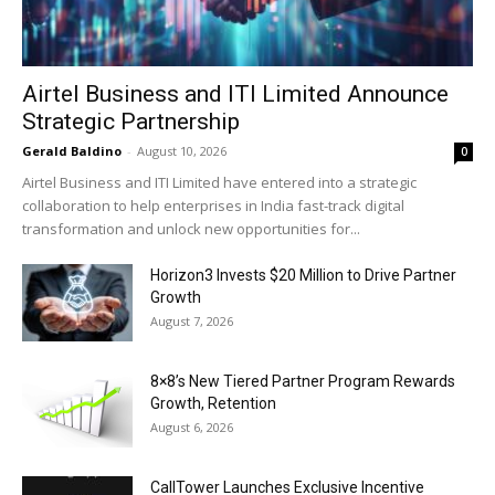
Airtel Business and ITI Limited Announce
Strategic Partnership
Gerald Baldino
-
August 10, 2026
0
Airtel Business and ITI Limited have entered into a strategic
collaboration to help enterprises in India fast-track digital
transformation and unlock new opportunities for...
Horizon3 Invests $20 Million to Drive Partner
Growth
August 7, 2026
8×8’s New Tiered Partner Program Rewards
Growth, Retention
August 6, 2026
CallTower Launches Exclusive Incentive