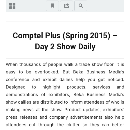
Comptel Plus (Spring 2015) –
Day 2 Show Daily
When thousands of people walk a trade show floor, it is
easy to be overlooked. But Beka Business Media’s
conference and exhibit dailies help you get noticed.
Designed to highlight products, services and
demonstrations of exhibitors, Beka Business Media’s
show dailies are distributed to inform attendees of who is
making news at the show. Product updates, exhibitors’
press releases and company advertisements also help
attendees cut through the clutter so they can better