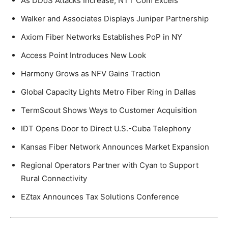
As DDoS Attacks Increase, NTT Com Excels
Walker and Associates Displays Juniper Partnership
Axiom Fiber Networks Establishes PoP in NY
Access Point Introduces New Look
Harmony Grows as NFV Gains Traction
Global Capacity Lights Metro Fiber Ring in Dallas
TermScout Shows Ways to Customer Acquisition
IDT Opens Door to Direct U.S.-Cuba Telephony
Kansas Fiber Network Announces Market Expansion
Regional Operators Partner with Cyan to Support
Rural Connectivity
EZtax Announces Tax Solutions Conference