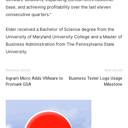
base, and achieving profitability over the last eleven
consecutive quarters.”
Elder received a Bachelor of Science degree from the
University of Maryland University College
and a Master of
Business Administration from The
Pennsylvania State
University
.
michael kors sale
air max pas cher
air max 90 pas cher
Previous article
Next article
louboutin sale nike free run 2015 michael kors outlet uk
Ingram Micro Adds VMware to
Business Texter Logs Usage
nike roshe run air max pas cher michael kors outlet uk
Promark GSA
Milestone
christian louboutin sale nike free run michael kors bags
uk christian louboutin sale christian louboutin sale
christian louboutin uk michael kors outlet uk nike roshe
run 2015 air max 90 air max louboutin shoes