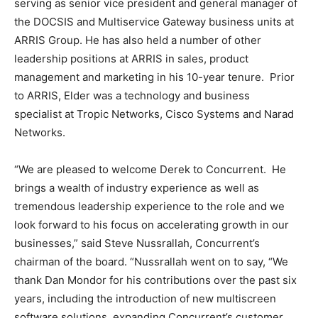
serving as senior vice president and general manager of
the DOCSIS and Multiservice Gateway business units at
ARRIS Group. He has also held a number of other
leadership positions at ARRIS in sales, product
management and marketing in his 10-year tenure. Prior
to ARRIS, Elder was a technology and business
specialist at Tropic Networks, Cisco Systems and Narad
Networks.
“We are pleased to welcome Derek to Concurrent. He
brings a wealth of industry experience as well as
tremendous leadership experience to the role and we
look forward to his focus on accelerating growth in our
businesses,” said
Steve Nussrallah
, Concurrent’s
chairman of the board. “Nussrallah went on to say, “We
thank
Dan Mondor
for his contributions over the past six
years, including the introduction of new multiscreen
software solutions, expanding Concurrent’s customer