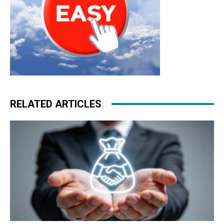
RELATED ARTICLES