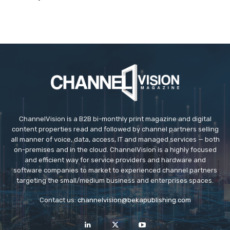
ChannelVision is a B2B bi-monthly print magazine and digital
content properties read and followed by channel partners selling
all manner of voice, data, access, IT and managed services — both
on-premises and in the cloud. ChannelVision is a highly focused
and efficient way for service providers and hardware and
software companies to market to experienced channel partners
targeting the small/medium business and enterprises spaces.
Contact us:
channelvision@bekapublishing.com