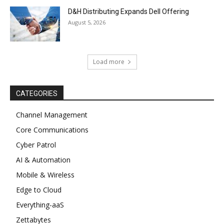
D&H Distributing Expands Dell Offering
August 5, 2026
Load more
CATEGORIES
Channel Management
Core Communications
Cyber Patrol
AI & Automation
Mobile & Wireless
Edge to Cloud
Everything-aaS
Zettabytes