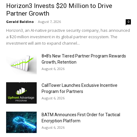
Horizon3 Invests $20 Million to Drive
Partner Growth
Gerald Baldino
-
August 7, 2026
0
Horizon3, an AI-native proactive security company, has announced
a $20 million investment in its global partner ecosystem. The
investment will aim to expand channel...
8×8’s New Tiered Partner Program Rewards
Growth, Retention
August 6, 2026
CallTower Launches Exclusive Incentive
Program for Partners
August 6, 2026
BATM Announces First Order for Tactical
Encryption Platform
August 6, 2026