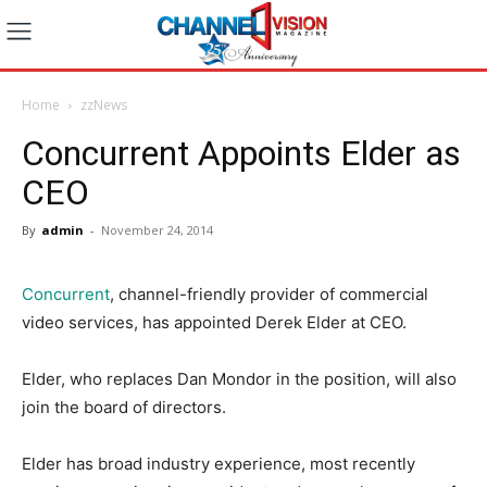
Home
zzNews
Concurrent Appoints Elder as
CEO
By
admin
-
November 24, 2014
Concurrent
, channel-friendly provider of commercial
video services, has appointed
Derek Elder
at CEO.
Elder, who replaces Dan Mondor in the position, will also
join the board of directors.
Elder has broad industry experience, most recently