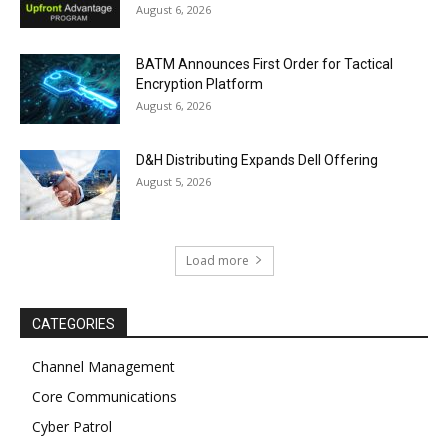
August 6, 2026
BATM Announces First Order for Tactical
Encryption Platform
August 6, 2026
D&H Distributing Expands Dell Offering
August 5, 2026
Load more
CATEGORIES
Channel Management
Core Communications
Cyber Patrol