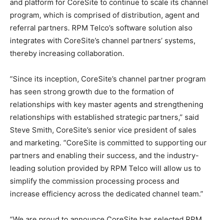
and platform for CoreSite to continue to scale its channel
program, which is comprised of distribution, agent and
referral partners. RPM Telco’s software solution also
integrates with CoreSite’s channel partners’ systems,
thereby increasing collaboration.
“Since its inception, CoreSite’s channel partner program
has seen strong growth due to the formation of
relationships with key master agents and strengthening
relationships with established strategic partners,” said
Steve Smith, CoreSite’s senior vice president of sales
and marketing. “CoreSite is committed to supporting our
partners and enabling their success, and the industry-
leading solution provided by RPM Telco will allow us to
simplify the commission processing process and
increase efficiency across the dedicated channel team.”
“We are proud to announce CoreSite has selected RPM