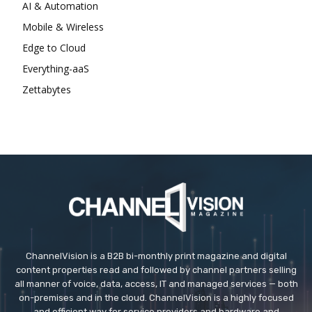
AI & Automation
Mobile & Wireless
Edge to Cloud
Everything-aaS
Zettabytes
ChannelVision is a B2B bi-monthly print magazine and digital
content properties read and followed by channel partners selling
all manner of voice, data, access, IT and managed services — both
on-premises and in the cloud. ChannelVision is a highly focused
and efficient way for service providers and hardware and