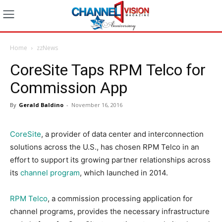
Home
zzNews
CoreSite Taps RPM Telco for
Commission App
By
Gerald Baldino
-
November 16, 2016
CoreSite
, a provider of data center and interconnection
solutions across the U.S., has chosen RPM Telco in an
effort to support its growing partner relationships across
its
channel program
, which launched in 2014.
RPM Telco
,
a commission processing application for
channel programs, provides the necessary infrastructure