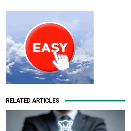
RELATED ARTICLES