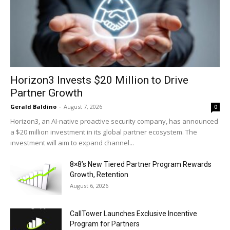
Horizon3 Invests $20 Million to Drive
Partner Growth
Gerald Baldino
-
August 7, 2026
0
Horizon3, an AI-native proactive security company, has announced
a $20 million investment in its global partner ecosystem. The
investment will aim to expand channel...
8×8’s New Tiered Partner Program Rewards
Growth, Retention
August 6, 2026
CallTower Launches Exclusive Incentive
Program for Partners