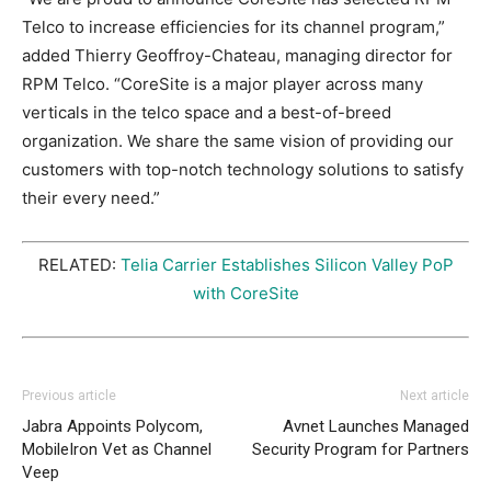
Telco to increase efficiencies for its channel program,”
added Thierry Geoffroy-Chateau, managing director for
RPM Telco. “CoreSite is a major player across many
verticals in the telco space and a best-of-breed
organization. We share the same vision of providing our
customers with top-notch technology solutions to satisfy
their every need.”
RELATED:
Telia Carrier Establishes Silicon Valley PoP
with CoreSite
Previous article
Next article
Jabra Appoints Polycom,
Avnet Launches Managed
MobileIron Vet as Channel
Security Program for Partners
Veep