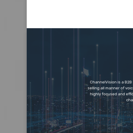
ChannelVision is a B2B
selling all manner of vo
highly focused and eff
cha