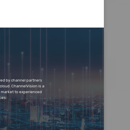
wed by channel partners
cloud. ChannelVision is a
o market to experienced
ces.