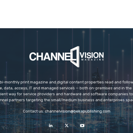
 bi-monthly print magazine and digital content properties read and follo
ice, data, access, IT and managed services — both on-premises and in the 
icient way for service providers and hardware and software companies t
nnel partners targeting the small/medium business and enterprises spa
Contact us:
channelvision@bekapublishing.com