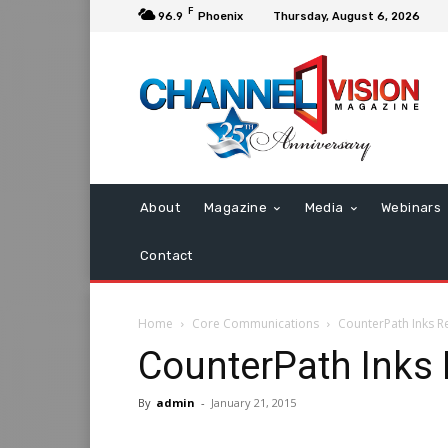
F
96.9
Phoenix
Thursday, August 6, 2026
About
Magazine
Media
Webinars
Contact
Home
Core Communications
CounterPath Inks Re
CounterPath Inks 
By
admin
-
January 21, 2015