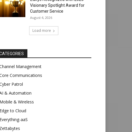
Visionary Spotlight Award for
Customer Service
August 4, 2026
Load more
CATEGORIES
Channel Management
Core Communications
Cyber Patrol
AI & Automation
Mobile & Wireless
Edge to Cloud
Everything-aaS
Zettabytes