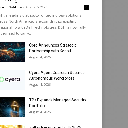
rald Baldino
-
August 5, 2026
0
H, a leading distributor of technology solutions
ross North America, is expanding its existing
lationship with Dell Technologies. D&H is now fully
thorized to carry...
Coro Announces Strategic
Partnership with Keepit
August 4, 2026
Cyera Agent Guardian Secures
Autonomous Workforces
August 4, 2026
TPx Expands Managed Security
Portfolio
August 4, 2026
Zultys Recognized with 2026