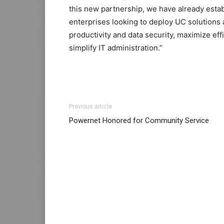
this new partnership, we have already estab
enterprises looking to deploy UC solutions 
productivity and data security, maximize eff
simplify IT administration.”
nike roshe run pas cher louboutin sale ros
Previous article
louboutin uk nike roshe run noir et blanc lo
Powernet Honored for Community Service
one christian louboutin sale chrisitan loubo
sale nike roshe run noir nike air max 1 essen