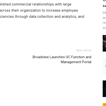
lished commercial relationships with large
Ge
across their organization to increase employee
D&
iciencies through data collection and analytics, and
ac
re
au
he run homme louboutin uk nike free run 2015 air max
Next article
uboutin uk louboutin sale air max pas cher nike air max
Broadview Launches UC Function and
utin shoes louboutin sale nike free run christian louboutin
Management Portal
tial air max