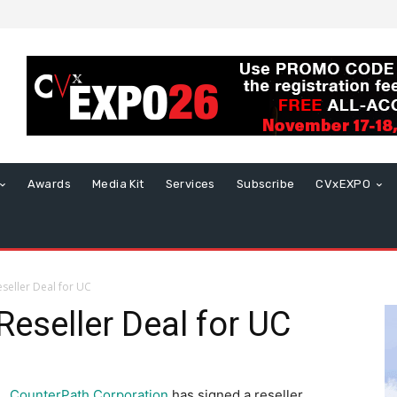
Awards
Media Kit
Services
Subscribe
CVxEXPO
seller Deal for UC
Reseller Deal for UC
CounterPath Corporation
has signed a reseller