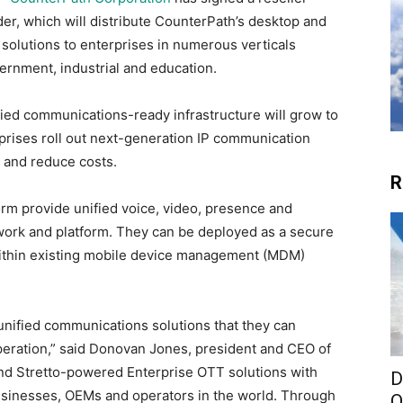
r, which will distribute CounterPath’s desktop and
olutions to enterprises in numerous verticals
vernment, industrial and education.
fied communications-ready infrastructure will grow to
rprises roll out next-generation IP communication
y and reduce costs.
R
form provide unified voice, video, presence and
work and platform. They can be deployed as a secure
r within existing mobile device management (MDM)
unified communications solutions that they can
 operation,” said Donovan Jones, president and CEO of
nd Stretto-powered Enterprise OTT solutions with
D
sinesses, OEMs and operators in the world. Through
O