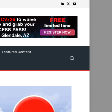
Featured Content