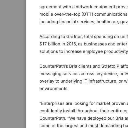
agreement with a network equipment provide
mobile over-the-top (OTT) communications s
including financial services, healthcare, go
According to Gartner, total spending on uni
$17 billion in 2016, as businesses and ente
solutions to increase employee productivit
CounterPath’s Bria clients and Stretto Plat
messaging services across any device, net
overlay to underlying IT infrastructure, o
environments.
“Enterprises are looking for market proven 
confidently install throughout their entire
CounterPath. “We have deployed our Bria a
some of the largest and most demanding bu