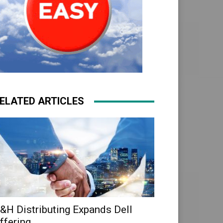
ELATED ARTICLES
&H Distributing Expands Dell
ffering