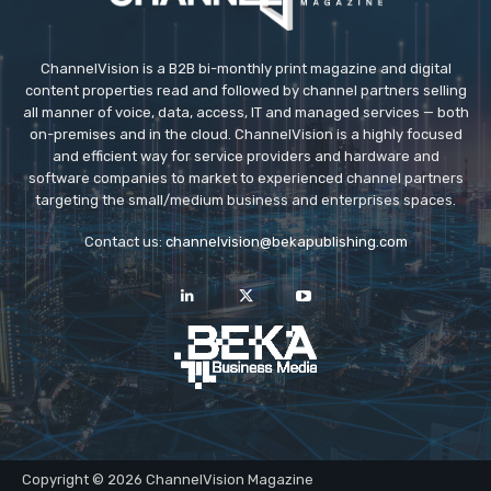
ChannelVision is a B2B bi-monthly print magazine and digital
content properties read and followed by channel partners selling
all manner of voice, data, access, IT and managed services — both
on-premises and in the cloud. ChannelVision is a highly focused
and efficient way for service providers and hardware and
software companies to market to experienced channel partners
targeting the small/medium business and enterprises spaces.
Contact us:
channelvision@bekapublishing.com
Copyright © 2026 ChannelVision Magazine