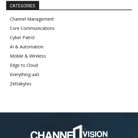
CATEGORIES
Channel Management
Core Communications
Cyber Patrol
AI & Automation
Mobile & Wireless
Edge to Cloud
Everything-aaS
Zettabytes