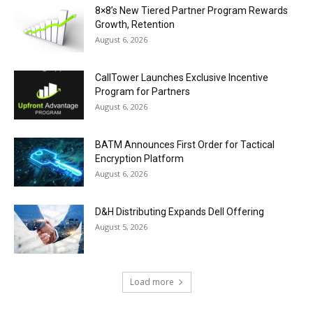
8×8’s New Tiered Partner Program Rewards
Growth, Retention
August 6, 2026
CallTower Launches Exclusive Incentive
Program for Partners
August 6, 2026
BATM Announces First Order for Tactical
Encryption Platform
August 6, 2026
D&H Distributing Expands Dell Offering
August 5, 2026
Load more