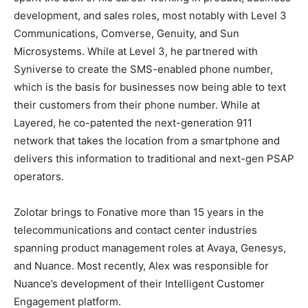
development, and sales roles, most notably with Level 3
Communications, Comverse, Genuity, and Sun
Microsystems. While at Level 3, he partnered with
Syniverse to create the SMS-enabled phone number,
which is the basis for businesses now being able to text
their customers from their phone number. While at
Layered, he co-patented the next-generation 911
network that takes the location from a smartphone and
delivers this information to traditional and next-gen PSAP
operators.
Zolotar brings to Fonative more than 15 years in the
telecommunications and contact center industries
spanning product management roles at Avaya, Genesys,
and Nuance. Most recently, Alex was responsible for
Nuance’s development of their Intelligent Customer
Engagement platform.