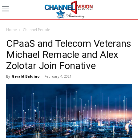
Home
Channel People
CPaaS and Telecom Veterans
Michael Remacle and Alex
Zolotar Join Fonative
By
Gerald Baldino
-
February 4, 2021