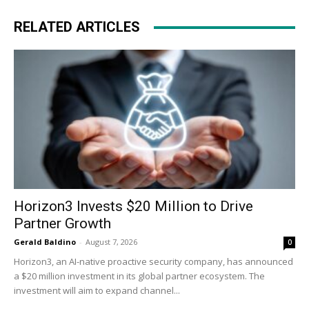
RELATED ARTICLES
Horizon3 Invests $20 Million to Drive
Partner Growth
Gerald Baldino
-
August 7, 2026
0
Horizon3, an AI-native proactive security company, has announced
a $20 million investment in its global partner ecosystem. The
investment will aim to expand channel...