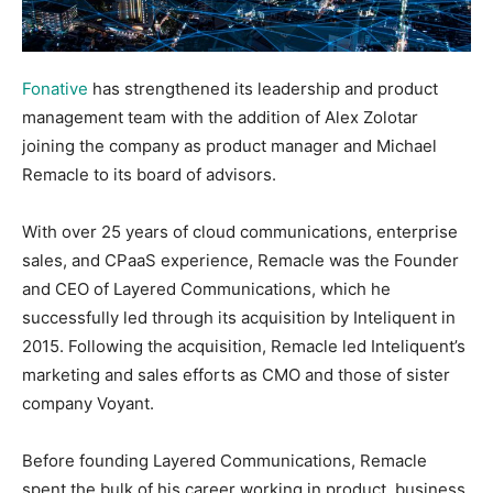
Fonative
has strengthened its leadership and product
management team with the addition of Alex Zolotar
joining the company as product manager and Michael
Remacle to its board of advisors.
With over 25 years of cloud communications, enterprise
sales, and CPaaS experience, Remacle was the Founder
and CEO of Layered Communications, which he
successfully led through its acquisition by Inteliquent in
2015. Following the acquisition, Remacle led Inteliquent’s
marketing and sales efforts as CMO and those of sister
company Voyant.
Before founding Layered Communications, Remacle
spent the bulk of his career working in product, business