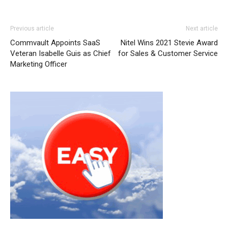
Previous article
Next article
Commvault Appoints SaaS
Nitel Wins 2021 Stevie Award
Veteran Isabelle Guis as Chief
for Sales & Customer Service
Marketing Officer