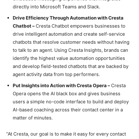
directly into Microsoft Teams and Slack.
Drive Efficiency Through Automation with Cresta
Chatbot –
Cresta Chatbot empowers businesses to
drive intelligent automation and create self-service
chatbots that resolve customer needs without having
to talk to an agent. Using Cresta Insights, brands can
identify the highest value automation opportunities
and develop field-tested chatbots that are backed by
agent activity data from top performers.
Put Insights into Action with Cresta Opera –
Cresta
Opera opens the AI black box and gives business
users a simple no-code interface to build and deploy
AI-based coaching across their contact center in a
matter of minutes.
“At Cresta, our goal is to make it easy for every contact