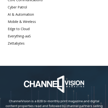
Cyber Patrol
AI & Automation
Mobile & Wireless
Edge to Cloud
Everything-aaS
Zettabytes
ChannelVision is a B2B bi-monthly print magazine and digital
content properties read and followed by channel partners selling