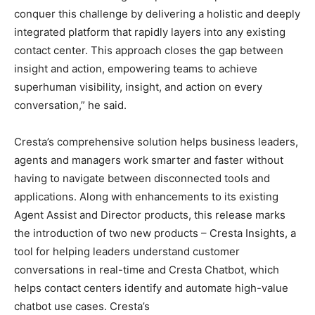
conquer this challenge by delivering a holistic and deeply
integrated platform that rapidly layers into any existing
contact center. This approach closes the gap between
insight and action, empowering teams to achieve
superhuman visibility, insight, and action on every
conversation,” he said.
Cresta’s comprehensive solution helps business leaders,
agents and managers work smarter and faster without
having to navigate between disconnected tools and
applications. Along with enhancements to its existing
Agent Assist and Director products, this release marks
the introduction of two new products – Cresta Insights, a
tool for helping leaders understand customer
conversations in real-time and Cresta Chatbot, which
helps contact centers identify and automate high-value
chatbot use cases. Cresta’s