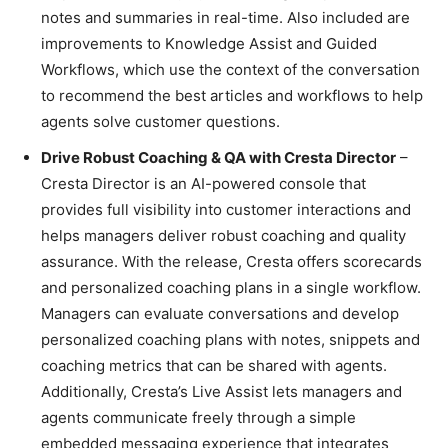
notes and summaries in real-time. Also included are
improvements to Knowledge Assist and Guided
Workflows, which use the context of the conversation
to recommend the best articles and workflows to help
agents solve customer questions.
Drive Robust Coaching & QA with Cresta Director
–
Cresta Director is an AI-powered console that
provides full visibility into customer interactions and
helps managers deliver robust coaching and quality
assurance. With the release, Cresta offers scorecards
and personalized coaching plans in a single workflow.
Managers can evaluate conversations and develop
personalized coaching plans with notes, snippets and
coaching metrics that can be shared with agents.
Additionally, Cresta’s Live Assist lets managers and
agents communicate freely through a simple
embedded messaging experience that integrates