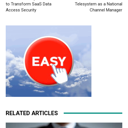
to Transform SaaS Data
Telesystem as a National
Access Security
Channel Manager
RELATED ARTICLES