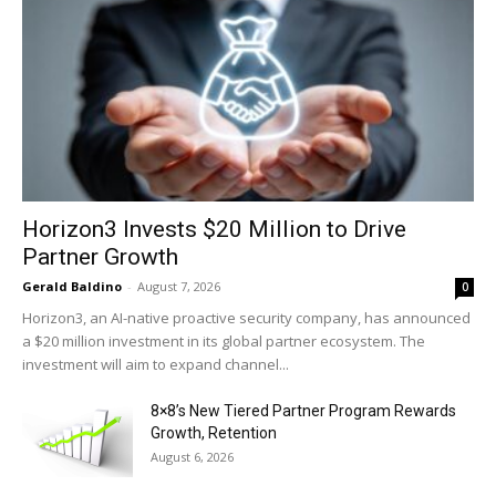
Horizon3 Invests $20 Million to Drive
Partner Growth
Gerald Baldino
-
August 7, 2026
0
Horizon3, an AI-native proactive security company, has announced
a $20 million investment in its global partner ecosystem. The
investment will aim to expand channel...
8×8’s New Tiered Partner Program Rewards
Growth, Retention
August 6, 2026