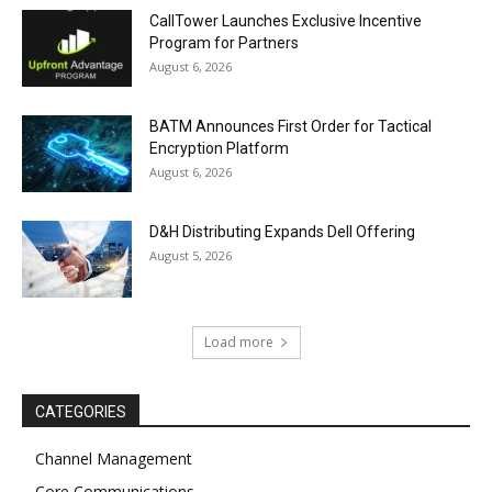
CallTower Launches Exclusive Incentive
Program for Partners
August 6, 2026
BATM Announces First Order for Tactical
Encryption Platform
August 6, 2026
D&H Distributing Expands Dell Offering
August 5, 2026
Load more
CATEGORIES
Channel Management
Core Communications