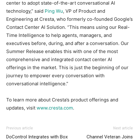
center to adopt state-of-the-art conversational AI
technology,” said
Ping Wu
, VP of Product and
Engineering at Cresta, who formerly co-founded Google’s
Contact Center AI Solution. “This means using our Real-
Time Intelligence to help agents, managers, and
executives before, during, and after a conversation. Our
Summer Release enables this with one of the most
comprehensive and integrated contact center AI
offerings in the market. This is just the beginning of our
journey to empower every conversation with
conversational intelligence.”
To learn more about Cresta’s product offerings and
updates, visit
www.cresta.com
.
Previous article
Next article
DoControl Integrates with Box
Channel Veteran Joins