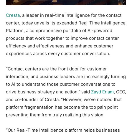
Cresta
, a leader in real-time intelligence for the contact
center, today unveils its expanded Real-Time Intelligence
Platform, a comprehensive portfolio of AI-powered
products that work together to improve contact center
efficiency and effectiveness and enhance customer
experiences across every customer conversation.
“Contact centers are the front door for customer
interaction, and business leaders are increasingly turning
to AI to understand those customer conversations to
drive business strategy and action,” said
Zayd Enam
, CEO,
and co-founder of Cresta. “However, we’ve noticed that
platform fragmentation has become the top pain point
preventing them from truly realizing this vision.
“Our Real-Time Intelligence platform helps businesses