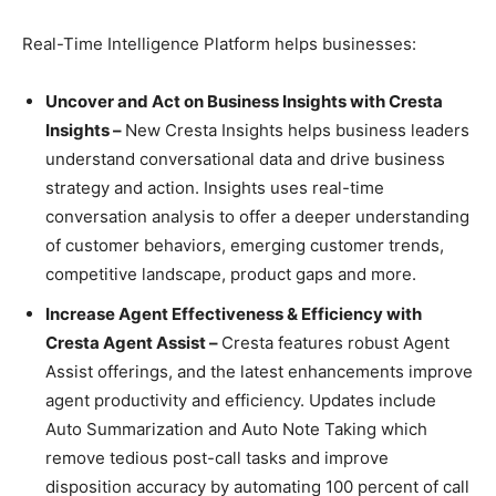
Real-Time Intelligence Platform helps businesses:
Uncover and Act on Business Insights with Cresta
Insights –
New Cresta Insights helps business leaders
understand conversational data and drive business
strategy and action. Insights uses real-time
conversation analysis to offer a deeper understanding
of customer behaviors, emerging customer trends,
competitive landscape, product gaps and more.
Increase Agent Effectiveness & Efficiency with
Cresta Agent Assist –
Cresta features robust Agent
Assist offerings, and the latest enhancements improve
agent productivity and efficiency. Updates include
Auto Summarization and Auto Note Taking which
remove tedious post-call tasks and improve
disposition accuracy by automating 100 percent of call