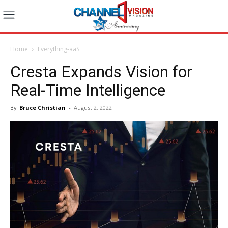
Home
Everything-aaS
Cresta Expands Vision for
Real-Time Intelligence
By
Bruce Christian
-
August 2, 2022