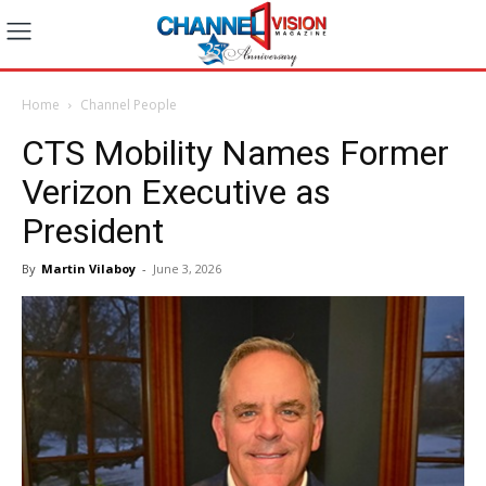
Home
Channel People
CTS Mobility Names Former
Verizon Executive as
President
By
Martin Vilaboy
-
June 3, 2026