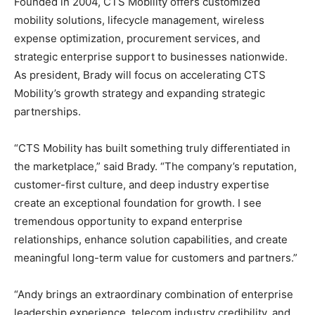
Founded in 2004, CTS Mobility offers customized
mobility solutions, lifecycle management, wireless
expense optimization, procurement services, and
strategic enterprise support to businesses nationwide.
As president, Brady will focus on accelerating CTS
Mobility’s growth strategy and expanding strategic
partnerships.
“CTS Mobility has built something truly differentiated in
the marketplace,” said Brady. “The company’s reputation,
customer-first culture, and deep industry expertise
create an exceptional foundation for growth. I see
tremendous opportunity to expand enterprise
relationships, enhance solution capabilities, and create
meaningful long-term value for customers and partners.”
“Andy brings an extraordinary combination of enterprise
leadership experience, telecom industry credibility, and