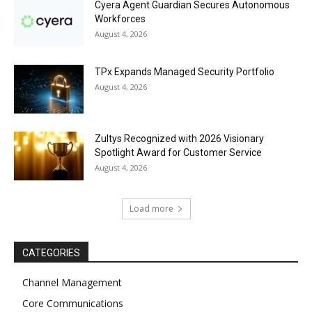
Cyera Agent Guardian Secures Autonomous
Workforces
August 4, 2026
TPx Expands Managed Security Portfolio
August 4, 2026
Zultys Recognized with 2026 Visionary
Spotlight Award for Customer Service
August 4, 2026
Load more
CATEGORIES
Channel Management
Core Communications