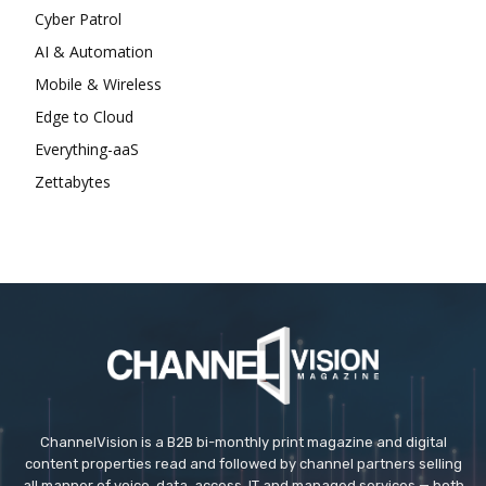
Cyber Patrol
AI & Automation
Mobile & Wireless
Edge to Cloud
Everything-aaS
Zettabytes
ChannelVision is a B2B bi-monthly print magazine and digital
content properties read and followed by channel partners selling
all manner of voice, data, access, IT and managed services — both