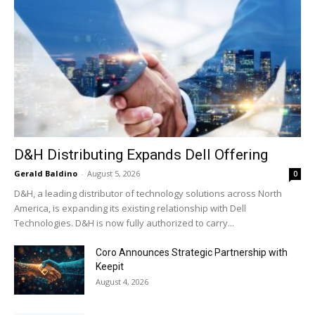
D&H Distributing Expands Dell Offering
Gerald Baldino
-
August 5, 2026
0
D&H, a leading distributor of technology solutions across North
America, is expanding its existing relationship with Dell
Technologies. D&H is now fully authorized to carry...
Coro Announces Strategic Partnership with
Keepit
August 4, 2026