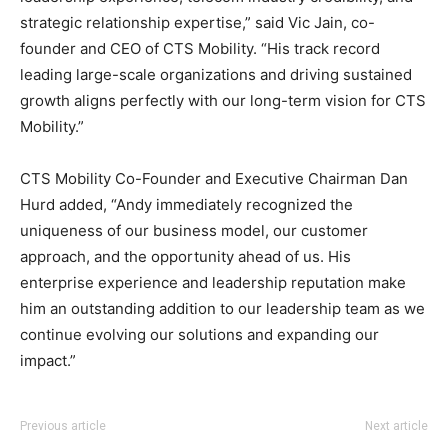
strategic relationship expertise,” said Vic Jain, co-
founder and CEO of CTS Mobility. “His track record
leading large-scale organizations and driving sustained
growth aligns perfectly with our long-term vision for CTS
Mobility.”
CTS Mobility Co-Founder and Executive Chairman Dan
Hurd added, “Andy immediately recognized the
uniqueness of our business model, our customer
approach, and the opportunity ahead of us. His
enterprise experience and leadership reputation make
him an outstanding addition to our leadership team as we
continue evolving our solutions and expanding our
impact.”
Previous article
Next article