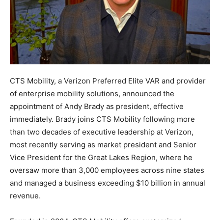
CTS Mobility, a Verizon Preferred Elite VAR and provider
of enterprise mobility solutions, announced the
appointment of Andy Brady as president, effective
immediately. Brady joins CTS Mobility following more
than two decades of executive leadership at Verizon,
most recently serving as market president and Senior
Vice President for the Great Lakes Region, where he
oversaw more than 3,000 employees across nine states
and managed a business exceeding $10 billion in annual
revenue.