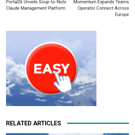
Portal26 Unveils Soup-to-Nuts
Momentum Expands Teams
Claude Management Platform
Operator Connect Across
Europe
RELATED ARTICLES