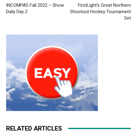
INCOMPAS Fall 2022 – Show
FirstLight’s Great Northern
Daily Day 2
Shootout Hockey Tournament
Set
RELATED ARTICLES