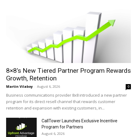
8×8’s New Tiered Partner Program Rewards
Growth, Retention
Martin Vilaboy
-
August 6, 2026
0
Business communications provider 8x8 introduced a new partner
program for its direct resell channel that rewards customer
retention and expansion with existing customers, in...
CallTower Launches Exclusive Incentive
Program for Partners
August 6, 2026