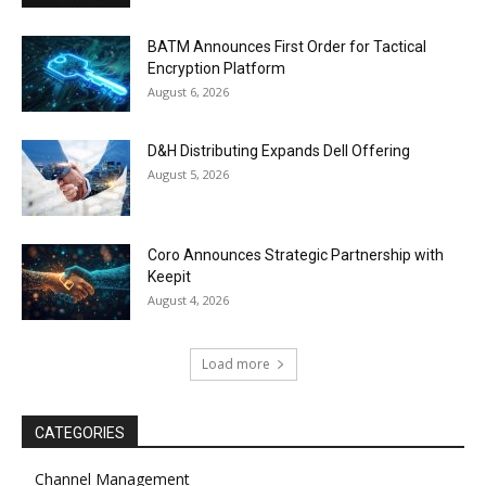
BATM Announces First Order for Tactical
Encryption Platform
August 6, 2026
D&H Distributing Expands Dell Offering
August 5, 2026
Coro Announces Strategic Partnership with
Keepit
August 4, 2026
Load more
CATEGORIES
Channel Management