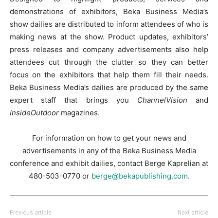
demonstrations of exhibitors, Beka Business Media’s
show dailies are distributed to inform attendees of who is
making news at the show. Product updates, exhibitors’
press releases and company advertisements also help
attendees cut through the clutter so they can better
focus on the exhibitors that help them fill their needs.
Beka Business Media’s dailies are produced by the same
expert staff that brings you
ChannelVision
and
InsideOutdoor
magazines.
For information on how to get your news and
advertisements in any of the Beka Business Media
conference and exhibit dailies, contact Berge Kaprelian at
480-503-0770 or
berge@bekapublishing.com
.
Previous article
Next article