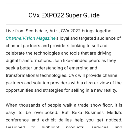
CVx EXPO22 Super Guide
Live from Scottsdale, Ariz., CVx 2022 brings together
ChannelVision Magazine
’s loyal and targeted audience of
channel partners and providers looking to sell and
celebrate the technologies and tools that are driving
digital transformations. Join like-minded peers as they
seek a better understanding of emerging and
transformational technologies. CVx will provide channel
partners and solution providers with a clearer view of the
opportunities and strategies for selling in a new reality.
When thousands of people walk a trade show floor, it is
easy to be overlooked. But Beka Business Media’s
conference and exhibit dailies help you get noticed.
Designed to highlight products, services and