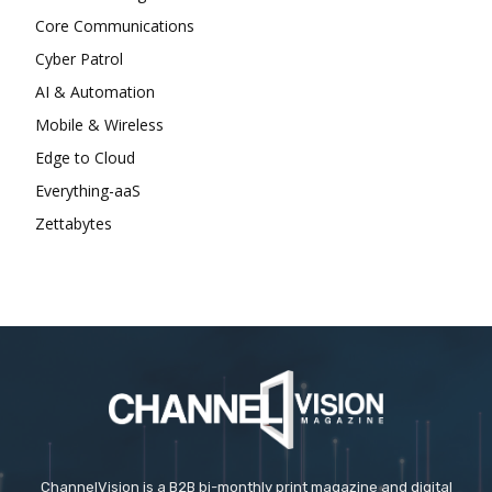
Core Communications
Cyber Patrol
AI & Automation
Mobile & Wireless
Edge to Cloud
Everything-aaS
Zettabytes
ChannelVision is a B2B bi-monthly print magazine and digital