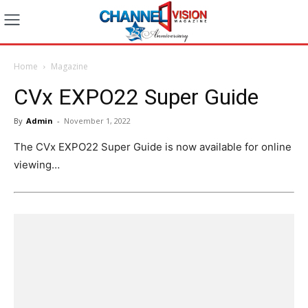
Home
Magazine
CVx EXPO22 Super Guide
By
Admin
-
November 1, 2022
The CVx EXPO22 Super Guide is now available for online
viewing…