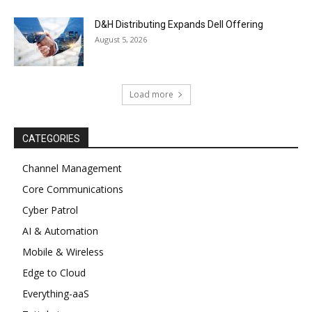
D&H Distributing Expands Dell Offering
August 5, 2026
Load more
CATEGORIES
Channel Management
Core Communications
Cyber Patrol
AI & Automation
Mobile & Wireless
Edge to Cloud
Everything-aaS