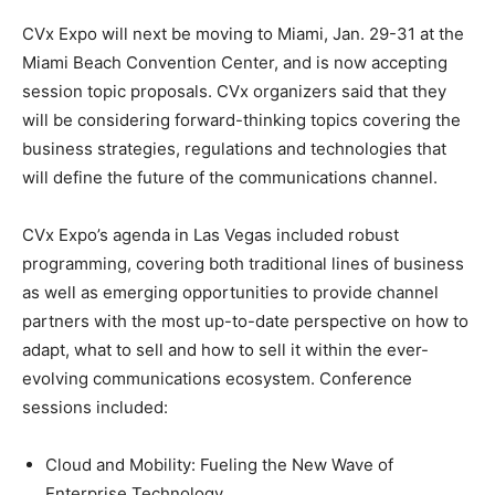
CVx Expo will next be moving to Miami, Jan. 29-31 at the
Miami Beach Convention Center, and is now accepting
session topic proposals. CVx organizers said that they
will be considering forward-thinking topics covering the
business strategies, regulations and technologies that
will define the future of the communications channel.
CVx Expo’s agenda in Las Vegas included robust
programming, covering both traditional lines of business
as well as emerging opportunities to provide channel
partners with the most up-to-date perspective on how to
adapt, what to sell and how to sell it within the ever-
evolving communications ecosystem. Conference
sessions included:
Cloud and Mobility: Fueling the New Wave of
Enterprise Technology