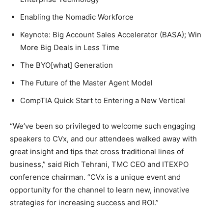
Enabling the Nomadic Workforce
Keynote: Big Account Sales Accelerator (BASA); Win
More Big Deals in Less Time
The BYO[what] Generation
The Future of the Master Agent Model
CompTIA Quick Start to Entering a New Vertical
“We’ve been so privileged to welcome such engaging
speakers to CVx, and our attendees walked away with
great insight and tips that cross traditional lines of
business,” said Rich Tehrani, TMC CEO and ITEXPO
conference chairman. “CVx is a unique event and
opportunity for the channel to learn new, innovative
strategies for increasing success and ROI.”