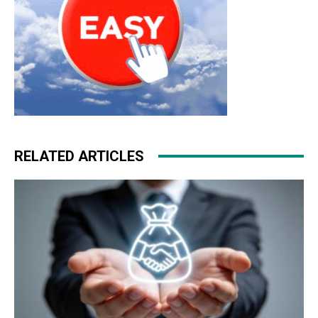
RELATED ARTICLES