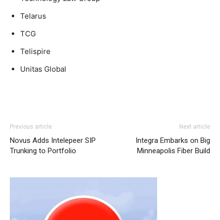
Telarus
TCG
Telispire
Unitas Global
nike air max 90 air max one free run pas cher
nike roshe
Previous article
Next article
run femme pas cher
louboutin sale michael kors bags uk
Novus Adds Intelepeer SIP
Integra Embarks on Big
air max pas cher nike roshe run pas cher
roshe run
Trunking to Portfolio
Minneapolis Fiber Build
femme
louboutin sale christian louboutin sale
nike roshe
run noir et blanc
air max 1 femme
nike roshe run 2015
michael kors bags uk nike free run nike free run nike
roshe run femme
nike roshe run solde
michael kors bags
uk