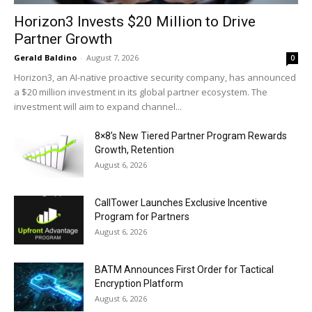
Horizon3 Invests $20 Million to Drive
Partner Growth
Gerald Baldino
-
August 7, 2026
0
Horizon3, an AI-native proactive security company, has announced
a $20 million investment in its global partner ecosystem. The
investment will aim to expand channel...
8×8’s New Tiered Partner Program Rewards
Growth, Retention
August 6, 2026
CallTower Launches Exclusive Incentive
Program for Partners
August 6, 2026
BATM Announces First Order for Tactical
Encryption Platform
August 6, 2026