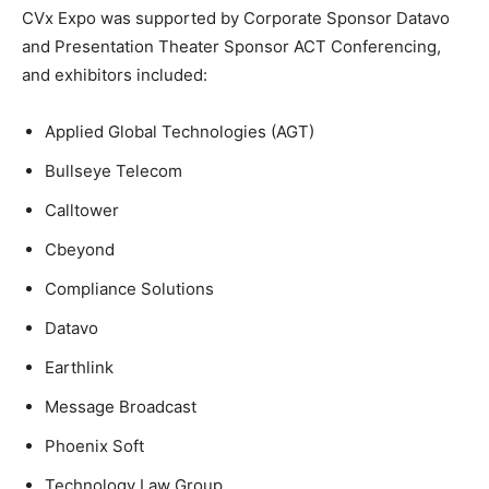
CVx Expo was supported by Corporate Sponsor Datavo
and Presentation Theater Sponsor ACT Conferencing,
and exhibitors included:
Applied Global Technologies (AGT)
Bullseye Telecom
Calltower
Cbeyond
Compliance Solutions
Datavo
Earthlink
Message Broadcast
Phoenix Soft
Technology Law Group