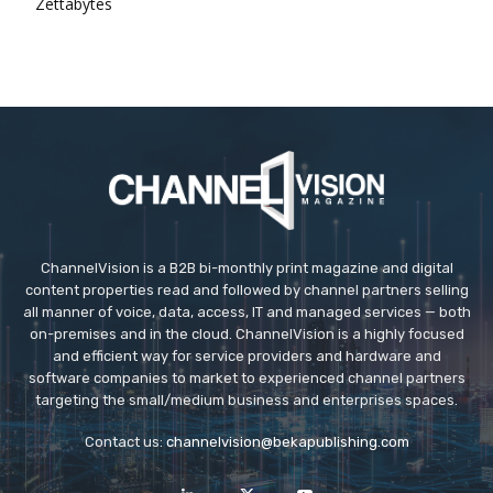
Zettabytes
ChannelVision is a B2B bi-monthly print magazine and digital
content properties read and followed by channel partners selling
all manner of voice, data, access, IT and managed services — both
on-premises and in the cloud. ChannelVision is a highly focused
and efficient way for service providers and hardware and
software companies to market to experienced channel partners
targeting the small/medium business and enterprises spaces.
Contact us:
channelvision@bekapublishing.com