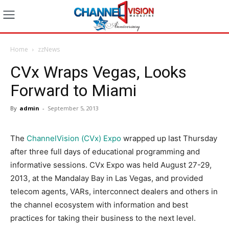
Home
zzNews
CVx Wraps Vegas, Looks
Forward to Miami
By
admin
-
September 5, 2013
The
ChannelVision (CVx) Expo
wrapped up last Thursday
after three full days of educational programming and
informative sessions. CVx Expo was held August 27-29,
2013, at the Mandalay Bay in Las Vegas, and provided
telecom agents, VARs, interconnect dealers and others in
the channel ecosystem with information and best
practices for taking their business to the next level.