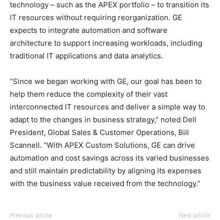
technology – such as the APEX portfolio – to transition its
IT resources without requiring reorganization. GE
expects to integrate automation and software
architecture to support increasing workloads, including
traditional IT applications and data analytics.
“Since we began working with GE, our goal has been to
help them reduce the complexity of their vast
interconnected IT resources and deliver a simple way to
adapt to the changes in business strategy,” noted Dell
President, Global Sales & Customer Operations, Bill
Scannell. “With APEX Custom Solutions, GE can drive
automation and cost savings across its varied businesses
and still maintain predictability by aligning its expenses
with the business value received from the technology.”
Previous article
Next article