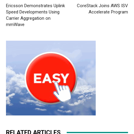
Ericsson Demonstrates Uplink
CoreStack Joins AWS ISV
Speed Developments Using
Accelerate Program
Carrier Aggregation on
mmWave
RELATED ARTICLES