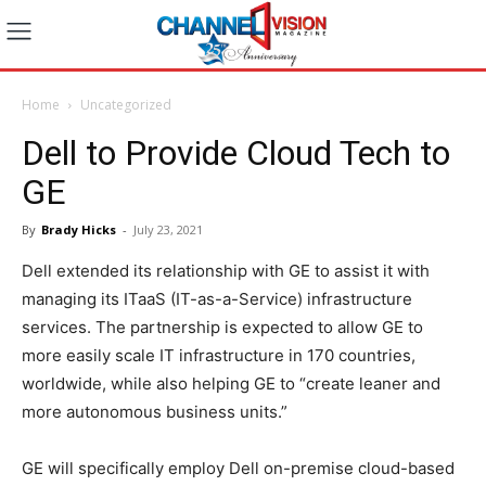
Home
Uncategorized
Dell to Provide Cloud Tech to
GE
By
Brady Hicks
-
July 23, 2021
Dell extended its relationship with GE to assist it with
managing its ITaaS (IT-as-a-Service) infrastructure
services. The partnership is expected to allow GE to
more easily scale IT infrastructure in 170 countries,
worldwide, while also helping GE to “create leaner and
more autonomous business units.”
GE will specifically employ Dell on-premise cloud-based