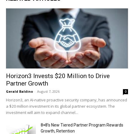
Horizon3 Invests $20 Million to Drive
Partner Growth
Gerald Baldino
-
August 7, 2026
0
Horizon3, an AI-native proactive security company, has announced
a $20 million investment in its global partner ecosystem. The
investment will aim to expand channel...
8×8’s New Tiered Partner Program Rewards
Growth, Retention