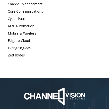
Channel Management
Core Communications
Cyber Patrol
AI & Automation
Mobile & Wireless
Edge to Cloud
Everything-aaS
Zettabytes