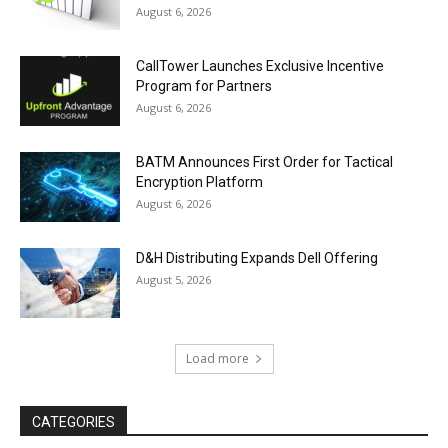
August 6, 2026
CallTower Launches Exclusive Incentive
Program for Partners
August 6, 2026
BATM Announces First Order for Tactical
Encryption Platform
August 6, 2026
D&H Distributing Expands Dell Offering
August 5, 2026
Load more
CATEGORIES