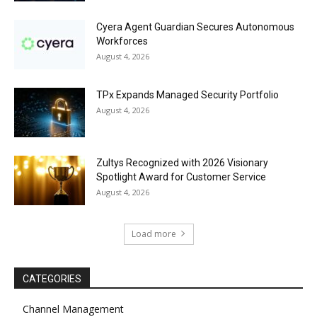
Cyera Agent Guardian Secures Autonomous
Workforces
August 4, 2026
TPx Expands Managed Security Portfolio
August 4, 2026
Zultys Recognized with 2026 Visionary
Spotlight Award for Customer Service
August 4, 2026
Load more
CATEGORIES
Channel Management