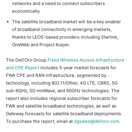
networks and a need to connect subscribers
economically.
The satellite broadband market will be a key enabler
of broadband connectivity in emerging markets,
thanks to LEOS-based providers including Starlink,
OneWeb and Project Kuiper.
The Dell’Oro Group
Fixed Wireless Access Infrastructure
and CPE Report
includes 5-year market forecasts for
FWA CPE and RAN infrastructure, segmented by
technology, including 802.11/Other, 4G LTE, CBRS, 5G
sub-6GHz, 5G mmWave, and 60GHz technologies. The
report also includes regional subscriber forecasts for
FWA and satellite broadband technologies, as well as
Gateway forecasts for satellite broadband deployments.
To purchase the report, email at
dgsales@delloro.com
.