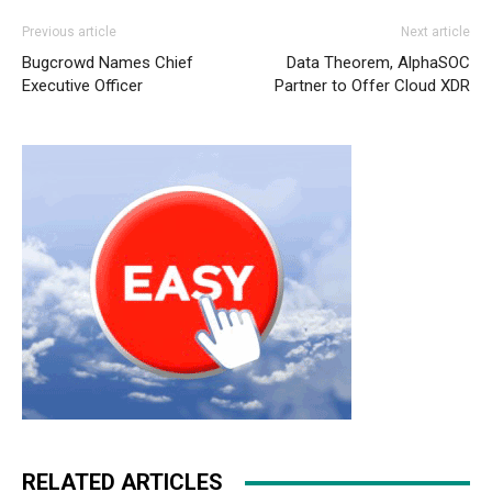
Previous article
Next article
Bugcrowd Names Chief
Data Theorem, AlphaSOC
Executive Officer
Partner to Offer Cloud XDR
RELATED ARTICLES