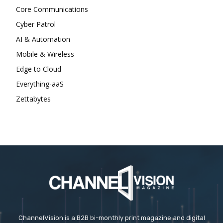
Core Communications
Cyber Patrol
AI & Automation
Mobile & Wireless
Edge to Cloud
Everything-aaS
Zettabytes
ChannelVision is a B2B bi-monthly print magazine and digital