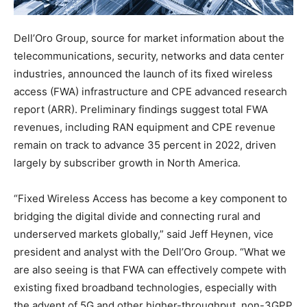
Dell’Oro Group, source for market information about the
telecommunications, security, networks and data center
industries, announced the launch of its fixed wireless
access (FWA) infrastructure and CPE advanced research
report (ARR). Preliminary findings suggest total FWA
revenues, including RAN equipment and CPE revenue
remain on track to advance 35 percent in 2022, driven
largely by subscriber growth in North America.
“Fixed Wireless Access has become a key component to
bridging the digital divide and connecting rural and
underserved markets globally,” said Jeff Heynen, vice
president and analyst with the Dell’Oro Group. “What we
are also seeing is that FWA can effectively compete with
existing fixed broadband technologies, especially with
the advent of 5G and other higher-throughput, non-3GPP