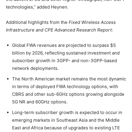
technologies,” added Heynen.
Additional highlights from the
Fixed Wireless Access
Infrastructure and CPE Advanced Research Report
:
Global FWA revenues are projected to surpass $5
billion by 2026, reflecting sustained investment and
subscriber growth in 3GPP- and non-3GPP-based
network deployments.
The North American market remains the most dynamic
in terms of deployed FWA technology options, with
CBRS and other sub-6GHz options growing alongside
5G NR and 60GHz options.
Long-term subscriber growth is expected to occur in
emerging markets in Southeast Asia and the Middle
East and Africa because of upgrades to existing LTE