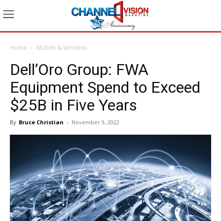
Home
Mobile & Wireless
Dell’Oro Group: FWA
Equipment Spend to Exceed
$25B in Five Years
By
Bruce Christian
-
November 9, 2022