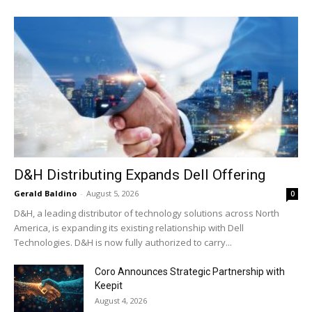
D&H Distributing Expands Dell Offering
Gerald Baldino
-
August 5, 2026
0
D&H, a leading distributor of technology solutions across North
America, is expanding its existing relationship with Dell
Technologies. D&H is now fully authorized to carry...
Coro Announces Strategic Partnership with
Keepit
August 4, 2026