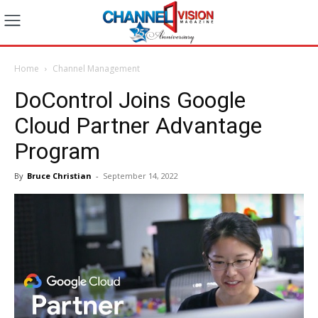
Home
Channel Management
DoControl Joins Google
Cloud Partner Advantage
Program
By
Bruce Christian
-
September 14, 2022