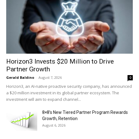
Horizon3 Invests $20 Million to Drive
Partner Growth
Gerald Baldino
-
August 7, 2026
0
Horizon3, an AI-native proactive security company, has announced
a $20 million investment in its global partner ecosystem. The
investment will aim to expand channel...
8×8’s New Tiered Partner Program Rewards
Growth, Retention
August 6, 2026