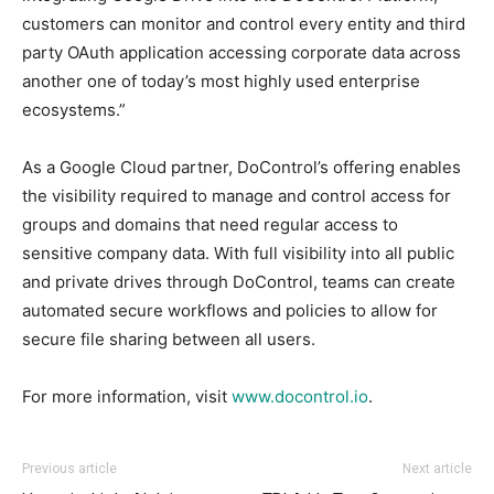
customers can monitor and control every entity and third
party OAuth application accessing corporate data across
another one of today’s most highly used enterprise
ecosystems.”
As a Google Cloud partner, DoControl’s offering enables
the visibility required to manage and control access for
groups and domains that need regular access to
sensitive company data. With full visibility into all public
and private drives through DoControl, teams can create
automated secure workflows and policies to allow for
secure file sharing between all users.
For more information, visit
www.docontrol.io
.
Previous article
Next article