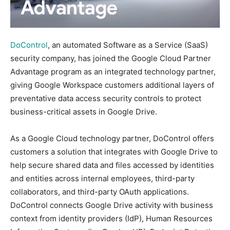
DoControl
, an automated Software as a Service (SaaS)
security company, has joined the Google Cloud Partner
Advantage program as an integrated technology partner,
giving Google Workspace customers additional layers of
preventative data access security controls to protect
business-critical assets in Google Drive.
As a Google Cloud technology partner, DoControl offers
customers a solution that integrates with Google Drive to
help secure shared data and files accessed by identities
and entities across internal employees, third-party
collaborators, and third-party OAuth applications.
DoControl connects Google Drive activity with business
context from identity providers (IdP), Human Resources