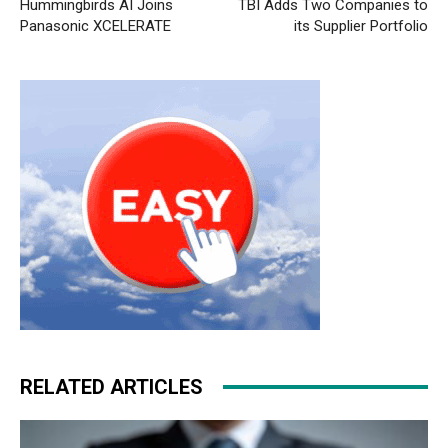
Hummingbirds AI Joins
TBI Adds Two Companies to
Panasonic XCELERATE
its Supplier Portfolio
RELATED ARTICLES