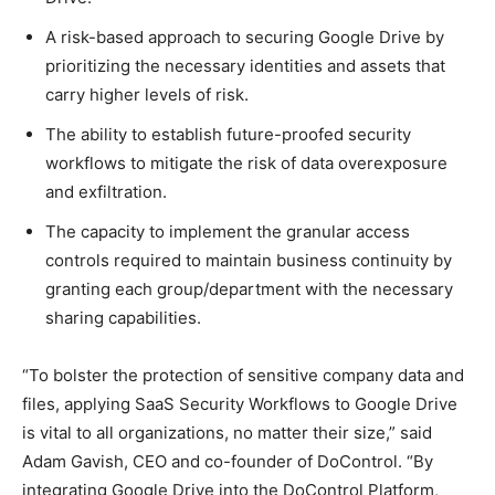
A risk-based approach to securing Google Drive by
prioritizing the necessary identities and assets that
carry higher levels of risk.
The ability to establish future-proofed security
workflows to mitigate the risk of data overexposure
and exfiltration.
The capacity to implement the granular access
controls required to maintain business continuity by
granting each group/department with the necessary
sharing capabilities.
“To bolster the protection of sensitive company data and
files, applying SaaS Security Workflows to Google Drive
is vital to all organizations, no matter their size,” said
Adam Gavish, CEO and co-founder of DoControl. “By
integrating Google Drive into the DoControl Platform,