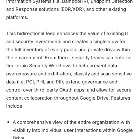
Information Systems (i.e. BambooHR), Endpoint Detection
and Response solutions (EDR/XDR), and other existing
platforms.
This bidirectional feed enhances the value of existing IT
and security investments and creates a single view for
the full inventory of every public and private drive within
the environment. From there, security teams can enforce
fine-grain Security Workflows to help prevent data
overexposure and exfiltration, classify and scan sensitive
data (i.e. PCI, PHI, and PII), extend governance and
control over third-party OAuth apps, and allow for secure
content collaboration throughout Google Drive. Features
include:
A comprehensive view of the entire organization with
visibility into individual user interactions within Google
Drive.