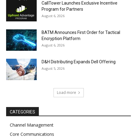
CallTower Launches Exclusive Incentive
Program for Partners
August 6, 2026
BATM Announces First Order for Tactical
Encryption Platform
August 6, 2026
D&H Distributing Expands Dell Offering
August 5, 2026
Load more
CATEGORIES
Channel Management
Core Communications