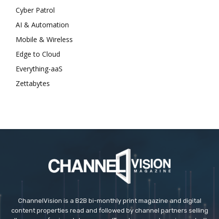
Cyber Patrol
AI & Automation
Mobile & Wireless
Edge to Cloud
Everything-aaS
Zettabytes
ChannelVision is a B2B bi-monthly print magazine and digital
content properties read and followed by channel partners selling